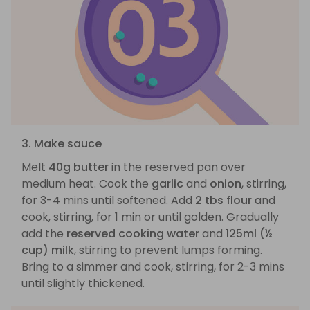
3. Make sauce
Melt
40g butter
in the reserved pan over
medium heat. Cook the
garlic
and
onion
, stirring,
for 3-4 mins until softened. Add
2 tbs flour
and
cook, stirring, for 1 min or until golden. Gradually
add the
reserved cooking water
and
125ml (½
cup) milk
, stirring to prevent lumps forming.
Bring to a simmer and cook, stirring, for 2-3 mins
until slightly thickened.