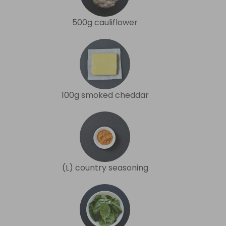
500g cauliflower
100g smoked cheddar
(L) country seasoning