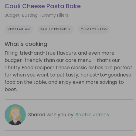
Cauli Cheese Pasta Bake
Budget-Busting Tummy Fillers!
VEGETARIAN
FAMILY FRIENDLY
CLIMATE HERO
What's cooking
Filling, tried-and-true flavours, and even more
budget-friendly than our core menu – that’s our
Thrifty Feed recipes! These classic dishes are perfect
for when you want to put tasty, honest-to-goodness
food on the table, and enjoy even more savings to
boot.
Shared with you by:
Sophie James