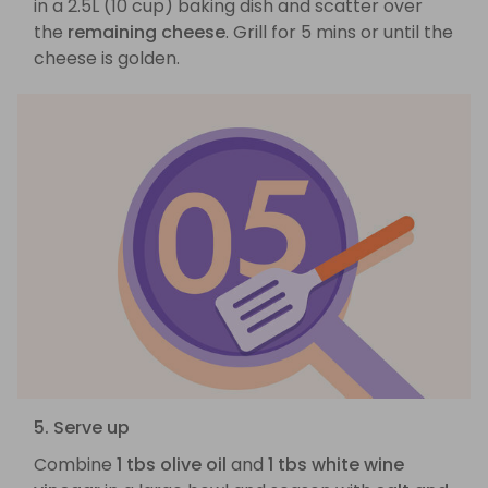
in a 2.5L (10 cup) baking dish and scatter over
the
remaining cheese
. Grill for 5 mins or until the
cheese is golden.
5. Serve up
Combine
1 tbs olive oil
and
1 tbs white wine