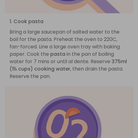
1. Cook pasta
Bring a large saucepan of salted water to the
boil for the pasta. Preheat the oven to 220C,
fan-forced. Line a large oven tray with baking
paper. Cook the
pasta
in the pan of boiling
water for 7 mins or until al dente. Reserve
375ml
(1½ cups) cooking water
, then drain the pasta.
Reserve the pan.