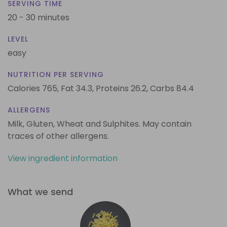
SERVING TIME
20 - 30 minutes
LEVEL
easy
NUTRITION PER SERVING
Calories 765,
Fat 34.3,
Proteins 26.2,
Carbs 84.4
ALLERGENS
Milk, Gluten, Wheat and Sulphites. May contain
traces of other allergens.
View ingredient information
What we send