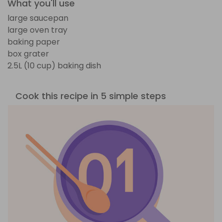
What you'll use
large saucepan
large oven tray
baking paper
box grater
2.5L (10 cup) baking dish
Cook this recipe in 5 simple steps