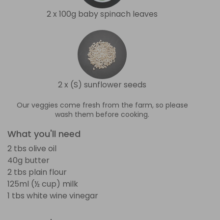
2 x 100g baby spinach leaves
2 x (S) sunflower seeds
Our veggies come fresh from the farm, so please
wash them before cooking.
What you'll need
2 tbs olive oil
40g butter
2 tbs plain flour
125ml (½ cup) milk
1 tbs white wine vinegar