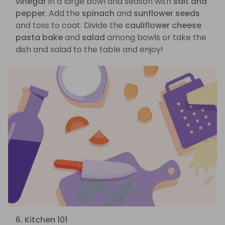
vinegar
in a large bowl and season with
salt and
pepper
. Add the
spinach
and
sunflower seeds
and toss to coat. Divide the
cauliflower cheese
pasta bake
and
salad
among bowls or take the
dish and salad to the table and enjoy!
6. Kitchen 101