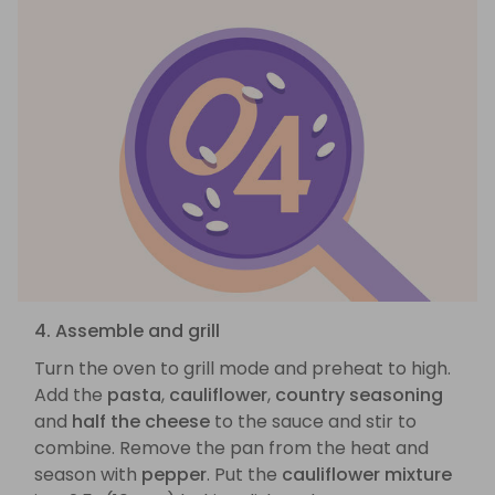
4. Assemble and grill
Turn the oven to grill mode and preheat to high.
Add the
pasta
,
cauliflower
,
country seasoning
and
half the cheese
to the sauce and stir to
combine. Remove the pan from the heat and
season with
pepper
. Put the
cauliflower mixture