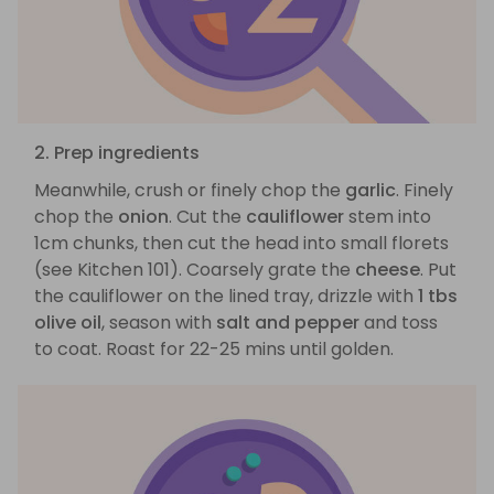
2. Prep ingredients
Meanwhile, crush or finely chop the
garlic
. Finely
chop the
onion
. Cut the
cauliflower
stem into
1cm chunks, then cut the head into small florets
(see Kitchen 101). Coarsely grate the
cheese
. Put
the cauliflower on the lined tray, drizzle with
1 tbs
olive oil
, season with
salt and pepper
and toss
to coat. Roast for 22-25 mins until golden.