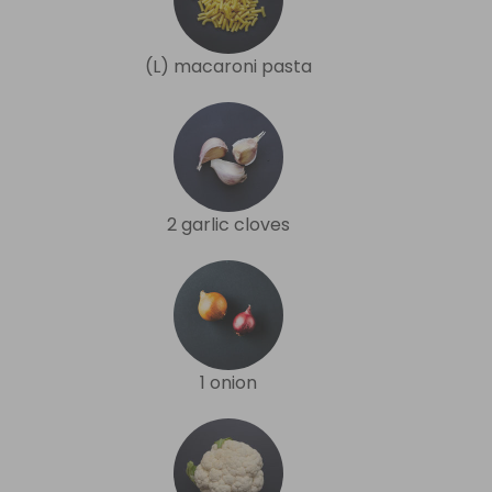
(L) macaroni pasta
2 garlic cloves
1 onion