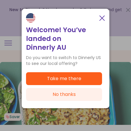
New to Dinnerly? Need a voucher?
Order now and get
up to
$140 off your first 5 boxes
.
Redeem now
Welcome! You’ve
landed on
Dinnerly AU
Do you want to switch to Dinnerly US
to see our local offering?
Take me there
No thanks
Saver