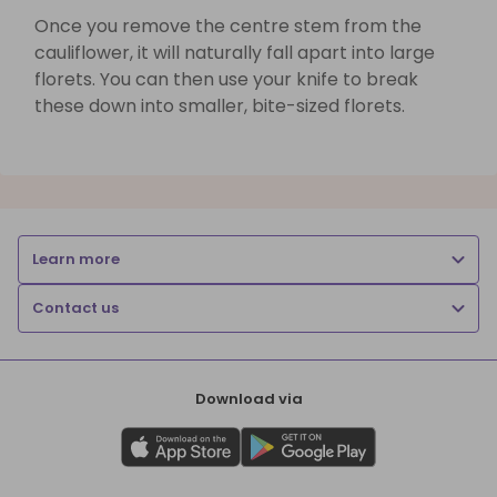
Once you remove the centre stem from the
cauliflower, it will naturally fall apart into large
florets. You can then use your knife to break
these down into smaller, bite-sized florets.
Learn more
Contact us
Download via