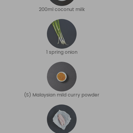
200ml coconut milk
1 spring onion
(S) Malaysian mild curry powder