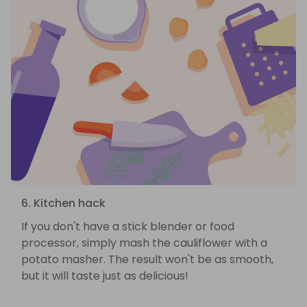
6. Kitchen hack
If you don't have a stick blender or food
processor, simply mash the cauliflower with a
potato masher. The result won't be as smooth,
but it will taste just as delicious!