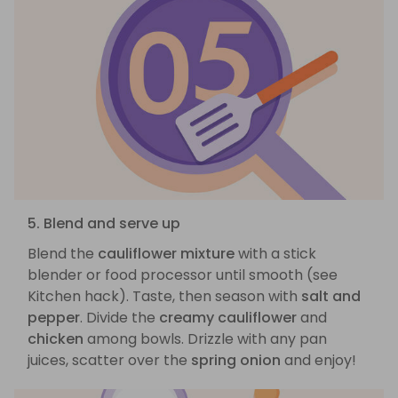
5. Blend and serve up
Blend the
cauliflower mixture
with a stick
blender or food processor until smooth (see
Kitchen hack). Taste, then season with
salt and
pepper
. Divide the
creamy cauliflower
and
chicken
among bowls. Drizzle with any pan
juices, scatter over the
spring onion
and enjoy!