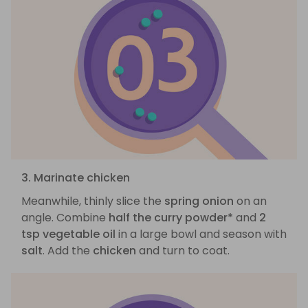
3. Marinate chicken
Meanwhile, thinly slice the
spring onion
on an
angle. Combine
half the curry powder*
and
2
tsp vegetable oil
in a large bowl and season with
salt
. Add the
chicken
and turn to coat.