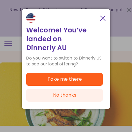
New to Dinnerly? Need a voucher?
Order now and get
up to
$140 off your first 5 boxes
.
Redeem now
Welcome! You’ve
landed on
Dinnerly AU
Do you want to switch to Dinnerly US
to see our local offering?
Take me there
No thanks