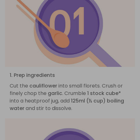
1. Prep ingredients
Cut the
cauliflower
into small florets. Crush or
finely chop the
garlic
. Crumble
1 stock cube*
into a heatproof jug, add
125ml (½ cup) boiling
water
and stir to dissolve.