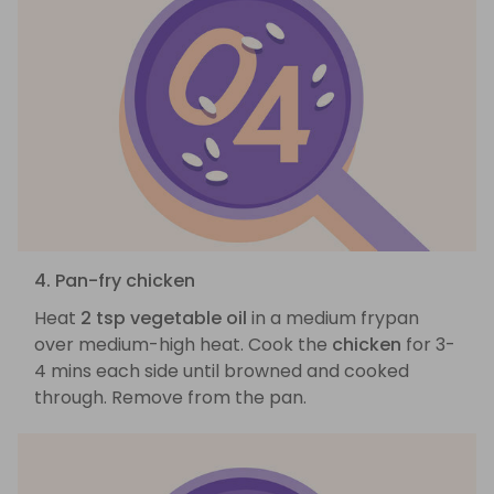
4. Pan-fry chicken
Heat
2 tsp vegetable oil
in a medium frypan
over medium-high heat. Cook the
chicken
for 3-
4 mins each side until browned and cooked
through. Remove from the pan.