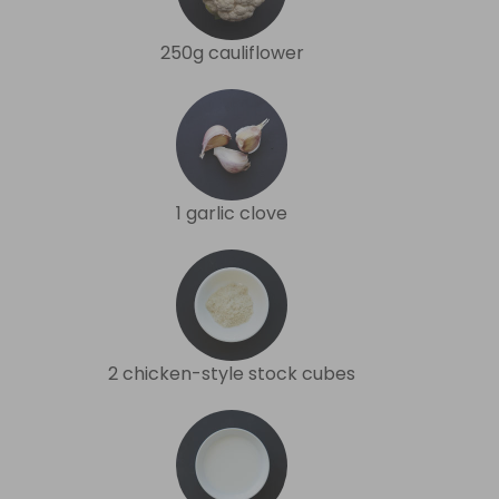
250g cauliflower
1 garlic clove
2 chicken-style stock cubes