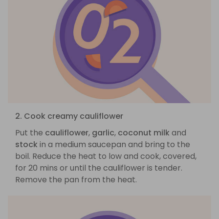
2. Cook creamy cauliflower
Put the
cauliflower
,
garlic
,
coconut milk
and
stock
in a medium saucepan and bring to the
boil. Reduce the heat to low and cook, covered,
for 20 mins or until the cauliflower is tender.
Remove the pan from the heat.