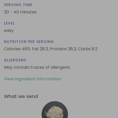
SERVING TIME
30 - 40 minutes
LEVEL
easy
NUTRITION PER SERVING
Calories 465,
Fat 28.3,
Proteins 38.2,
Carbs 8.2
ALLERGENS
May contain traces of allergens.
View ingredient information
What we send