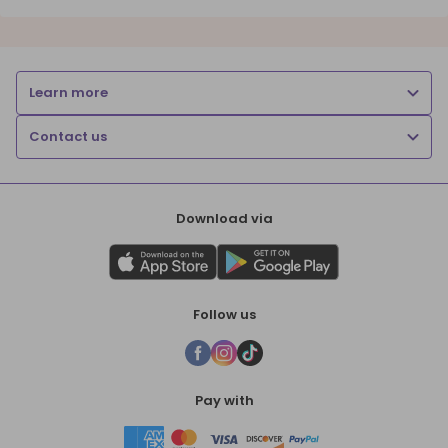
Learn more
Contact us
Download via
Follow us
Pay with