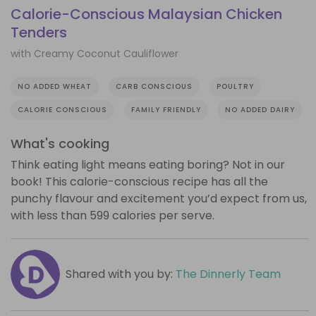
Calorie-Conscious Malaysian Chicken
Tenders
with Creamy Coconut Cauliflower
NO ADDED WHEAT
CARB CONSCIOUS
POULTRY
CALORIE CONSCIOUS
FAMILY FRIENDLY
NO ADDED DAIRY
What's cooking
Think eating light means eating boring? Not in our
book! This calorie-conscious recipe has all the
punchy flavour and excitement you’d expect from us,
with less than 599 calories per serve.
Shared with you by:
The Dinnerly Team