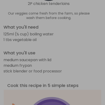
2P chicken tenderloins
Our veggies come fresh from the farm, so please
wash them before cooking.
What you'll need
125ml (½ cup) boiling water
1 tbs vegetable oil
What you'll use
medium saucepan with lid
medium frypan
stick blender or food processor
Cook this recipe in 5 simple steps