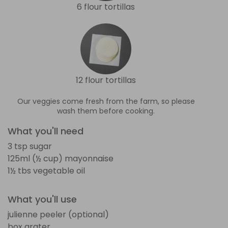
6 flour tortillas
12 flour tortillas
Our veggies come fresh from the farm, so please
wash them before cooking.
What you'll need
3 tsp sugar
125ml (½ cup) mayonnaise
1½ tbs vegetable oil
What you'll use
julienne peeler (optional)
box grater