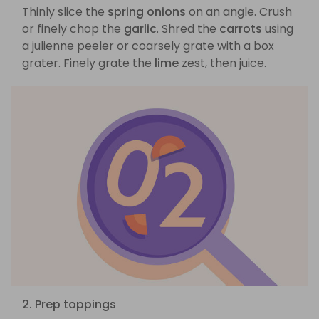
Thinly slice the
spring onions
on an angle. Crush
or finely chop the
garlic
. Shred the
carrots
using
a julienne peeler or coarsely grate with a box
grater. Finely grate the
lime
zest, then juice.
2. Prep toppings