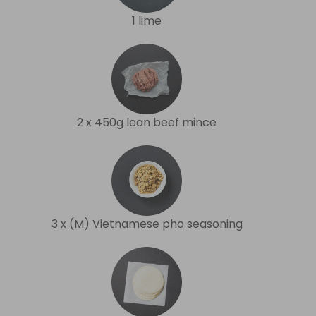
1 lime
2 x 450g lean beef mince
3 x (M) Vietnamese pho seasoning