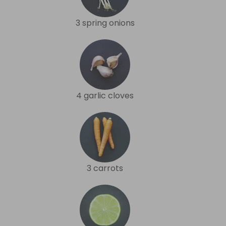
3 spring onions
4 garlic cloves
3 carrots