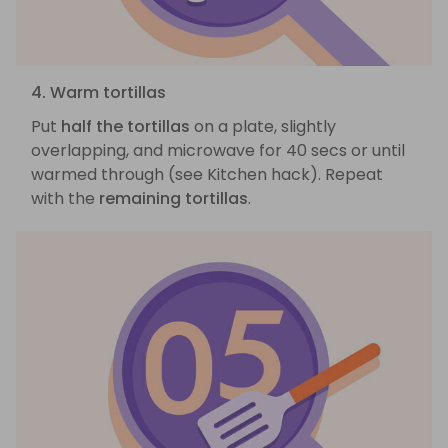
4. Warm tortillas
Put
half the tortillas
on a plate, slightly
overlapping, and microwave for 40 secs or until
warmed through (see Kitchen hack). Repeat
with the
remaining tortillas
.