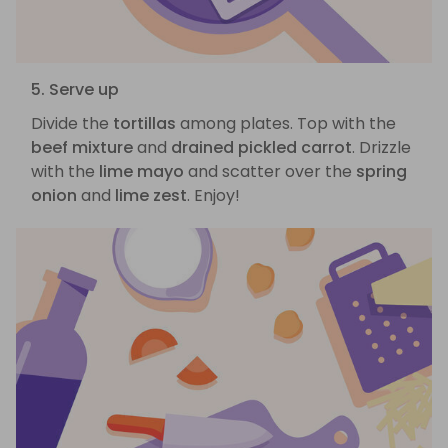
5. Serve up
Divide the
tortillas
among plates. Top with the
beef mixture
and
drained pickled carrot
. Drizzle
with the
lime mayo
and scatter over the
spring
onion
and
lime zest
. Enjoy!