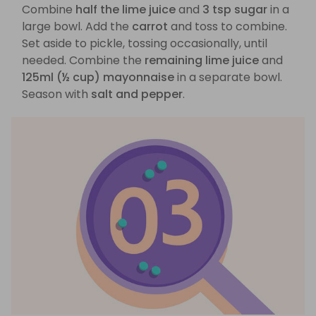
Combine
half the lime juice
and
3 tsp sugar
in a
large bowl. Add the
carrot
and toss to combine.
Set aside to pickle, tossing occasionally, until
needed. Combine the
remaining lime juice
and
125ml (½ cup) mayonnaise
in a separate bowl.
Season with
salt and pepper
.