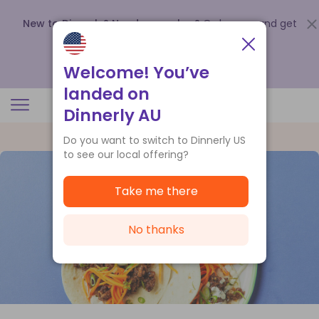
New to Dinnerly? Need a voucher?
Order now and get
up to
$140 off your first 5 boxes
.
Redeem now
Welcome! You’ve
landed on
Dinnerly AU
Do you want to switch to Dinnerly US
to see our local offering?
Take me there
No thanks