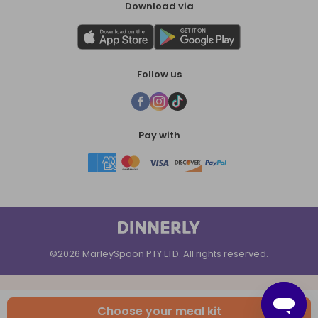
Download via
Follow us
Pay with
©2026 MarleySpoon PTY LTD. All rights reserved.
Choose your meal kit