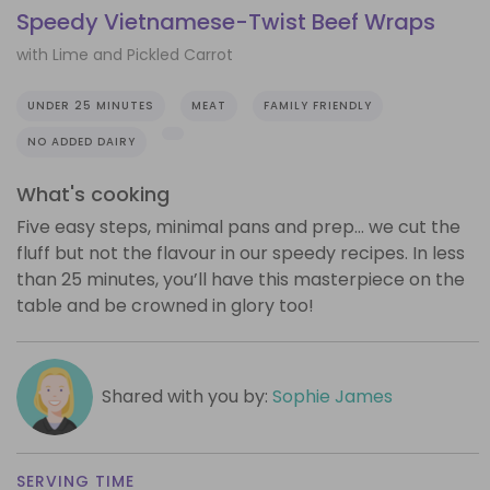
Speedy Vietnamese-Twist Beef Wraps
with Lime and Pickled Carrot
UNDER 25 MINUTES
MEAT
FAMILY FRIENDLY
NO ADDED DAIRY
What's cooking
Five easy steps, minimal pans and prep… we cut the
fluff but not the flavour in our speedy recipes. In less
than 25 minutes, you’ll have this masterpiece on the
table and be crowned in glory too!
Shared with you by:
Sophie James
SERVING TIME