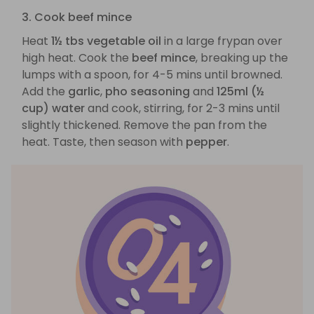
3. Cook beef mince
Heat
1½ tbs vegetable oil
in a large frypan over
high heat. Cook the
beef mince
, breaking up the
lumps with a spoon, for 4-5 mins until browned.
Add the
garlic
,
pho seasoning
and
125ml (½
cup) water
and cook, stirring, for 2-3 mins until
slightly thickened. Remove the pan from the
heat. Taste, then season with
pepper
.