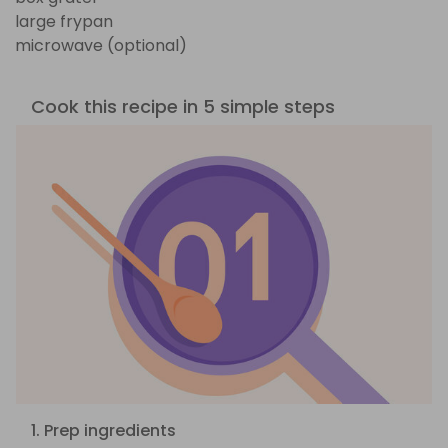
large frypan
microwave (optional)
Cook this recipe in 5 simple steps
1. Prep ingredients