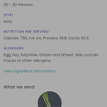
20 - 30 minutes
LEVEL
easy
NUTRITION PER SERVING
Calories 750,
Fat 44,
Proteins 39.8,
Carbs 50.5
ALLERGENS
Egg, Soy, Sulphites, Gluten and Wheat. May contain
traces of other allergens.
View ingredient information
What we send