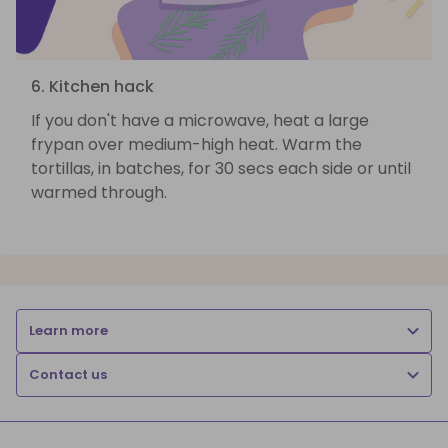
6. Kitchen hack
If you don't have a microwave, heat a large
frypan over medium-high heat. Warm the
tortillas, in batches, for 30 secs each side or until
warmed through.
Learn more
Contact us