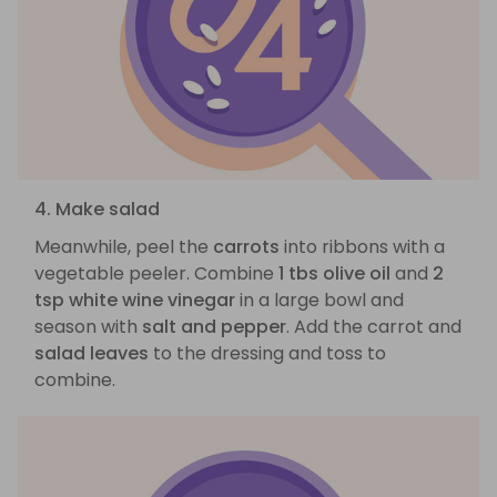
4. Make salad
Meanwhile, peel the
carrots
into ribbons with a
vegetable peeler. Combine
1 tbs olive oil
and
2
tsp white wine vinegar
in a large bowl and
season with
salt and pepper
. Add the carrot and
salad leaves
to the dressing and toss to
combine.