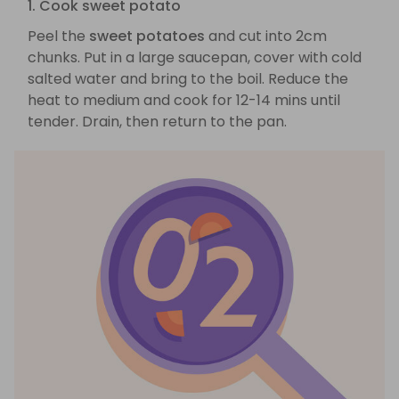
1. Cook sweet potato
Peel the
sweet potatoes
and cut into 2cm
chunks. Put in a large saucepan, cover with cold
salted water and bring to the boil. Reduce the
heat to medium and cook for 12-14 mins until
tender. Drain, then return to the pan.