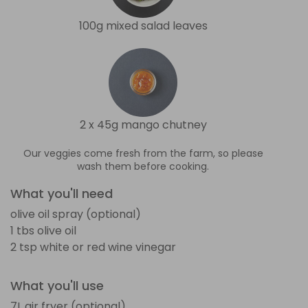
100g mixed salad leaves
2 x 45g mango chutney
Our veggies come fresh from the farm, so please
wash them before cooking.
What you'll need
olive oil spray (optional)
1 tbs olive oil
2 tsp white or red wine vinegar
What you'll use
7L air fryer (optional)