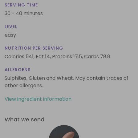
SERVING TIME
30 - 40 minutes
LEVEL
easy
NUTRITION PER SERVING
Calories 541,
Fat 14,
Proteins 17.5,
Carbs 78.8
ALLERGENS
Sulphites, Gluten and Wheat. May contain traces of
other allergens.
View ingredient information
What we send