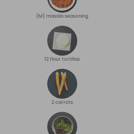
(M) masala seasoning
12 flour tortillas
2 carrots