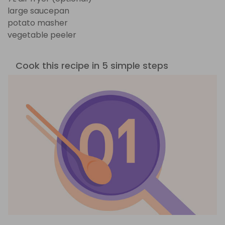
large saucepan
potato masher
vegetable peeler
Cook this recipe in 5 simple steps