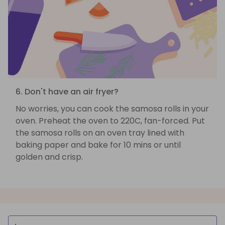
6. Don't have an air fryer?
No worries, you can cook the samosa rolls in your
oven. Preheat the oven to 220C, fan-forced. Put
the samosa rolls on an oven tray lined with
baking paper and bake for 10 mins or until
golden and crisp.