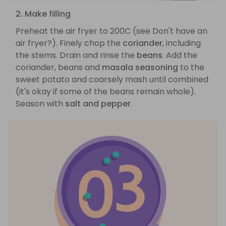
2. Make filling
Preheat the air fryer to 200C (see Don't have an
air fryer?). Finely chop the
coriander
, including
the stems. Drain and rinse the
beans
. Add the
coriander, beans and
masala seasoning
to the
sweet potato and coarsely mash until combined
(it's okay if some of the beans remain whole).
Season with
salt and pepper
.