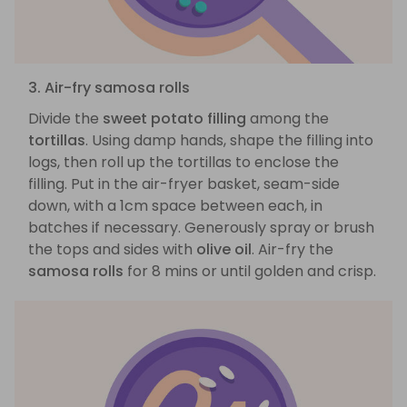
3. Air-fry samosa rolls
Divide the
sweet potato filling
among the
tortillas
. Using damp hands, shape the filling into
logs, then roll up the tortillas to enclose the
filling. Put in the air-fryer basket, seam-side
down, with a 1cm space between each, in
batches if necessary. Generously spray or brush
the tops and sides with
olive oil
. Air-fry the
samosa rolls
for 8 mins or until golden and crisp.