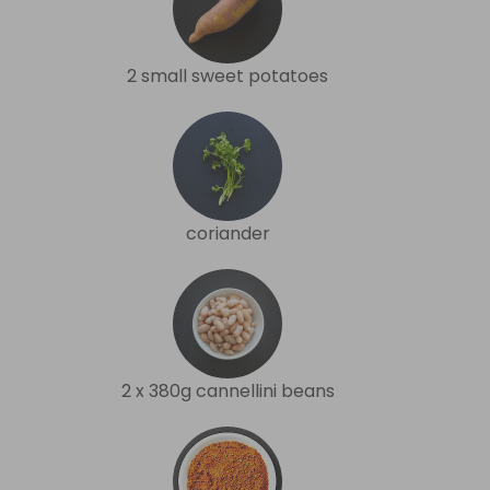
2 small sweet potatoes
coriander
2 x 380g cannellini beans