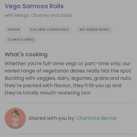
Vego Samosa Rolls
with Mango Chutney and Salad
VEGAN
CALORIE CONSCIOUS
NO ADDED DAIRY
CLIMATE HERO
What's cooking
Whether you're full-time vego or part-time only, our
varied range of vegetarian dishes really hits the spot.
Bursting with veggies, dairy, legumes, grains and nuts,
they're packed with flavour, they’ll fill you up and
they're totally mouth-watering too!
Shared with you by:
Charlotte Bernal