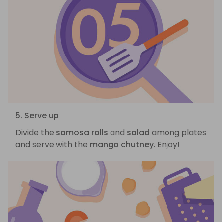
5. Serve up
Divide the
samosa rolls
and
salad
among plates
and serve with the
mango chutney
. Enjoy!