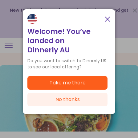
New to Dinnerly? Need a voucher?
Order now and get
up to
$140 off your first 5 boxes
.
Redeem now
Welcome! You’ve
landed on
Dinnerly AU
Do you want to switch to Dinnerly US
to see our local offering?
Take me there
No thanks