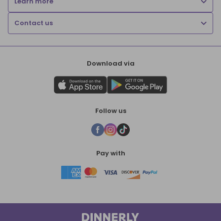
Learn more
Contact us
Download via
Follow us
Pay with