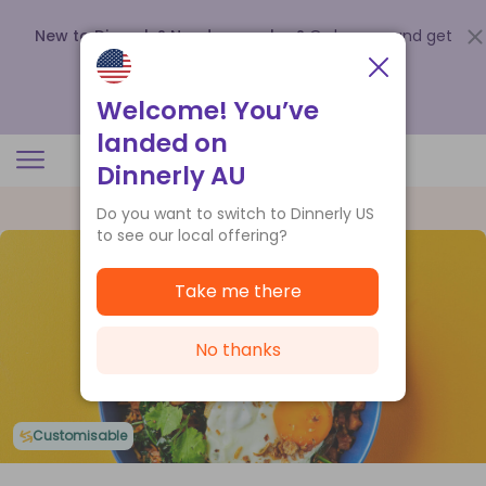
New to Dinnerly? Need a voucher?
Order now and get
up to
$140 off your first 5 boxes
.
Redeem now
Welcome! You’ve
landed on
Dinnerly AU
Do you want to switch to Dinnerly US
to see our local offering?
Take me there
No thanks
Customisable