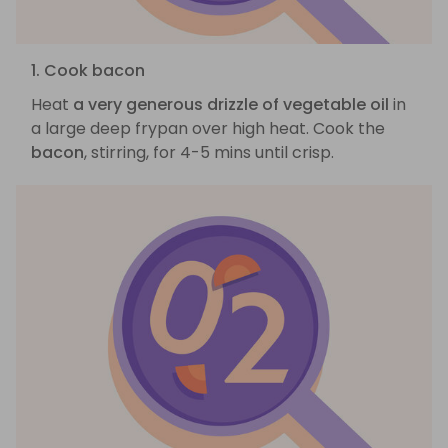
1. Cook bacon
Heat
a very generous drizzle of vegetable oil
in
a large deep frypan over high heat. Cook the
bacon
, stirring, for 4-5 mins until crisp.