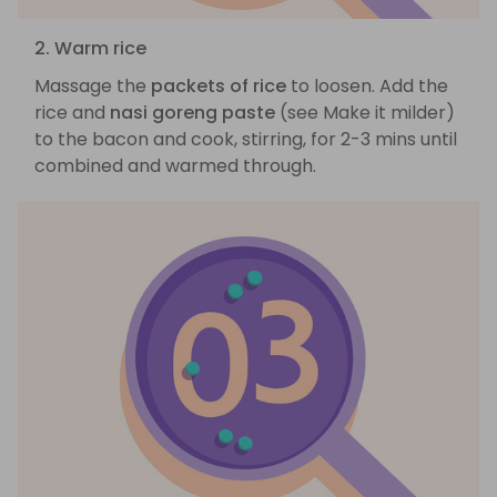
2. Warm rice
Massage the
packets of rice
to loosen. Add the
rice and
nasi goreng paste
(see Make it milder)
to the bacon and cook, stirring, for 2-3 mins until
combined and warmed through.