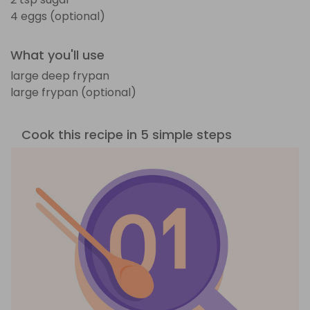
4 eggs (optional)
What you'll use
large deep frypan
large frypan (optional)
Cook this recipe in 5 simple steps