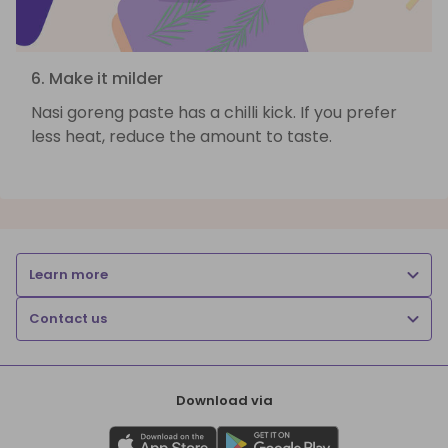
6. Make it milder
Nasi goreng paste has a chilli kick. If you prefer
less heat, reduce the amount to taste.
Learn more
Contact us
Download via