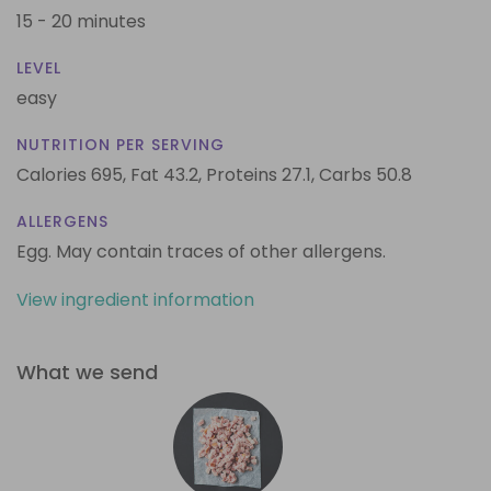
15 - 20 minutes
LEVEL
easy
NUTRITION PER SERVING
Calories 695,
Fat 43.2,
Proteins 27.1,
Carbs 50.8
ALLERGENS
Egg. May contain traces of other allergens.
View ingredient information
What we send