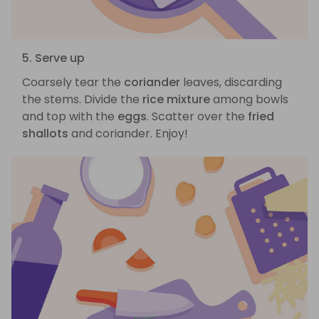
5. Serve up
Coarsely tear the
coriander
leaves, discarding
the stems. Divide the
rice mixture
among bowls
and top with the
eggs
. Scatter over the
fried
shallots
and coriander. Enjoy!