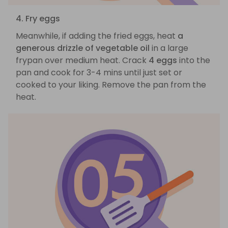
4. Fry eggs
Meanwhile, if adding the fried eggs, heat
a
generous drizzle of vegetable oil
in a large
frypan over medium heat. Crack
4 eggs
into the
pan and cook for 3-4 mins until just set or
cooked to your liking. Remove the pan from the
heat.