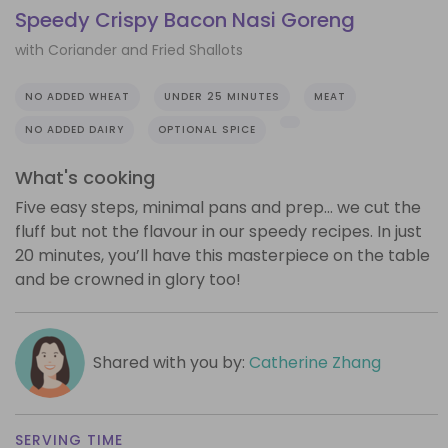
Speedy Crispy Bacon Nasi Goreng
with Coriander and Fried Shallots
NO ADDED WHEAT
UNDER 25 MINUTES
MEAT
NO ADDED DAIRY
OPTIONAL SPICE
What's cooking
Five easy steps, minimal pans and prep… we cut the
fluff but not the flavour in our speedy recipes. In just
20 minutes, you’ll have this masterpiece on the table
and be crowned in glory too!
Shared with you by:
Catherine Zhang
SERVING TIME