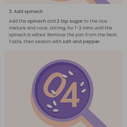
3. Add spinach
Add the
spinach
and
2 tsp sugar
to the rice
mixture and cook, stirring, for 1-2 mins until the
spinach is wilted. Remove the pan from the heat.
Taste, then season with
salt and pepper
.