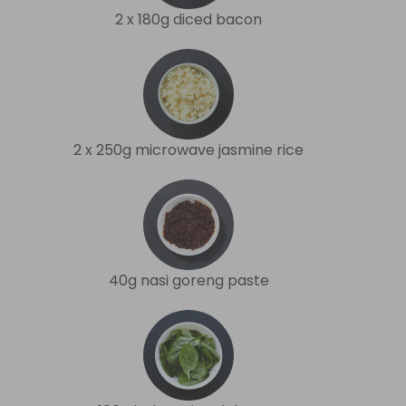
2 x 180g diced bacon
2 x 250g microwave jasmine rice
40g nasi goreng paste