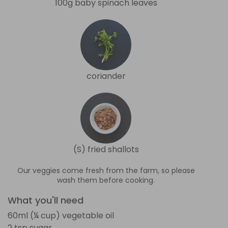
100g baby spinach leaves
coriander
(S) fried shallots
Our veggies come fresh from the farm, so please
wash them before cooking.
What you'll need
60ml (¼ cup) vegetable oil
2 tsp sugar