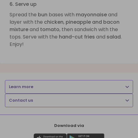
6. Serve up
Spread the
bun
bases with
mayonnaise
and
layer with the
chicken
,
pineapple and bacon
mixture
and
tomato
, then sandwich with the
tops. Serve with the
hand-cut fries
and
salad
.
Enjoy!
Learn more
Contact us
Download via