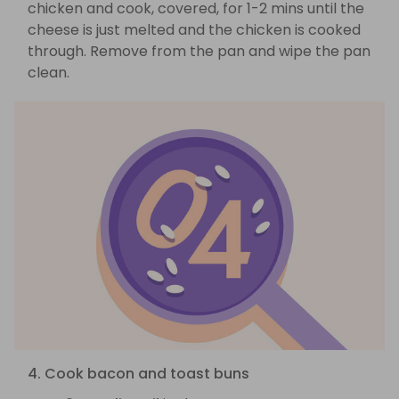
chicken and cook, covered, for 1-2 mins until the
cheese is just melted and the chicken is cooked
through. Remove from the pan and wipe the pan
clean.
4. Cook bacon and toast buns