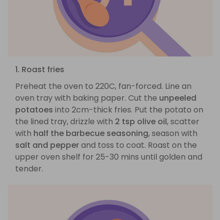
1. Roast fries
Preheat the oven to 220C, fan-forced. Line an
oven tray with baking paper. Cut the
unpeeled
potatoes
into 2cm-thick fries. Put the potato on
the lined tray, drizzle with
2 tsp olive oil
, scatter
with
half the barbecue seasoning
, season with
salt and pepper
and toss to coat. Roast on the
upper oven shelf for 25-30 mins until golden and
tender.