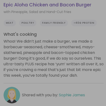
Epic Aloha Chicken and Bacon Burger
with Pineapple, Salad and Hand-Cut Fries
MEAT
POULTRY
FAMILY FRIENDLY
>40G PROTEIN
What's cooking
Whoa! We didn’t just make a burger, we made a
barbecue-seasoned, cheese-smothered, mayo-
slathered, pineapple and bacon-topped chicken
burger! Dang it’s good, if we do say so ourselves. This
ultra-tasty PLUS recipe has ‘yum’ written all over it, so
if you’re craving a meal that’s just that bit more epic
this week, you’ve totally found your dish.
Shared with you by:
Sophie James