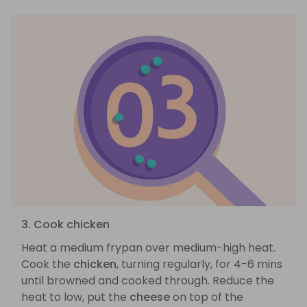
3. Cook chicken
Heat a medium frypan over medium-high heat.
Cook the
chicken
, turning regularly, for 4-6 mins
until browned and cooked through. Reduce the
heat to low, put the
cheese
on top of the