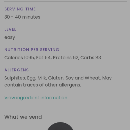
SERVING TIME
30 - 40 minutes
LEVEL
easy
NUTRITION PER SERVING
Calories 1095,
Fat 54,
Proteins 62,
Carbs 83
ALLERGENS
Sulphites, Egg, Milk, Gluten, Soy and Wheat. May
contain traces of other allergens.
View ingredient information
What we send