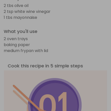
2 tbs olive oil
2 tsp white wine vinegar
1 tbs mayonnaise
What you'll use
2 oven trays
baking paper
medium frypan with lid
Cook this recipe in 5 simple steps