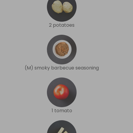
2 potatoes
(M) smoky barbecue seasoning
1 tomato