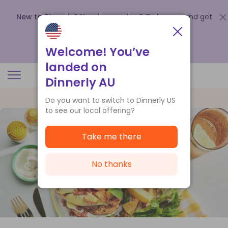
New to Dinnerly? Need a voucher?
Order now and get
up to
$140 off your first 5 boxes
.
Redeem now
Welcome! You’ve
landed on
Dinnerly AU
Do you want to switch to Dinnerly US
to see our local offering?
Take me there
No thanks