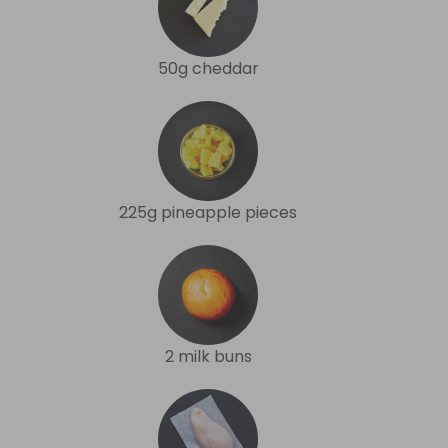
50g cheddar
225g pineapple pieces
2 milk buns