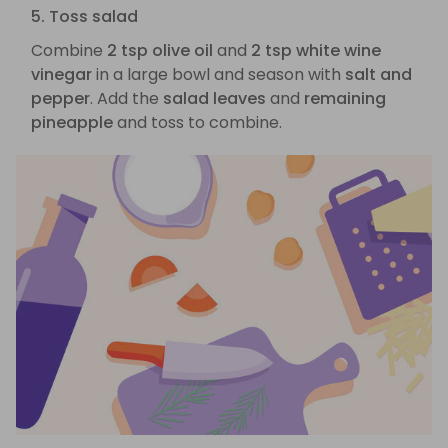
5. Toss salad
Combine
2 tsp olive oil
and
2 tsp white wine
vinegar
in a large bowl and season with
salt and
pepper
. Add the
salad leaves
and
remaining
pineapple
and toss to combine.