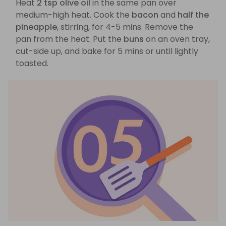
Heat
2 tsp olive oil
in the same pan over
medium-high heat. Cook the
bacon
and
half the
pineapple
, stirring, for 4-5 mins. Remove the
pan from the heat. Put the
buns
on an oven tray,
cut-side up, and bake for 5 mins or until lightly
toasted.