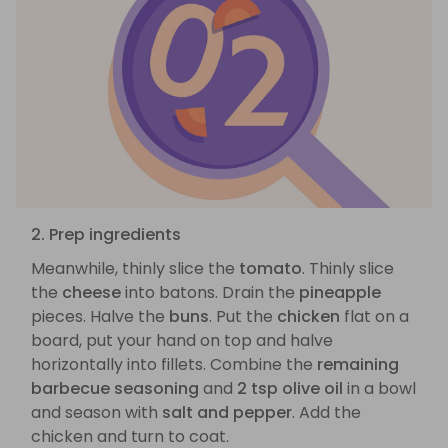
2. Prep ingredients
Meanwhile, thinly slice the
tomato
. Thinly slice
the
cheese
into batons. Drain the
pineapple
pieces. Halve the
buns
. Put the
chicken
flat on a
board, put your hand on top and halve
horizontally into fillets. Combine the
remaining
barbecue seasoning
and
2 tsp olive oil
in a bowl
and season with
salt and pepper
. Add the
chicken and turn to coat.