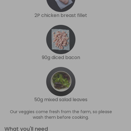
2P chicken breast fillet
90g diced bacon
50g mixed salad leaves
Our veggies come fresh from the farm, so please
wash them before cooking.
What you'll need