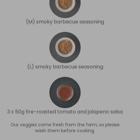
(M) smoky barbecue seasoning
(L) smoky barbecue seasoning
3 x 50g fire-roasted tomato and jalapeno salsa
Our veggies come fresh from the farm, so please
wash them before cooking.