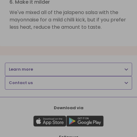
6. Make it milder
We've mixed all of the jalapeno salsa with the
mayonnaise for a mild chilli kick, but if you prefer
less heat, reduce the amount to taste.
Learn more
Contact us
Download via