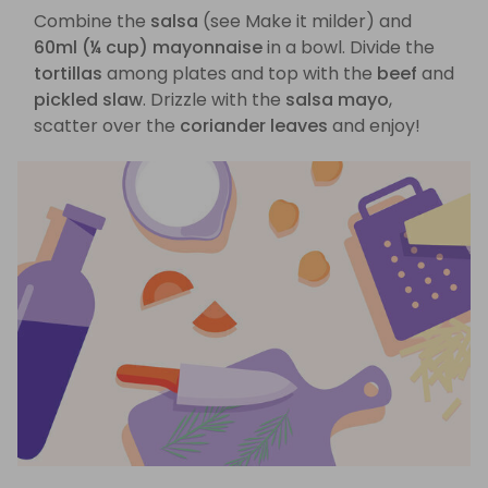
Combine the
salsa
(see Make it milder) and
60ml (¼ cup) mayonnaise
in a bowl. Divide the
tortillas
among plates and top with the
beef
and
pickled slaw
. Drizzle with the
salsa mayo
,
scatter over the
coriander leaves
and enjoy!