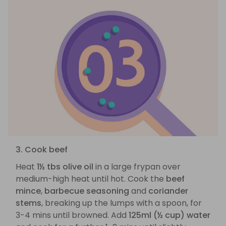
3. Cook beef
Heat
1½ tbs olive oil
in a large frypan over
medium-high heat until hot. Cook the
beef
mince
,
barbecue seasoning
and
coriander
stems
, breaking up the lumps with a spoon, for
3-4 mins until browned. Add
125ml (½ cup) water