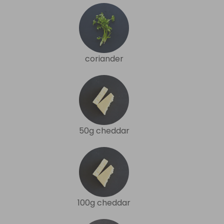
coriander
50g cheddar
100g cheddar