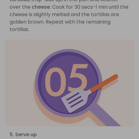
over the
cheese
. Cook for 30 secs-1 min until the
cheese is slightly melted and the tortillas are
golden brown. Repeat with the remaining
tortillas.
5. Serve up