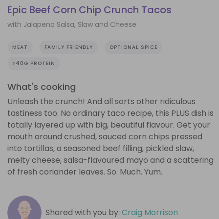
Epic Beef Corn Chip Crunch Tacos
with Jalapeno Salsa, Slaw and Cheese
MEAT
FAMILY FRIENDLY
OPTIONAL SPICE
>40G PROTEIN
What's cooking
Unleash the crunch! And all sorts other ridiculous
tastiness too. No ordinary taco recipe, this PLUS dish is
totally layered up with big, beautiful flavour. Get your
mouth around crushed, sauced corn chips pressed
into tortillas, a seasoned beef filling, pickled slaw,
melty cheese, salsa-flavoured mayo and a scattering
of fresh coriander leaves. So. Much. Yum.
Shared with you by:
Craig Morrison