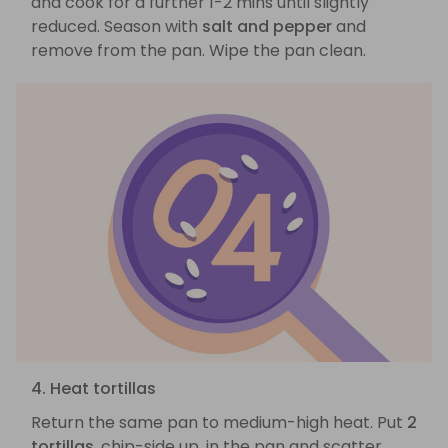
and cook for a further 1-2 mins until slightly
reduced. Season with
salt and pepper
and
remove from the pan. Wipe the pan clean.
4. Heat tortillas
Return the same pan to medium-high heat. Put
2
tortillas
, chip-side up, in the pan and scatter