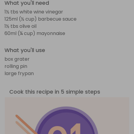
What you'll need
1½ tbs white wine vinegar
125ml (½ cup) barbecue sauce
1½ tbs olive oil
60ml (¼ cup) mayonnaise
What you'll use
box grater
rolling pin
large frypan
Cook this recipe in 5 simple steps