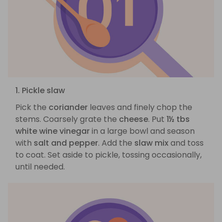
1. Pickle slaw
Pick the
coriander
leaves and finely chop the
stems. Coarsely grate the
cheese
. Put
1½ tbs
white wine vinegar
in a large bowl and season
with
salt and pepper
. Add the
slaw mix
and toss
to coat. Set aside to pickle, tossing occasionally,
until needed.