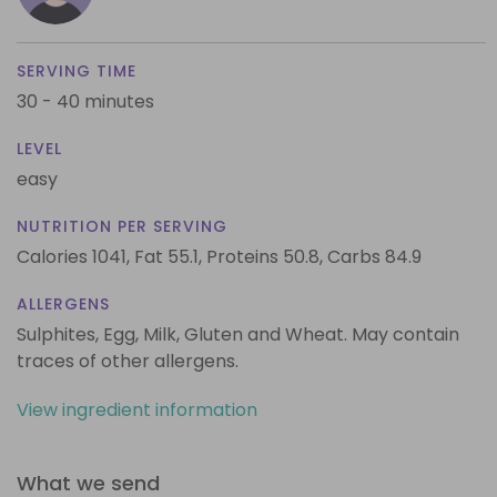
SERVING TIME
30 - 40 minutes
LEVEL
easy
NUTRITION PER SERVING
Calories 1041,
Fat 55.1,
Proteins 50.8,
Carbs 84.9
ALLERGENS
Sulphites, Egg, Milk, Gluten and Wheat. May contain
traces of other allergens.
View ingredient information
What we send