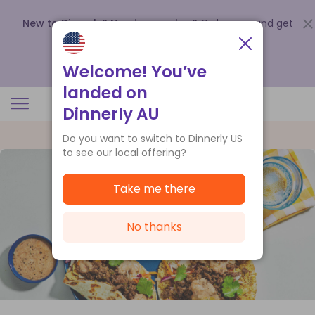
New to Dinnerly? Need a voucher?
Order now and get
up to
$140 off your first 5 boxes
.
Redeem now
Welcome! You’ve
landed on
Dinnerly AU
Do you want to switch to Dinnerly US
to see our local offering?
Take me there
No thanks