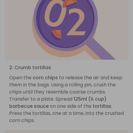
2. Crumb tortillas
Open the
corn chips
to release the air and keep
them in the bags. Using a rolling pin, crush the
chips until they resemble coarse crumbs.
Transfer to a plate. Spread
125ml (½ cup)
barbecue sauce
on one side of the
tortillas
.
Press the tortillas, one at a time, into the crushed
corn chips.