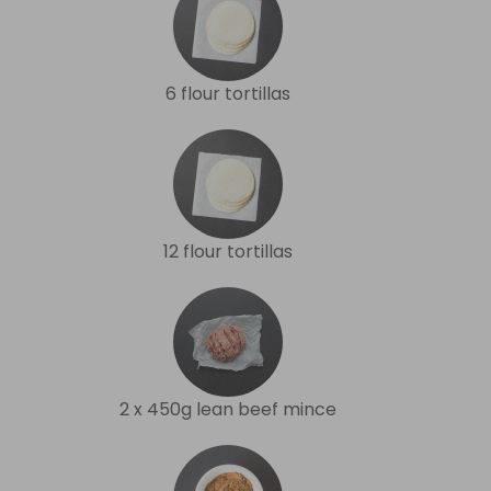
6 flour tortillas
12 flour tortillas
2 x 450g lean beef mince