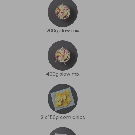
200g slaw mix
400g slaw mix
2 x 150g corn chips