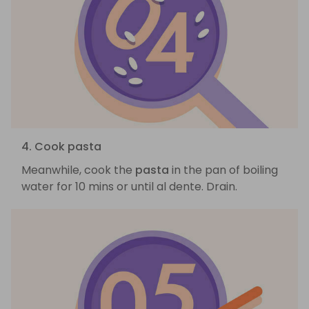
4. Cook pasta
Meanwhile, cook the
pasta
in the pan of boiling
water for 10 mins or until al dente. Drain.