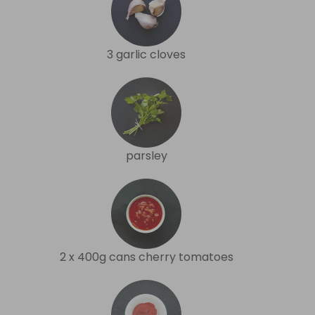
3 garlic cloves
parsley
2 x 400g cans cherry tomatoes