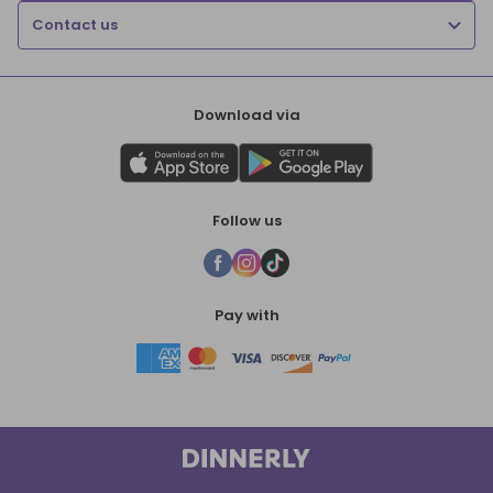
Contact us
Download via
Follow us
Pay with