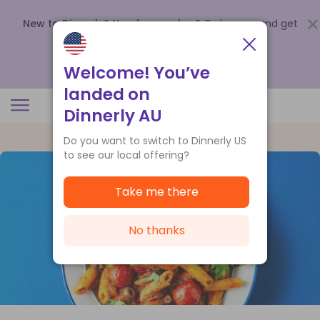
New to Dinnerly? Need a voucher?
Order now and get
up to
$140 off your first 5 boxes
.
Redeem now
Welcome! You’ve
landed on
Dinnerly AU
Do you want to switch to Dinnerly US
to see our local offering?
Take me there
No thanks