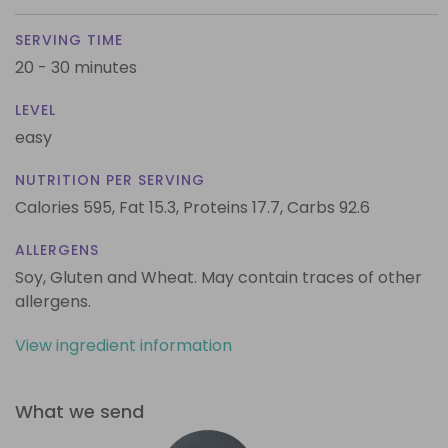
SERVING TIME
20 - 30 minutes
LEVEL
easy
NUTRITION PER SERVING
Calories 595,
Fat 15.3,
Proteins 17.7,
Carbs 92.6
ALLERGENS
Soy, Gluten and Wheat. May contain traces of other
allergens.
View ingredient information
What we send