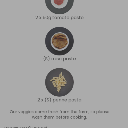
2 x 50g tomato paste
(S) miso paste
2 x (S) penne pasta
Our veggies come fresh from the farm, so please
wash them before cooking.