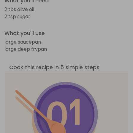
What you'll need
2 tbs olive oil
2 tsp sugar
What you'll use
large saucepan
large deep frypan
Cook this recipe in 5 simple steps