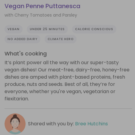
Vegan Penne Puttanesca
with Cherry Tomatoes and Parsley
VEGAN
UNDER 25 MINUTES
CALORIE CONSCIOUS
NO ADDED DAIRY
CLIMATE HERO
What's cooking
It’s plant power all the way with our super-tasty
vegan dishes! Our meat-free, dairy-free, honey-free
dishes are amped with plant-based proteins, fresh
produce, nuts and seeds. Best of all, they’re for
everyone, whether you're vegan, vegetarian or
flexitarian.
Shared with you by:
Bree Hutchins