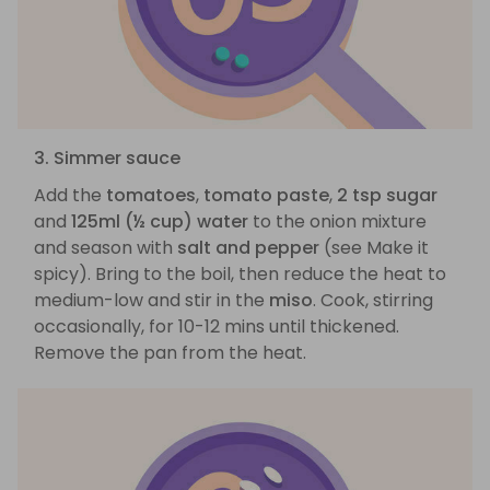
3. Simmer sauce
Add the
tomatoes
,
tomato paste
,
2 tsp sugar
and
125ml (½ cup) water
to the onion mixture
and season with
salt and pepper
(see Make it
spicy). Bring to the boil, then reduce the heat to
medium-low and stir in the
miso
. Cook, stirring
occasionally, for 10-12 mins until thickened.
Remove the pan from the heat.