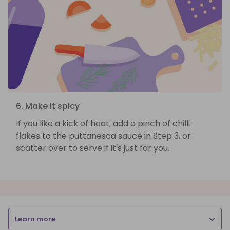
6. Make it spicy
If you like a kick of heat, add a pinch of chilli
flakes to the puttanesca sauce in Step 3, or
scatter over to serve if it's just for you.
Learn more