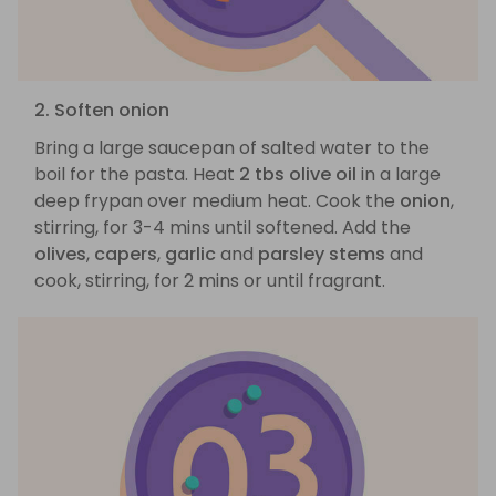
2. Soften onion
Bring a large saucepan of salted water to the
boil for the pasta. Heat
2 tbs olive oil
in a large
deep frypan over medium heat. Cook the
onion
,
stirring, for 3-4 mins until softened. Add the
olives
,
capers
,
garlic
and
parsley stems
and
cook, stirring, for 2 mins or until fragrant.