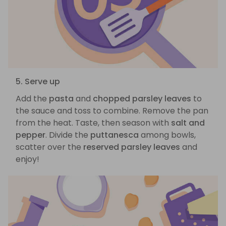
5. Serve up
Add the
pasta
and
chopped parsley leaves
to
the sauce and toss to combine. Remove the pan
from the heat. Taste, then season with
salt and
pepper
. Divide the
puttanesca
among bowls,
scatter over the
reserved parsley leaves
and
enjoy!