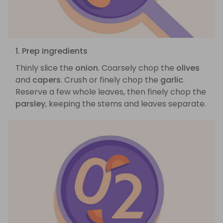
1. Prep ingredients
Thinly slice the
onion
. Coarsely chop the
olives
and
capers
. Crush or finely chop the
garlic
.
Reserve a few whole leaves, then finely chop the
parsley
, keeping the stems and leaves separate.