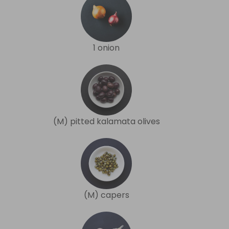
1 onion
(M) pitted kalamata olives
(M) capers