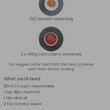
(M) Spanish seasoning
2 x 400g cans cherry tomatoes
Our veggies come fresh from the farm, so please
wash them before cooking.
What you'll need
80ml (⅓ cup) mayonnaise
1 tsp dijon mustard
1 tbs olive oil
2 tbs tomato sauce