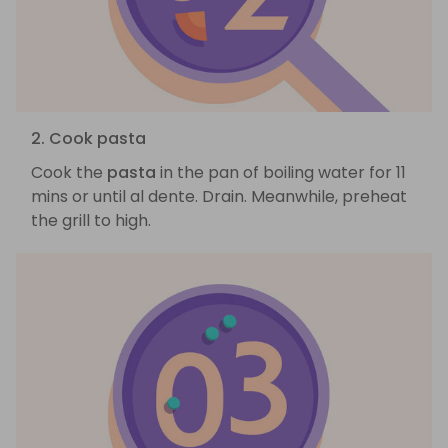
2. Cook pasta
Cook the
pasta
in the pan of boiling water for 11
mins or until al dente. Drain. Meanwhile, preheat
the grill to high.