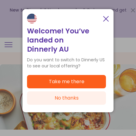
New to Dinnerly? Need a voucher?
Order now and get
up to
$140 off your first 5 boxes
.
Redeem now
Welcome! You’ve
landed on
Dinnerly AU
Do you want to switch to Dinnerly US
to see our local offering?
Take me there
No thanks