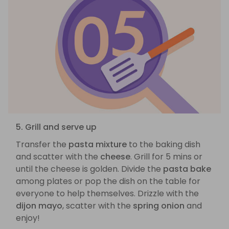
5. Grill and serve up
Transfer the
pasta mixture
to the baking dish
and scatter with the
cheese
. Grill for 5 mins or
until the cheese is golden. Divide the
pasta bake
among plates or pop the dish on the table for
everyone to help themselves. Drizzle with the
dijon mayo
, scatter with the
spring onion
and
enjoy!