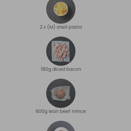
2 x (M) shell pasta
180g diced bacon
600g lean beef mince