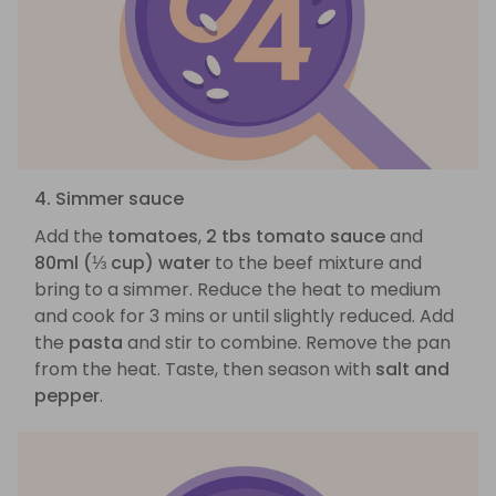
4. Simmer sauce
Add the
tomatoes
,
2 tbs tomato sauce
and
80ml (⅓ cup) water
to the beef mixture and
bring to a simmer. Reduce the heat to medium
and cook for 3 mins or until slightly reduced. Add
the
pasta
and stir to combine. Remove the pan
from the heat. Taste, then season with
salt and
pepper
.