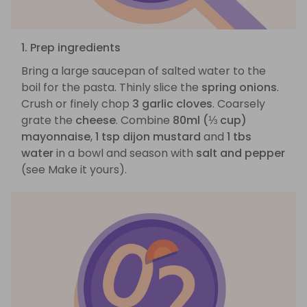
1. Prep ingredients
Bring a large saucepan of salted water to the
boil for the pasta. Thinly slice the
spring onions
.
Crush or finely chop
3 garlic cloves
. Coarsely
grate the
cheese
. Combine
80ml (⅓ cup)
mayonnaise
,
1 tsp dijon mustard
and
1 tbs
water
in a bowl and season with
salt and pepper
(see Make it yours).