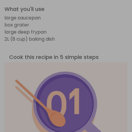
What you'll use
large saucepan
box grater
large deep frypan
2L (8 cup) baking dish
Cook this recipe in 5 simple steps