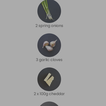
2 spring onions
3 garlic cloves
2 x 100g cheddar