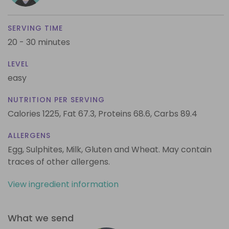
SERVING TIME
20 - 30 minutes
LEVEL
easy
NUTRITION PER SERVING
Calories 1225,
Fat 67.3,
Proteins 68.6,
Carbs 89.4
ALLERGENS
Egg, Sulphites, Milk, Gluten and Wheat. May contain
traces of other allergens.
View ingredient information
What we send