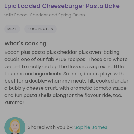
Epic Loaded Cheeseburger Pasta Bake
with Bacon, Cheddar and Spring Onion
MEAT
>40G PROTEIN
What's cooking
Bacon plus pasta plus cheddar plus oven-baking
equals one of our fab PLUS recipes! These are where
we get to really dial up the flavour, using extra little
touches and ingredients. So here, bacon plays with
beef for a double-whammy meaty hit, cooked under
a bubbly cheese crust, with aromatic tomato sauce
and fun pasta shells along for the flavour ride, too.
Yummo!
Shared with you by:
Sophie James