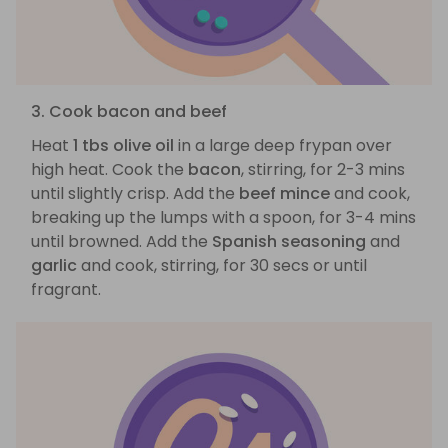
3. Cook bacon and beef
Heat
1 tbs olive oil
in a large deep frypan over
high heat. Cook the
bacon
, stirring, for 2-3 mins
until slightly crisp. Add the
beef mince
and cook,
breaking up the lumps with a spoon, for 3-4 mins
until browned. Add the
Spanish seasoning
and
garlic
and cook, stirring, for 30 secs or until
fragrant.