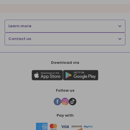
Learn more
Contact us
Download via
Follow us
Pay with