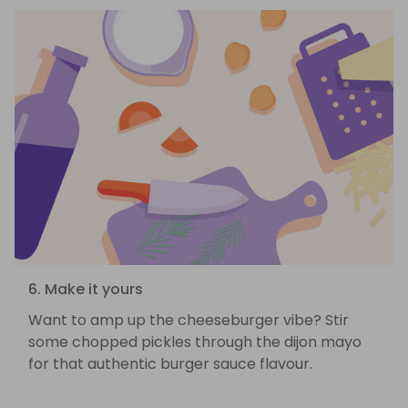
6. Make it yours
Want to amp up the cheeseburger vibe? Stir
some chopped pickles through the dijon mayo
for that authentic burger sauce flavour.