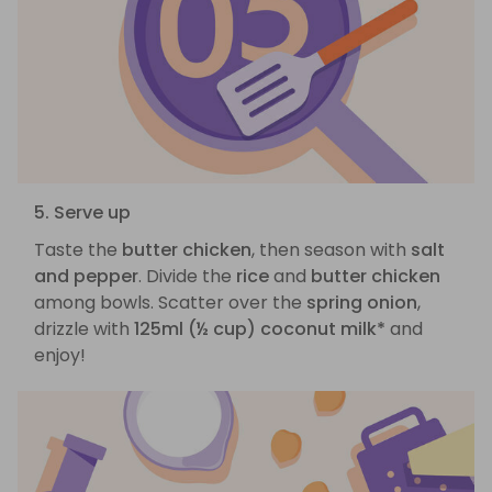
5. Serve up
Taste the
butter chicken
, then season with
salt
and pepper
. Divide the
rice
and
butter chicken
among bowls. Scatter over the
spring onion
,
drizzle with
125ml (½ cup) coconut milk*
and
enjoy!