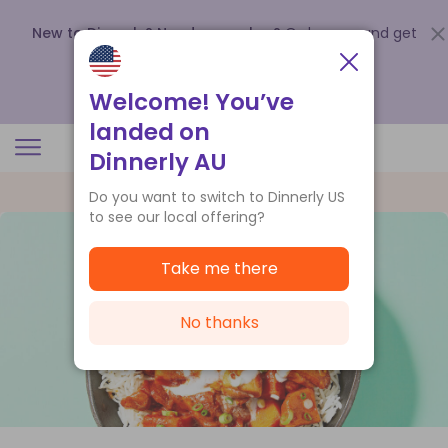
New to Dinnerly? Need a voucher?
Order now and get
up to
$140 off your first 5 boxes
.
Redeem now
Welcome! You’ve
landed on
Dinnerly AU
Do you want to switch to Dinnerly US
to see our local offering?
Take me there
No thanks