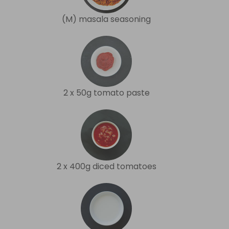
(M) masala seasoning
2 x 50g tomato paste
2 x 400g diced tomatoes