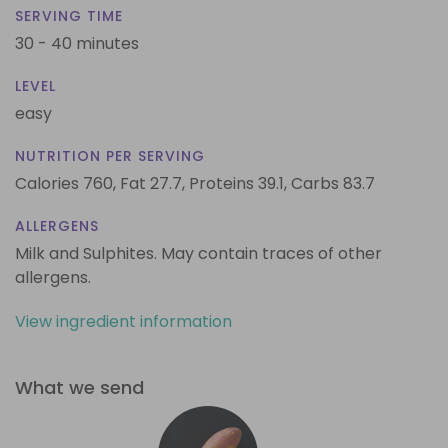
SERVING TIME
30 - 40 minutes
LEVEL
easy
NUTRITION PER SERVING
Calories 760,
Fat 27.7,
Proteins 39.1,
Carbs 83.7
ALLERGENS
Milk and Sulphites. May contain traces of other
allergens.
View ingredient information
What we send