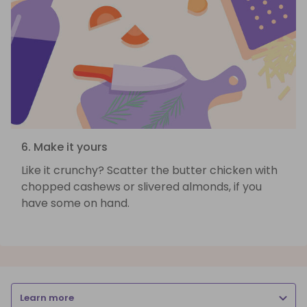
6. Make it yours
Like it crunchy? Scatter the butter chicken with
chopped cashews or slivered almonds, if you
have some on hand.
Learn more