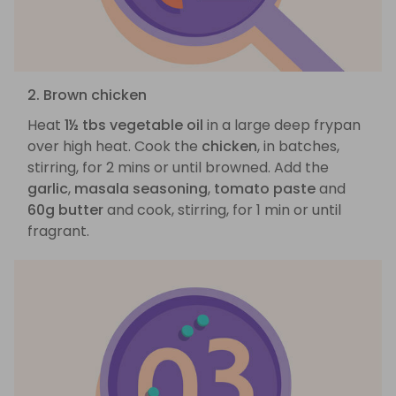
2. Brown chicken
Heat
1½ tbs vegetable oil
in a large deep frypan
over high heat. Cook the
chicken
, in batches,
stirring, for 2 mins or until browned. Add the
garlic
,
masala seasoning
,
tomato paste
and
60g butter
and cook, stirring, for 1 min or until
fragrant.