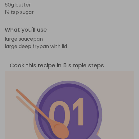
60g butter
1½ tsp sugar
What you'll use
large saucepan
large deep frypan with lid
Cook this recipe in 5 simple steps