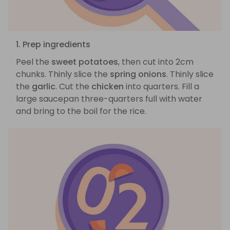
1. Prep ingredients
Peel the
sweet potatoes
, then cut into 2cm
chunks. Thinly slice the
spring onions
. Thinly slice
the
garlic
. Cut the
chicken
into quarters. Fill a
large saucepan three-quarters full with water
and bring to the boil for the rice.