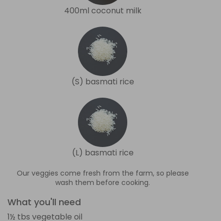
400ml coconut milk
(S) basmati rice
(L) basmati rice
Our veggies come fresh from the farm, so please
wash them before cooking.
What you'll need
1½ tbs vegetable oil