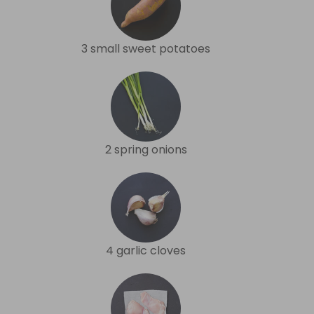
3 small sweet potatoes
2 spring onions
4 garlic cloves