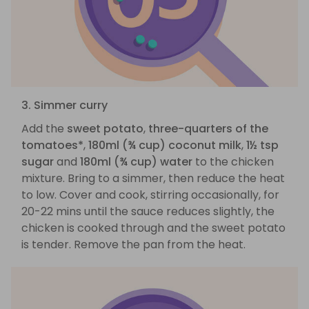
3. Simmer curry
Add the
sweet potato
,
three-quarters of the
tomatoes*
,
180ml (¾ cup) coconut milk
,
1½ tsp
sugar
and
180ml (¾ cup) water
to the chicken
mixture. Bring to a simmer, then reduce the heat
to low. Cover and cook, stirring occasionally, for
20-22 mins until the sauce reduces slightly, the
chicken is cooked through and the sweet potato
is tender. Remove the pan from the heat.