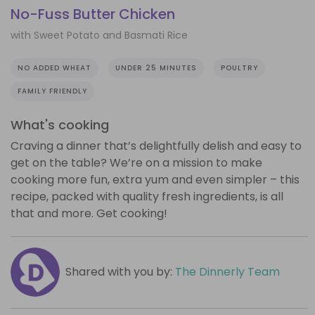
No-Fuss Butter Chicken
with Sweet Potato and Basmati Rice
NO ADDED WHEAT
UNDER 25 MINUTES
POULTRY
FAMILY FRIENDLY
What's cooking
Craving a dinner that’s delightfully delish and easy to
get on the table? We’re on a mission to make
cooking more fun, extra yum and even simpler – this
recipe, packed with quality fresh ingredients, is all
that and more. Get cooking!
Shared with you by:
The Dinnerly Team