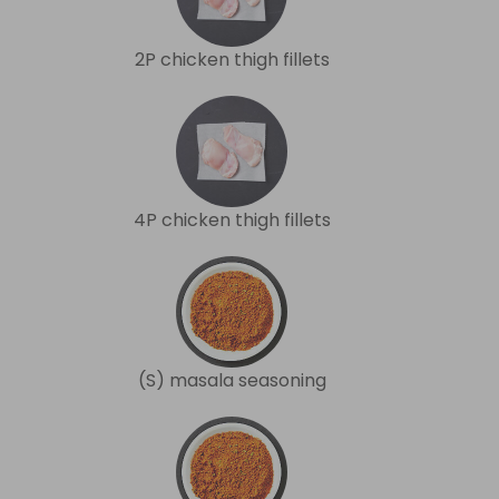
2P chicken thigh fillets
4P chicken thigh fillets
(S) masala seasoning