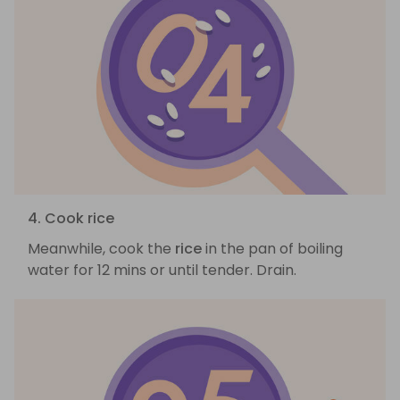
4. Cook rice
Meanwhile, cook the
rice
in the pan of boiling
water for 12 mins or until tender. Drain.