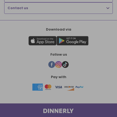
Contact us
Download via
Follow us
Pay with