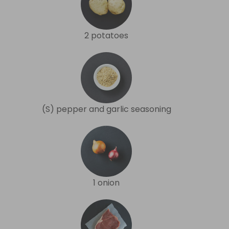
2 potatoes
(S) pepper and garlic seasoning
1 onion