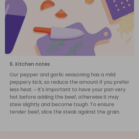
6. Kitchen notes
Our pepper and garlic seasoning has a mild
peppery kick, so reduce the amount if you prefer
less heat. ~ It's important to have your pan very
hot before adding the beef, otherwise it may
stew slightly and become tough. To ensure
tender beef, slice the steak against the grain.