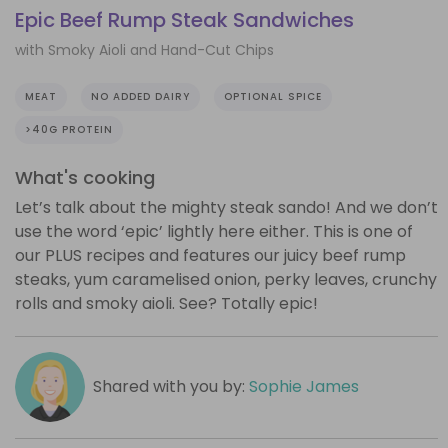
Epic Beef Rump Steak Sandwiches
with Smoky Aioli and Hand-Cut Chips
MEAT
NO ADDED DAIRY
OPTIONAL SPICE
>40G PROTEIN
What's cooking
Let’s talk about the mighty steak sando! And we don’t
use the word ‘epic’ lightly here either. This is one of
our PLUS recipes and features our juicy beef rump
steaks, yum caramelised onion, perky leaves, crunchy
rolls and smoky aioli. See? Totally epic!
Shared with you by:
Sophie James