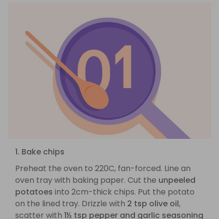
1. Bake chips
Preheat the oven to 220C, fan-forced. Line an
oven tray with baking paper. Cut the
unpeeled
potatoes
into 2cm-thick chips. Put the potato
on the lined tray. Drizzle with
2 tsp olive oil
,
scatter with
1½ tsp pepper and garlic seasoning