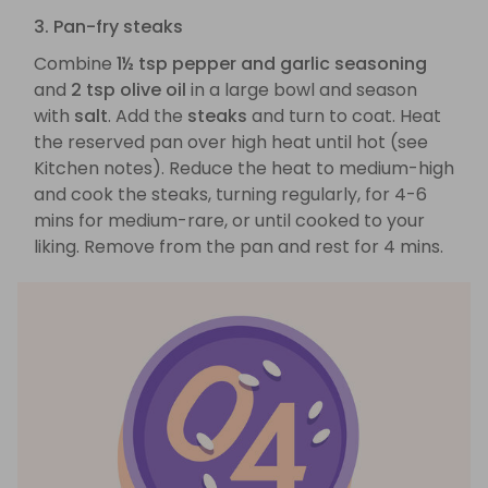
3. Pan-fry steaks
Combine
1½ tsp pepper and garlic seasoning
and
2 tsp olive oil
in a large bowl and season
with
salt
. Add the
steaks
and turn to coat. Heat
the reserved pan over high heat until hot (see
Kitchen notes). Reduce the heat to medium-high
and cook the steaks, turning regularly, for 4-6
mins for medium-rare, or until cooked to your
liking. Remove from the pan and rest for 4 mins.