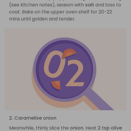
(see Kitchen notes), season with
salt
and toss to
coat. Bake on the upper oven shelf for 20-22
mins until golden and tender.
2. Caramelise onion
Meanwhile, thinly slice the
onion
. Heat
2 tsp olive