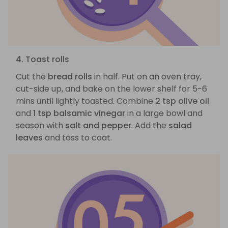
4. Toast rolls
Cut the
bread rolls
in half. Put on an oven tray,
cut-side up, and bake on the lower shelf for 5-6
mins until lightly toasted. Combine
2 tsp olive oil
and
1 tsp balsamic vinegar
in a large bowl and
season with
salt and pepper
. Add the
salad
leaves
and toss to coat.