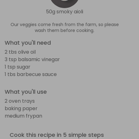
50g smoky aioli
Our veggies come fresh from the farm, so please
wash them before cooking.
What you'll need
2 tbs olive oil
3 tsp balsamic vinegar
1 tsp sugar
1 tbs barbecue sauce
What you'll use
2 oven trays
baking paper
medium frypan
Cook this recipe in 5 simple steps