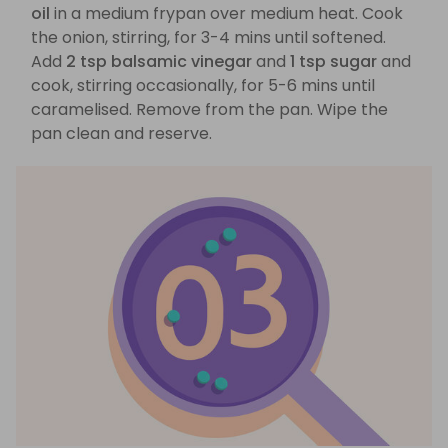
oil
in a medium frypan over medium heat. Cook
the onion, stirring, for 3-4 mins until softened.
Add
2 tsp balsamic vinegar
and
1 tsp sugar
and
cook, stirring occasionally, for 5-6 mins until
caramelised. Remove from the pan. Wipe the
pan clean and reserve.