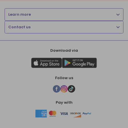
Learn more
Contact us
Download via
Follow us
Pay with