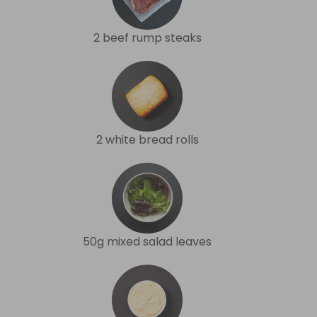
2 beef rump steaks
2 white bread rolls
50g mixed salad leaves