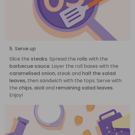
5. Serve up
Slice the
steaks
. Spread the
rolls
with the
barbecue sauce
. Layer the roll bases with the
caramelised onion
, steak and
half the salad
leaves
, then sandwich with the tops. Serve with
the
chips
,
aioli
and
remaining salad leaves
.
Enjoy!