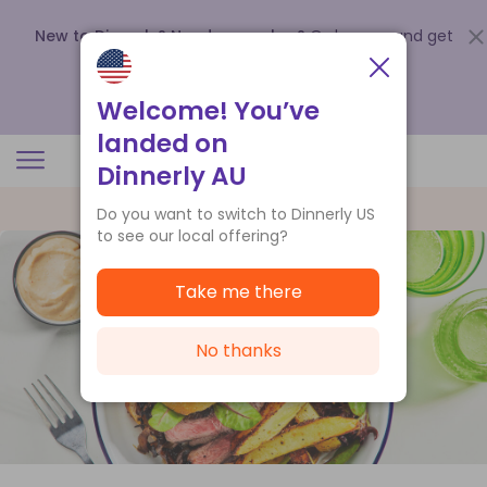
New to Dinnerly? Need a voucher?
Order now and get
up to
$140 off your first 5 boxes
.
Redeem now
Welcome! You’ve
landed on
Dinnerly AU
Do you want to switch to Dinnerly US
to see our local offering?
Take me there
No thanks