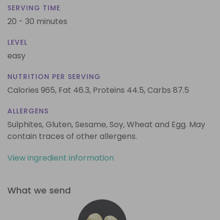
SERVING TIME
20 - 30 minutes
LEVEL
easy
NUTRITION PER SERVING
Calories 965,
Fat 46.3,
Proteins 44.5,
Carbs 87.5
ALLERGENS
Sulphites, Gluten, Sesame, Soy, Wheat and Egg. May
contain traces of other allergens.
View ingredient information
What we send