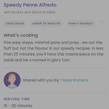
Speedy Penne Alfredo
with Rocket and Almond Salad
VEGETARIAN
UNDER 25 MINUTES
FAMILY FRIENDLY
What's cooking
Five easy steps, minimal pans and prep… we cut the
fluff but not the flavour in our speedy recipes. In less
than 25 minutes, you’ll have this masterpiece on the
table and be crowned in glory too!
Shared with you by:
Tessa Immens
SERVING TIME
15 - 20 minutes