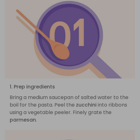
1. Prep ingredients
Bring a medium saucepan of salted water to the
boil for the pasta. Peel the
zucchini
into ribbons
using a vegetable peeler. Finely grate the
parmesan
.