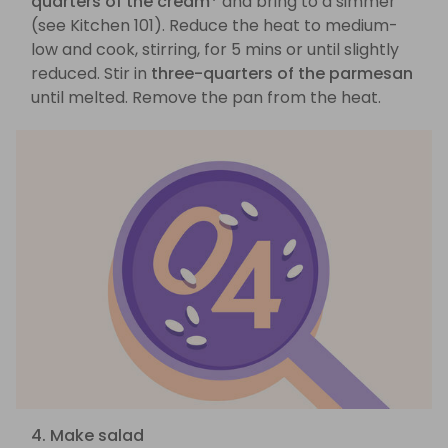
quarters of the cream*
and bring to a simmer
(see Kitchen 101). Reduce the heat to medium-
low and cook, stirring, for 5 mins or until slightly
reduced. Stir in
three-quarters of the parmesan
until melted. Remove the pan from the heat.
4. Make salad