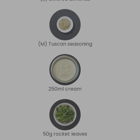
(M) Tuscan seasoning
250ml cream
50g rocket leaves