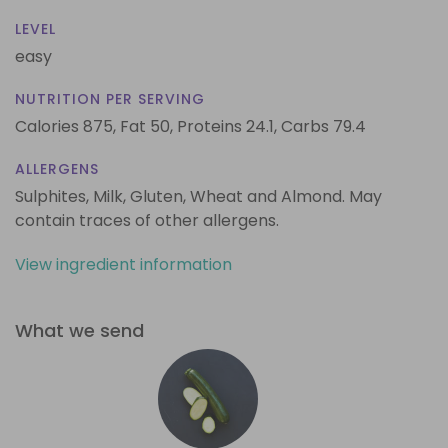
LEVEL
easy
NUTRITION PER SERVING
Calories 875,
Fat 50,
Proteins 24.1,
Carbs 79.4
ALLERGENS
Sulphites, Milk, Gluten, Wheat and Almond. May
contain traces of other allergens.
View ingredient information
What we send