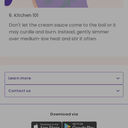
6. Kitchen 101
Don't let the cream sauce come to the boil or it
may curdle and burn. Instead, gently simmer
over medium-low heat and stir it often.
Learn more
Contact us
Download via