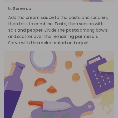
5. Serve up
Add the
cream sauce
to the pasta and zucchini,
then toss to combine. Taste, then season with
salt and pepper
. Divide the
pasta
among bowls
and scatter over the
remaining parmesan
.
Serve with the
rocket salad
and enjoy!