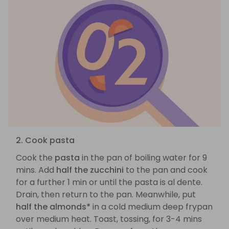
2. Cook pasta
Cook the
pasta
in the pan of boiling water for 9
mins. Add
half the zucchini
to the pan and cook
for a further 1 min or until the pasta is al dente.
Drain, then return to the pan. Meanwhile, put
half the almonds*
in a cold medium deep frypan
over medium heat. Toast, tossing, for 3-4 mins