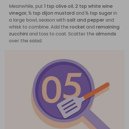
Meanwhile, put
1 tsp olive oil
,
2 tsp white wine
vinegar
,
½ tsp dijon mustard
and
½ tsp sugar
in
a large bowl, season with
salt and pepper
and
whisk to combine. Add the
rocket
and
remaining
zucchini
and toss to coat. Scatter the
almonds
over the salad.