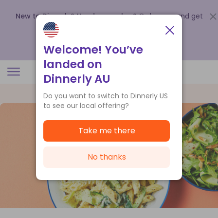
New to Dinnerly? Need a voucher?
Order now and get
up to
$140 off your first 5 boxes
.
Redeem now
Welcome! You’ve
landed on
Dinnerly AU
Do you want to switch to Dinnerly US
to see our local offering?
Take me there
No thanks