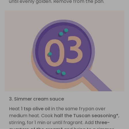
until evenly golden. Remove from the pan.
3. Simmer cream sauce
Heat
1 tsp olive oil
in the same frypan over
medium heat. Cook
half the Tuscan seasoning*
,
stirring, for 1 min or until fragrant. Add
three-