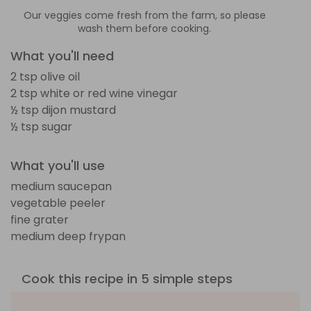
Our veggies come fresh from the farm, so please
wash them before cooking.
What you'll need
2 tsp olive oil
2 tsp white or red wine vinegar
½ tsp dijon mustard
½ tsp sugar
What you'll use
medium saucepan
vegetable peeler
fine grater
medium deep frypan
Cook this recipe in 5 simple steps