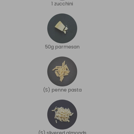
1 zucchini
50g parmesan
(S) penne pasta
(S) slivered almonds