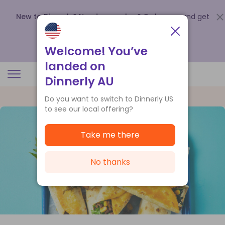
New to Dinnerly? Need a voucher?
Order now and get
up to
$140 off your first 5 boxes
.
Redeem now
Welcome! You’ve
landed on
Dinnerly AU
Do you want to switch to Dinnerly US
to see our local offering?
Take me there
No thanks