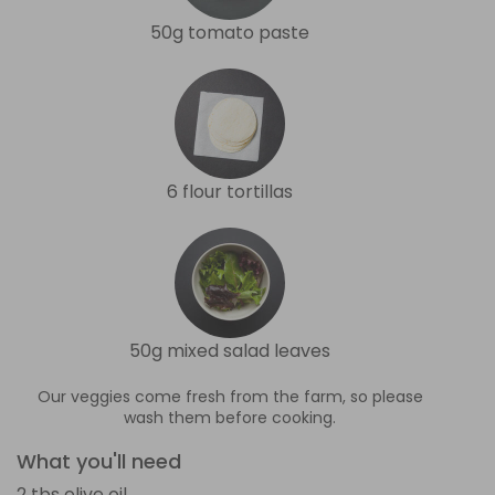
50g tomato paste
6 flour tortillas
50g mixed salad leaves
Our veggies come fresh from the farm, so please
wash them before cooking.
What you'll need
2 tbs olive oil