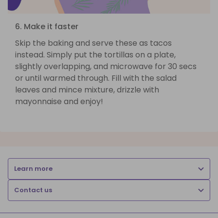
6. Make it faster
Skip the baking and serve these as tacos
instead. Simply put the tortillas on a plate,
slightly overlapping, and microwave for 30 secs
or until warmed through. Fill with the salad
leaves and mince mixture, drizzle with
mayonnaise and enjoy!
Learn more
Contact us