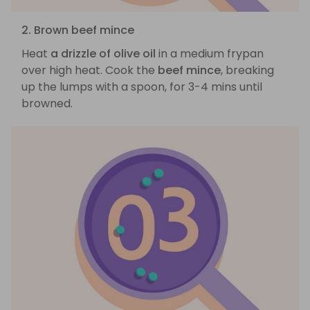
2. Brown beef mince
Heat
a drizzle of olive oil
in a medium frypan
over high heat. Cook the
beef mince
, breaking
up the lumps with a spoon, for 3-4 mins until
browned.