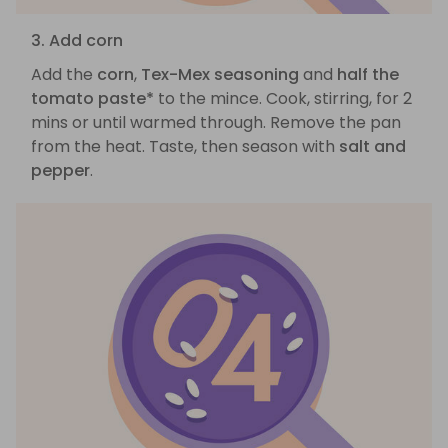
3. Add corn
Add the
corn
,
Tex-Mex seasoning
and
half the
tomato paste*
to the mince. Cook, stirring, for 2
mins or until warmed through. Remove the pan
from the heat. Taste, then season with
salt and
pepper
.