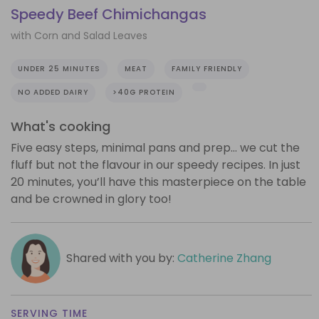
Speedy Beef Chimichangas
with Corn and Salad Leaves
UNDER 25 MINUTES
MEAT
FAMILY FRIENDLY
NO ADDED DAIRY
>40G PROTEIN
What's cooking
Five easy steps, minimal pans and prep… we cut the
fluff but not the flavour in our speedy recipes. In just
20 minutes, you’ll have this masterpiece on the table
and be crowned in glory too!
Shared with you by:
Catherine Zhang
SERVING TIME