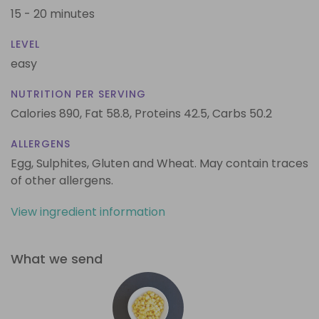
15 - 20 minutes
LEVEL
easy
NUTRITION PER SERVING
Calories 890,
Fat 58.8,
Proteins 42.5,
Carbs 50.2
ALLERGENS
Egg, Sulphites, Gluten and Wheat. May contain traces
of other allergens.
View ingredient information
What we send