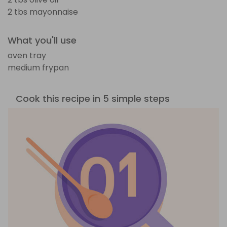
2 tbs mayonnaise
What you'll use
oven tray
medium frypan
Cook this recipe in 5 simple steps