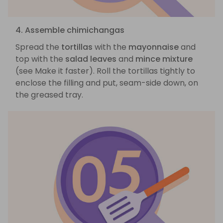
4. Assemble chimichangas
Spread the
tortillas
with the
mayonnaise
and
top with the
salad leaves
and
mince mixture
(see Make it faster). Roll the tortillas tightly to
enclose the filling and put, seam-side down, on
the greased tray.