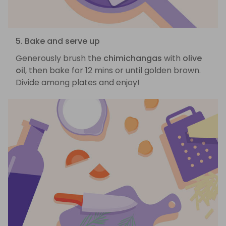
5. Bake and serve up
Generously brush the
chimichangas
with
olive
oil
, then bake for 12 mins or until golden brown.
Divide among plates and enjoy!