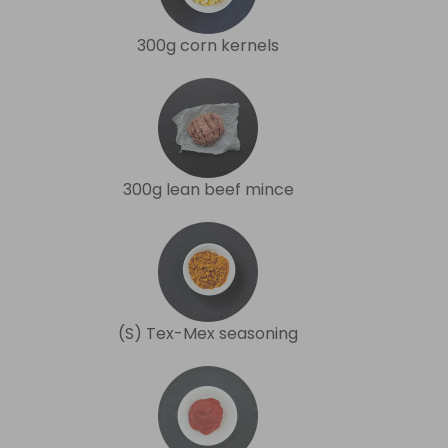
300g corn kernels
300g lean beef mince
(S) Tex-Mex seasoning