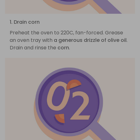
1. Drain corn
Preheat the oven to 220C, fan-forced. Grease
an oven tray with
a generous drizzle of olive oil
.
Drain and rinse the
corn
.