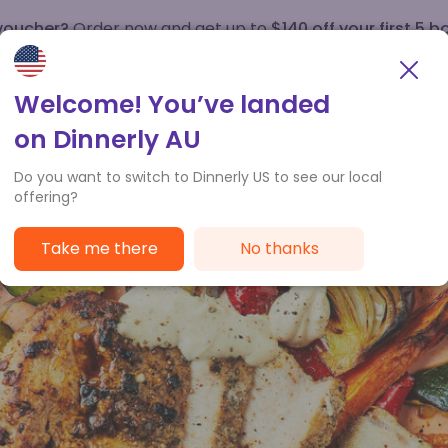
 voucher?
Order now and get up to
$140 off your first 5 b
How it works
Customer Service
Welcome! You’ve landed
on Dinnerly AU
Do you want to switch to Dinnerly US to see our local
offering?
Take me there
No thanks