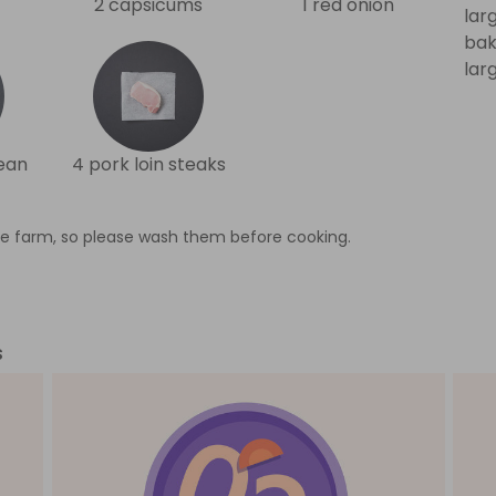
2 capsicums
1 red onion
lar
bak
lar
ean
4 pork loin steaks
e farm, so please wash them before cooking.
s