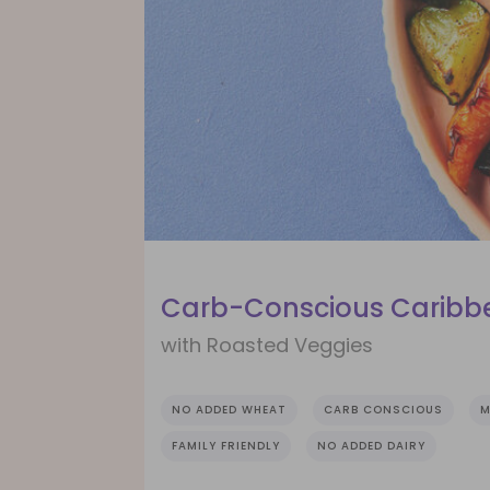
Carb-Conscious Caribbe
with Roasted Veggies
NO ADDED WHEAT
CARB CONSCIOUS
M
FAMILY FRIENDLY
NO ADDED DAIRY