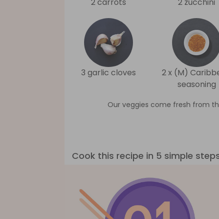
2 carrots
2 zucchini
3 garlic cloves
2 x (M) Caribb
seasoning
Our veggies come fresh from th
Cook this recipe in 5 simple step