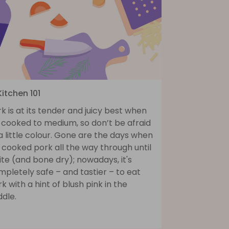
Kitchen 101
k is at its tender and juicy best when
s cooked to medium, so don’t be afraid
a little colour. Gone are the days when
cooked pork all the way through until
te (and bone dry); nowadays, it's
pletely safe – and tastier – to eat
k with a hint of blush pink in the
dle.