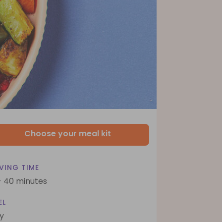
Choose your meal kit
VING TIME
- 40 minutes
EL
y