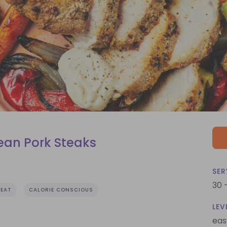
an Pork Steaks
SER
30 
EAT
CALORIE CONSCIOUS
LEV
eas