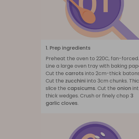
1. Prep ingredients
Preheat the oven to 220C, fan-forced.
Line a large oven tray with baking pap
Cut the
carrots
into 2cm-thick batons
Cut the
zucchini
into 3cm chunks. Thic
slice the
capsicums
. Cut the
onion
in
thick wedges. Crush or finely chop
3
garlic cloves
.