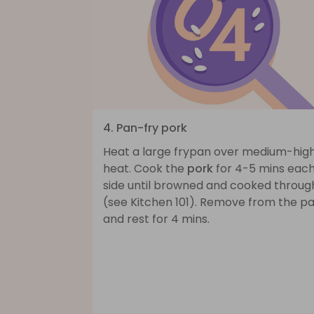
4. Pan-fry pork
Heat a large frypan over medium-hig
heat. Cook the
pork
for 4-5 mins eac
side until browned and cooked throug
(see Kitchen 101). Remove from the p
and rest for 4 mins.