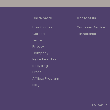
Learn more
Contact us
How it works
Customer Service
Careers
Partnerships
Terms
Privacy
Company
Ingredient Hub
Recycling
Press
Affiliate Program
Blog
Follow us