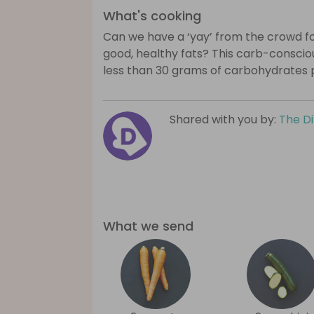
What's cooking
Can we have a ‘yay’ from the crowd for
good, healthy fats? This carb-consciou
less than 30 grams of carbohydrates 
Shared with you by:
The D
What we send