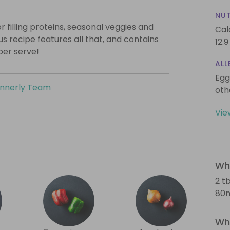
NUT
 filling proteins, seasonal veggies and
Cal
s recipe features all that, and contains
12.9
per serve!
ALL
Egg
innerly Team
oth
Vie
Wha
2 tb
80m
Wha