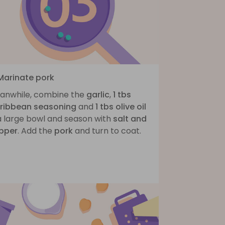
 Marinate pork
anwhile, combine the
garlic
,
1 tbs
ribbean seasoning
and
1 tbs olive oil
 a large bowl and season with
salt and
pper
. Add the
pork
and turn to coat.