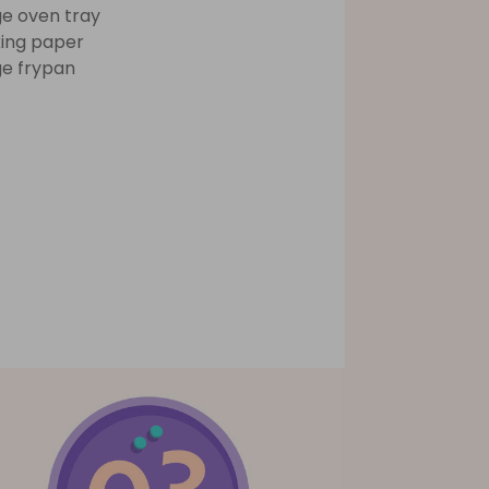
ge oven tray
ing paper
ge frypan