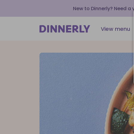
New to Dinnerly? Need a
View menu