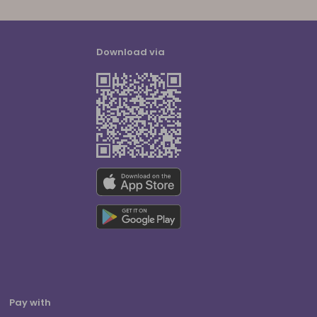
Download via
Pay with