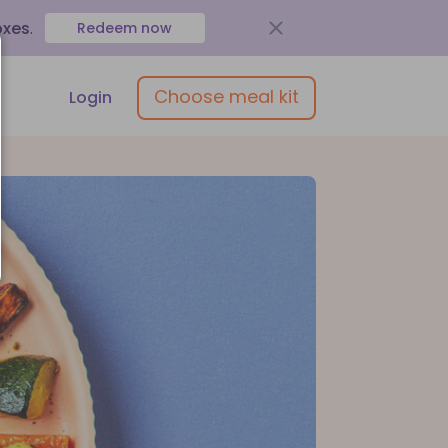
oxes
.
Redeem now
Choose meal kit
Login