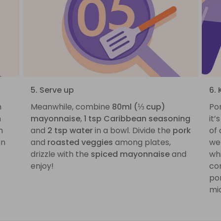
5. Serve up
6. 
h
Meanwhile, combine
80ml (⅓ cup)
Por
h
mayonnaise
,
1 tsp Caribbean seasoning
it’
h
and
2 tsp water
in a bowl. Divide the
pork
of 
an
and
roasted veggies
among plates,
we 
drizzle with the
spiced mayonnaise
and
whi
enjoy!
com
por
mid