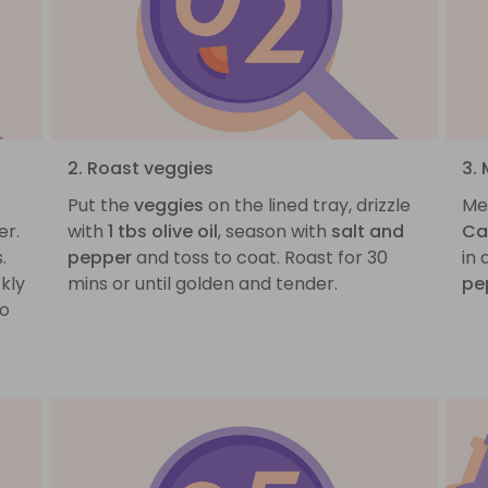
2. Roast veggies
3.
Put the
veggies
on the lined tray, drizzle
Me
er.
with
1 tbs olive oil
, season with
salt and
Ca
.
pepper
and toss to coat. Roast for 30
in
kly
mins or until golden and tender.
pe
to