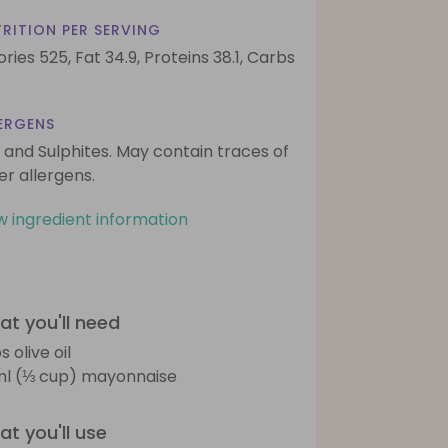
RITION PER SERVING
ories 525,
Fat 34.9,
Proteins 38.1,
Carbs
ERGENS
 and Sulphites. May contain traces of
er allergens.
w ingredient information
t you'll need
s olive oil
l (⅓ cup) mayonnaise
t you'll use