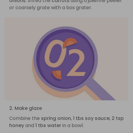
onions
. Shred the
carrots
using a julienne peeler
or coarsely grate with a box grater.
2. Make glaze
Combine the
spring onion
,
1 tbs soy sauce
,
2 tsp
honey
and
1 tbs water
in a bowl.