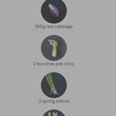
300g red cabbage
2 bunches pak choy
2 spring onions