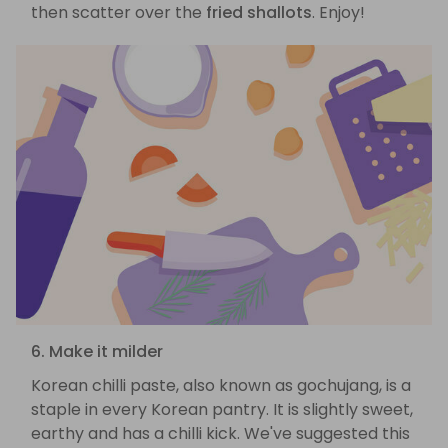
then scatter over the
fried shallots
. Enjoy!
6. Make it milder
Korean chilli paste, also known as gochujang, is a
staple in every Korean pantry. It is slightly sweet,
earthy and has a chilli kick. We've suggested this