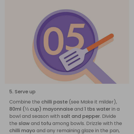
5. Serve up
Combine the
chilli paste
(see Make it milder),
80ml (⅓ cup) mayonnaise
and
1 tbs water
in a
bowl and season with
salt and pepper
. Divide
the
slaw
and
tofu
among bowls. Drizzle with the
chilli mayo
and any remaining glaze in the pan,