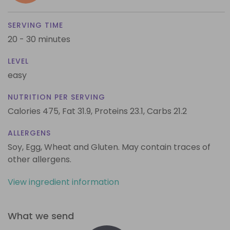
SERVING TIME
20 - 30 minutes
LEVEL
easy
NUTRITION PER SERVING
Calories 475,
Fat 31.9,
Proteins 23.1,
Carbs 21.2
ALLERGENS
Soy, Egg, Wheat and Gluten. May contain traces of
other allergens.
View ingredient information
What we send