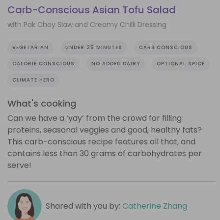
Carb-Conscious Asian Tofu Salad
with Pak Choy Slaw and Creamy Chilli Dressing
VEGETARIAN
UNDER 25 MINUTES
CARB CONSCIOUS
CALORIE CONSCIOUS
NO ADDED DAIRY
OPTIONAL SPICE
CLIMATE HERO
What's cooking
Can we have a ‘yay’ from the crowd for filling
proteins, seasonal veggies and good, healthy fats?
This carb-conscious recipe features all that, and
contains less than 30 grams of carbohydrates per
serve!
Shared with you by:
Catherine Zhang