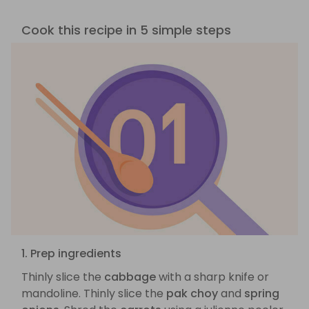
Cook this recipe in 5 simple steps
1. Prep ingredients
Thinly slice the
cabbage
with a sharp knife or
mandoline. Thinly slice the
pak choy
and
spring