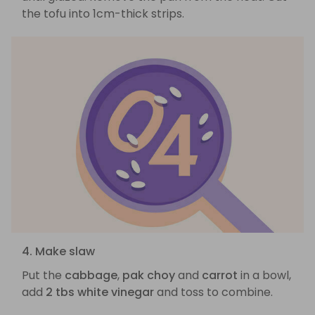
the tofu into 1cm-thick strips.
4. Make slaw
Put the
cabbage
,
pak choy
and
carrot
in a bowl,
add
2 tbs white vinegar
and toss to combine.