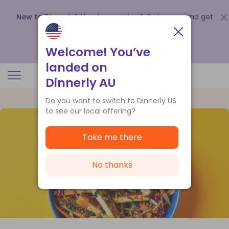
New to Dinnerly? Need a voucher?
Order now and get
up to
$140 off your first 5 boxes
.
Redeem now
Welcome! You’ve
landed on
Dinnerly AU
Do you want to switch to Dinnerly US
to see our local offering?
Take me there
No thanks