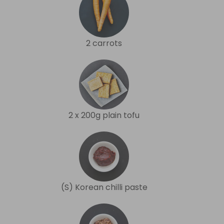
2 carrots
2 x 200g plain tofu
(S) Korean chilli paste