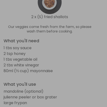
2 x (S) fried shallots
Our veggies come fresh from the farm, so please
wash them before cooking.
What you'll need
1 tbs soy sauce
2 tsp honey
1 tbs vegetable oil
2 tbs white vinegar
80ml (⅓ cup) mayonnaise
What you'll use
mandoline (optional)
julienne peeler or box grater
large frypan