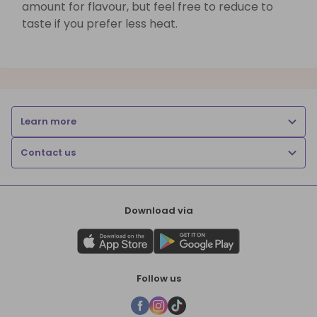
amount for flavour, but feel free to reduce to
taste if you prefer less heat.
Learn more
Contact us
Download via
Follow us