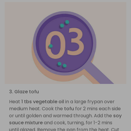
3. Glaze tofu
Heat
1 tbs vegetable oil
in a large frypan over
medium heat. Cook the
tofu
for 2 mins each side
or until golden and warmed through. Add the
soy
sauce mixture
and cook, turning, for 1-2 mins
until glazed. Remove the pan from the heat. Cut