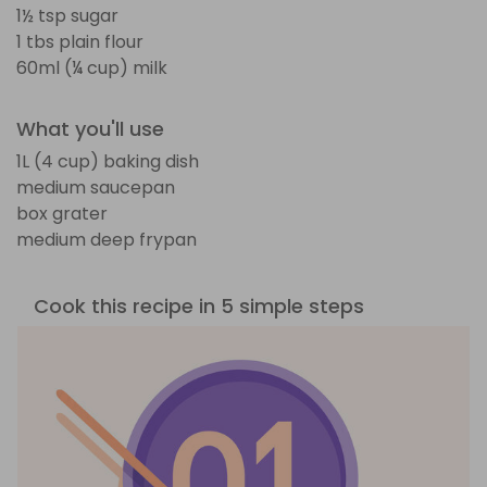
1½ tsp sugar
1 tbs plain flour
60ml (¼ cup) milk
What you'll use
1L (4 cup) baking dish
medium saucepan
box grater
medium deep frypan
Cook this recipe in 5 simple steps