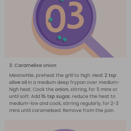
3. Caramelise onion
Meanwhile, preheat the grill to high. Heat
2 tsp
olive oil
in a medium deep frypan over medium-
high heat. Cook the
onion
, stirring, for 5 mins or
until soft. Add
1½ tsp sugar
, reduce the heat to
medium-low and cook, stirring regularly, for 2-3
mins until caramelised. Remove from the pan.