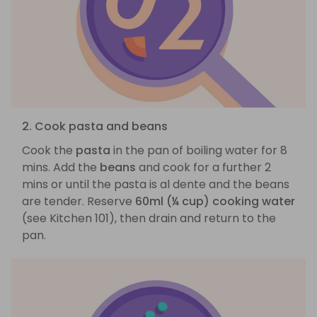
2. Cook pasta and beans
Cook the
pasta
in the pan of boiling water for 8
mins. Add the
beans
and cook for a further 2
mins or until the pasta is al dente and the beans
are tender. Reserve
60ml (¼ cup) cooking water
(see Kitchen 101), then drain and return to the
pan.