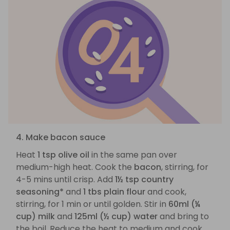
4. Make bacon sauce
Heat
1 tsp olive oil
in the same pan over
medium-high heat. Cook the
bacon
, stirring, for
4-5 mins until crisp. Add
1½ tsp country
seasoning*
and
1 tbs plain flour
and cook,
stirring, for 1 min or until golden. Stir in
60ml (¼
cup) milk
and
125ml (½ cup) water
and bring to
the boil. Reduce the heat to medium and cook