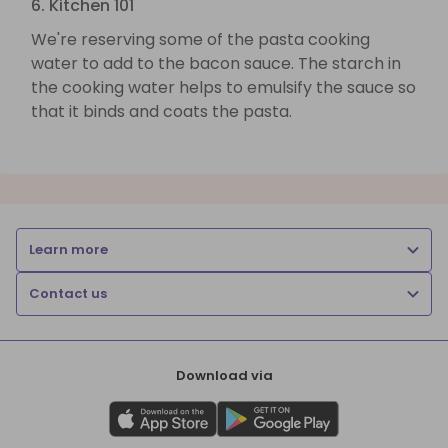
6. Kitchen 101
We're reserving some of the pasta cooking
water to add to the bacon sauce. The starch in
the cooking water helps to emulsify the sauce so
that it binds and coats the pasta.
Learn more
Contact us
Download via