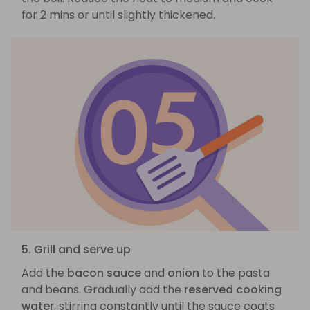
for 2 mins or until slightly thickened.
5. Grill and serve up
Add the
bacon sauce
and
onion
to the pasta
and beans. Gradually add the
reserved cooking
water
, stirring constantly until the sauce coats