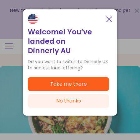
New to Dinnerly? Need a voucher?
Order now and get
up to
$140 off your first 5 boxes
.
Redeem now
Welcome! You’ve
landed on
Dinnerly AU
Do you want to switch to Dinnerly US
to see our local offering?
Take me there
No thanks