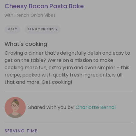
Cheesy Bacon Pasta Bake
with French Onion Vibes
MEAT
FAMILY FRIENDLY
What's cooking
Craving a dinner that’s delightfully delish and easy to
get on the table? We’re on a mission to make
cooking more fun, extra yum and even simpler – this
recipe, packed with quality fresh ingredients, is all
that and more. Get cooking!
Shared with you by:
Charlotte Bernal
SERVING TIME