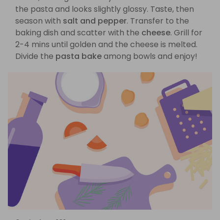
the pasta and looks slightly glossy. Taste, then
season with
salt and pepper
. Transfer to the
baking dish and scatter with the
cheese
. Grill for
2-4 mins until golden and the cheese is melted.
Divide the
pasta bake
among bowls and enjoy!