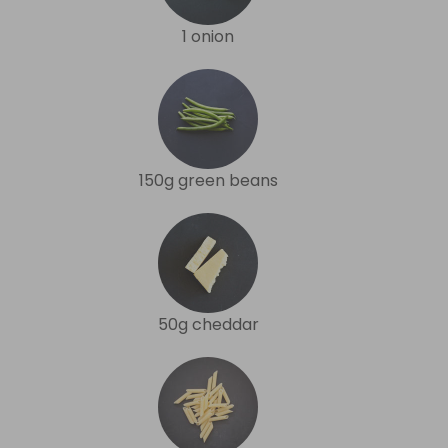
1 onion
150g green beans
50g cheddar