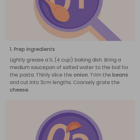
1. Prep ingredients
Lightly grease a 1L (4 cup) baking dish. Bring a
medium saucepan of salted water to the boil for
the pasta. Thinly slice the
onion
. Trim the
beans
and cut into 3cm lengths. Coarsely grate the
cheese
.