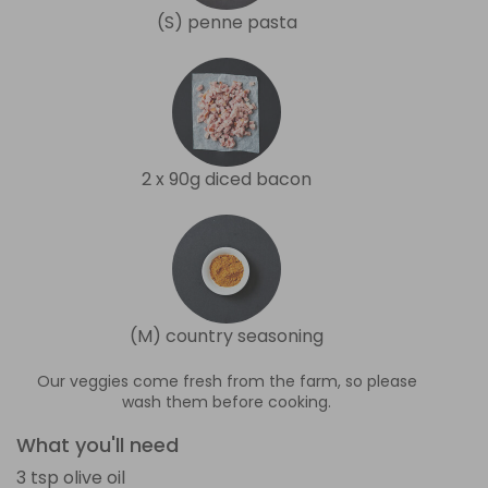
(S) penne pasta
2 x 90g diced bacon
(M) country seasoning
Our veggies come fresh from the farm, so please
wash them before cooking.
What you'll need
3 tsp olive oil