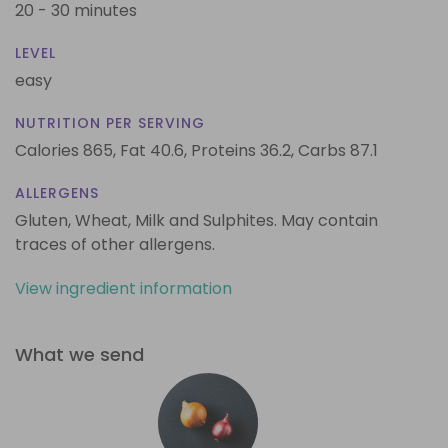
20 - 30 minutes
LEVEL
easy
NUTRITION PER SERVING
Calories 865,
Fat 40.6,
Proteins 36.2,
Carbs 87.1
ALLERGENS
Gluten, Wheat, Milk and Sulphites. May contain
traces of other allergens.
View ingredient information
What we send