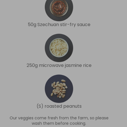
50g Szechuan stir-fry sauce
250g microwave jasmine rice
(S) roasted peanuts
Our veggies come fresh from the farm, so please
wash them before cooking.