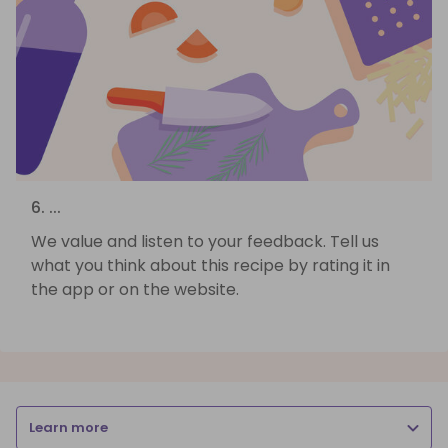
6. ...
We value and listen to your feedback. Tell us
what you think about this recipe by rating it in
the app or on the website.
Learn more