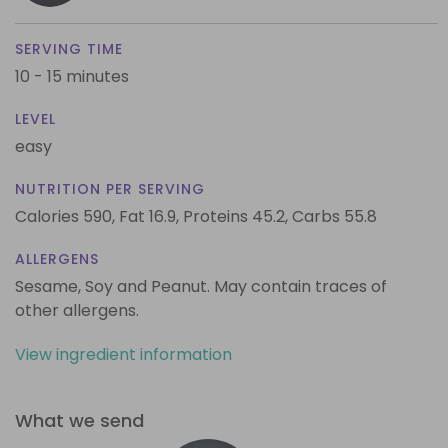
SERVING TIME
10 - 15 minutes
LEVEL
easy
NUTRITION PER SERVING
Calories 590,
Fat 16.9,
Proteins 45.2,
Carbs 55.8
ALLERGENS
Sesame, Soy and Peanut. May contain traces of
other allergens.
View ingredient information
What we send