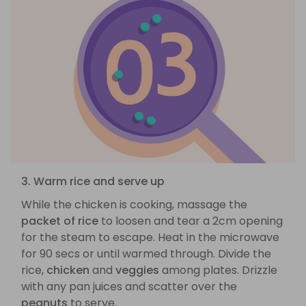
3. Warm rice and serve up
While the chicken is cooking, massage the
packet of rice
to loosen and tear a 2cm opening
for the steam to escape. Heat in the microwave
for 90 secs or until warmed through. Divide the
rice,
chicken
and
veggies
among plates. Drizzle
with any pan juices and scatter over the
peanuts
to serve.