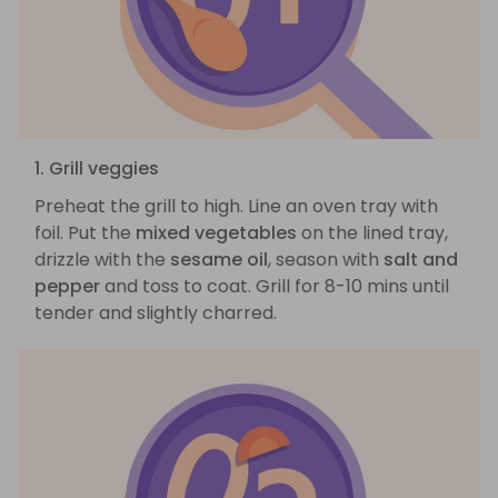
1. Grill veggies
Preheat the grill to high. Line an oven tray with
foil. Put the
mixed vegetables
on the lined tray,
drizzle with the
sesame oil
, season with
salt and
pepper
and toss to coat. Grill for 8-10 mins until
tender and slightly charred.