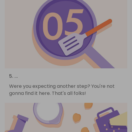
5. ...
Were you expecting another step? You're not
gonna find it here. That's all folks!