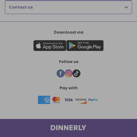
Contact us
Download via
Follow us
Pay with