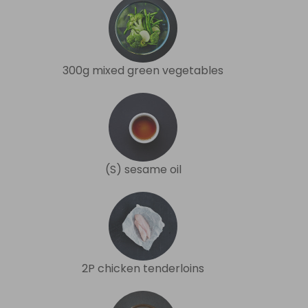
300g mixed green vegetables
(S) sesame oil
2P chicken tenderloins