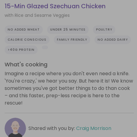
15-Min Glazed Szechuan Chicken
with Rice and Sesame Veggies
NO ADDED WHEAT
UNDER 25 MINUTES
POULTRY
CALORIE CONSCIOUS
FAMILY FRIENDLY
NO ADDED DAIRY
>40G PROTEIN
What's cooking
Imagine a recipe where you don't even need a knife.
'You're crazy,' we hear you say. But here it is! We know
sometimes you've got better things to do than cook
– and this faster, prep-less recipe is here to the
rescue!
Shared with you by:
Craig Morrison