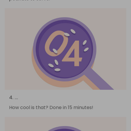
4. ...
How cool is that? Done in 15 minutes!