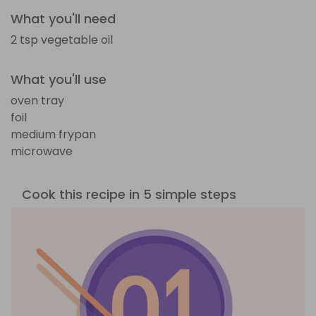
What you'll need
2 tsp vegetable oil
What you'll use
oven tray
foil
medium frypan
microwave
Cook this recipe in 5 simple steps