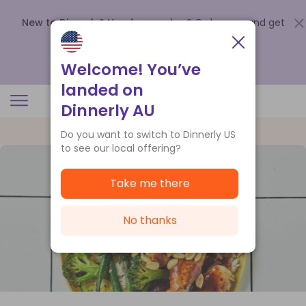
New to Dinnerly? Need a voucher?
Order now and get
up to
$140 off your first 5 boxes
.
Redeem now
Welcome! You’ve
landed on
Dinnerly AU
Do you want to switch to Dinnerly US
to see our local offering?
Take me there
No thanks