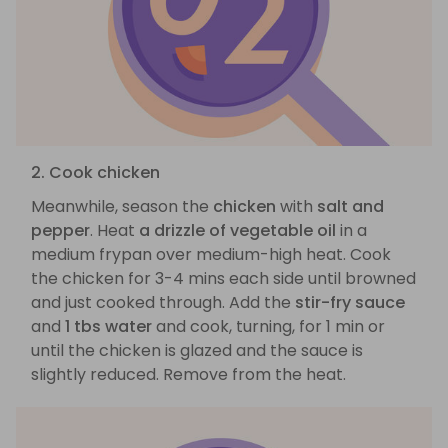
2. Cook chicken
Meanwhile, season the
chicken
with
salt and
pepper
. Heat
a drizzle of vegetable oil
in a
medium frypan over medium-high heat. Cook
the chicken for 3-4 mins each side until browned
and just cooked through. Add the
stir-fry sauce
and
1 tbs water
and cook, turning, for 1 min or
until the chicken is glazed and the sauce is
slightly reduced. Remove from the heat.