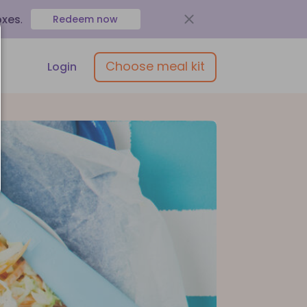
oxes
.
Redeem now
Choose meal kit
Login