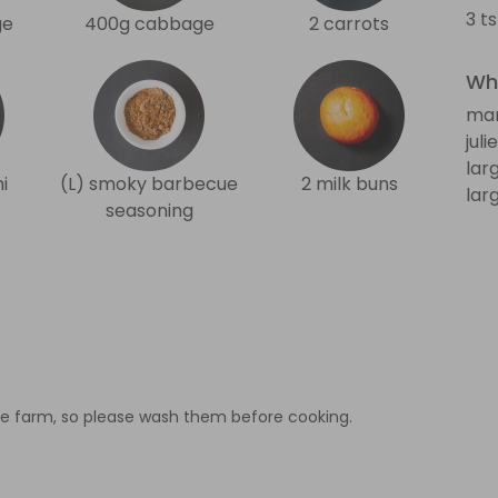
3 t
ge
400g cabbage
2 carrots
Wha
man
jul
lar
i
(L) smoky barbecue
2 milk buns
lar
seasoning
e farm, so please wash them before cooking.