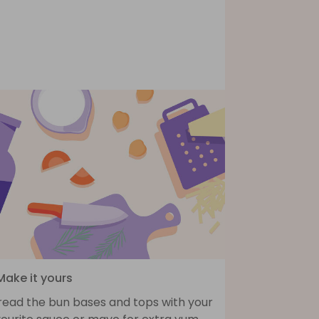
Make it yours
read the bun bases and tops with your