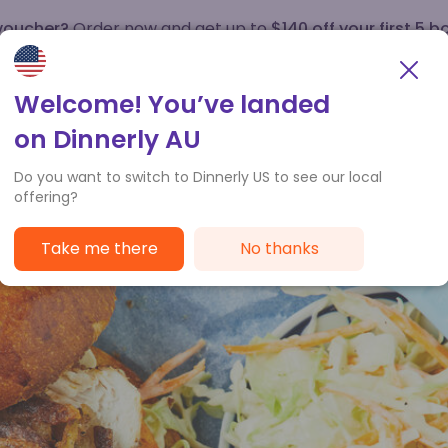
 voucher?
Order now and get up to
$140 off your first 5 b
How it works
Customer Service
Welcome! You’ve landed
on Dinnerly AU
Do you want to switch to Dinnerly US to see our local
offering?
Take me there
No thanks