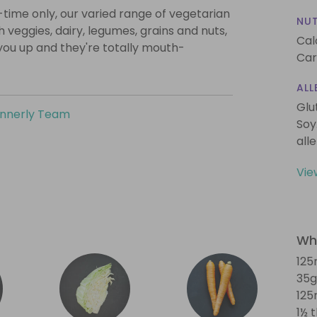
-time only, our varied range of vegetarian
NUT
th veggies, dairy, legumes, grains and nuts,
Cal
l you up and they're totally mouth-
Car
ALL
Glu
innerly Team
Soy
all
Vie
Wha
125
35g
125
1½ 