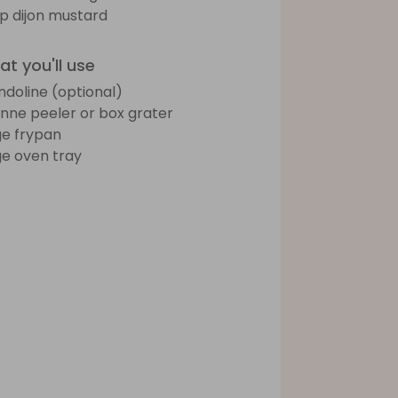
sp dijon mustard
t you'll use
doline (optional)
ienne peeler or box grater
ge frypan
ge oven tray