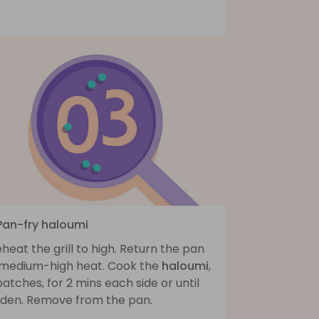
 Pan-fry haloumi
heat the grill to high. Return the pan
 medium-high heat. Cook the
haloumi
,
batches, for 2 mins each side or until
lden. Remove from the pan.