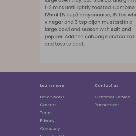
large oven tray, cut-side up, and grill f
1-2 mins until lightly toasted. Combine
125ml (½ cup) mayonnaise
,
1½ tbs wh
vinegar
and
3 tsp dijon mustard
in a
large bowl and season with
salt and
pepper
. Add the
cabbage
and
carrot
and toss to coat.
Learn more
Contact us
How it works
Customer Service
Careers
Partnerships
Terms
Privacy
Company