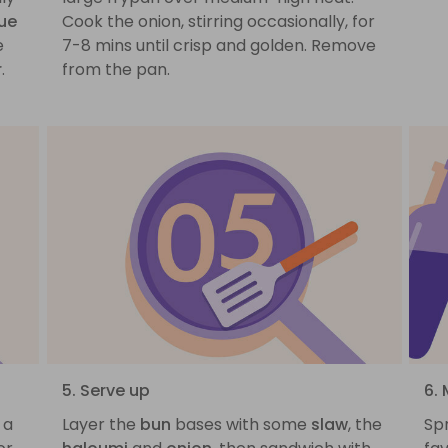
ue
Cook the onion, stirring occasionally, for
e
7-8 mins until crisp and golden. Remove
r
.
from the pan.
5. Serve up
6. 
 a
Layer the
bun
bases with some
slaw
, the
Sp