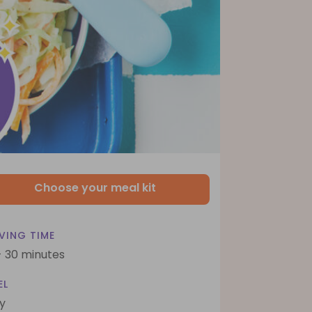
Choose your meal kit
VING TIME
- 30 minutes
EL
y