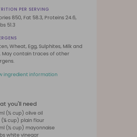
RITION PER SERVING
ories 850,
Fat 58.3,
Proteins 24.6,
bs 51.3
ERGENS
ten, Wheat, Egg, Sulphites, Milk and
. May contain traces of other
ergens.
w ingredient information
t you'll need
ml (½ cup) olive oil
 (¼ cup) plain flour
ml (½ cup) mayonnaise
tbs white vinegar