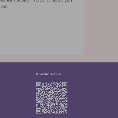
vourite sauce or mayo for extra yum
tor.
Download via