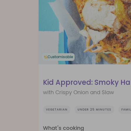
Customisable
Kid Approved: Smoky Ha
with Crispy Onion and Slaw
VEGETARIAN
UNDER 25 MINUTES
FAMIL
What's cooking