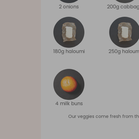
2 onions
200g cabba
180g haloumi
250g haloum
4 milk buns
Our veggies come fresh from th