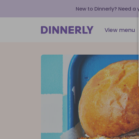
New to Dinnerly? Need a
View menu