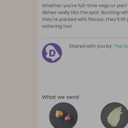
Whether you're full-time vego or part
dishes really hits the spot. Bursting wi
they're packed with flavour, they’ll fil
watering too!
Shared with you by:
The D
What we send