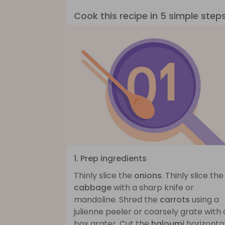
Cook this recipe in 5 simple step
1. Prep ingredients
Thinly slice the
onions
. Thinly slice the
cabbage
with a sharp knife or
mandoline. Shred the
carrots
using a
julienne peeler or coarsely grate with 
box grater. Cut the
haloumi
horizontal