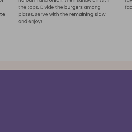
or
haloumi
and
onion
, then sandwich with
fa
the tops. Divide the
burgers
among
fac
ite
plates, serve with the
remaining slaw
and enjoy!