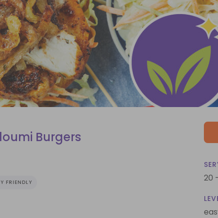
loumi Burgers
SER
20 
Y FRIENDLY
LEV
eas