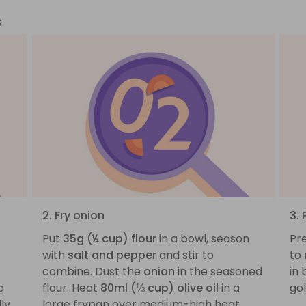
s
2. Fry onion
3.
Put
35g (¼ cup) flour
in a bowl, season
Pre
with
salt and pepper
and stir to
to
combine. Dust the
onion
in the seasoned
in 
a
flour. Heat
80ml (⅓ cup) olive oil
in a
go
ly
large frypan over medium-high heat.