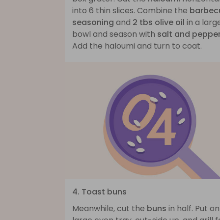
into 6 thin slices. Combine the
barbec
seasoning
and
2 tbs olive oil
in a larg
bowl and season with
salt and peppe
Add the haloumi and turn to coat.
4. Toast buns
Meanwhile, cut the
buns
in half. Put on