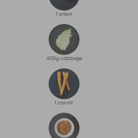
1 onion
400g cabbage
1 carrot