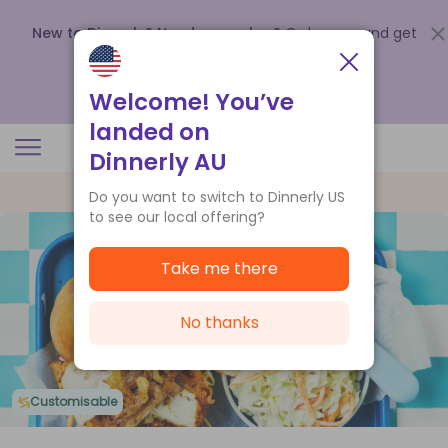
New to Dinnerly? Need a voucher?
Order now and get
up to
$140 off your first 5 boxes
.
Redeem now
Welcome! You’ve
landed on
Dinnerly AU
Do you want to switch to Dinnerly US
to see our local offering?
Take me there
No thanks
Customisable