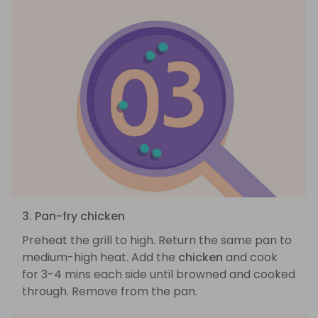
3. Pan-fry chicken
Preheat the grill to high. Return the same pan to
medium-high heat. Add the
chicken
and cook
for 3-4 mins each side until browned and cooked
through. Remove from the pan.