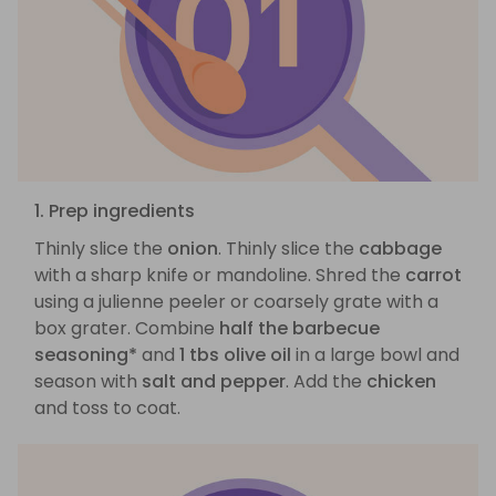
1. Prep ingredients
Thinly slice the
onion
. Thinly slice the
cabbage
with a sharp knife or mandoline. Shred the
carrot
using a julienne peeler or coarsely grate with a
box grater. Combine
half the barbecue
seasoning*
and
1 tbs olive oil
in a large bowl and
season with
salt and pepper
. Add the
chicken
and toss to coat.