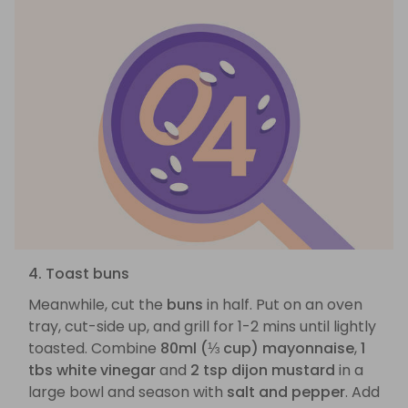
4. Toast buns
Meanwhile, cut the
buns
in half. Put on an oven
tray, cut-side up, and grill for 1-2 mins until lightly
toasted. Combine
80ml (⅓ cup) mayonnaise
,
1
tbs white vinegar
and
2 tsp dijon mustard
in a
large bowl and season with
salt and pepper
. Add