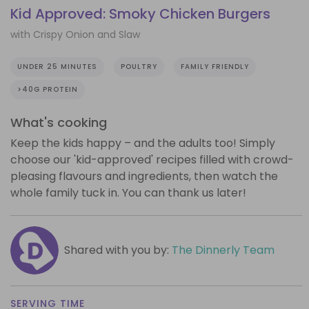
Kid Approved: Smoky Chicken Burgers
with Crispy Onion and Slaw
UNDER 25 MINUTES
POULTRY
FAMILY FRIENDLY
>40G PROTEIN
What's cooking
Keep the kids happy – and the adults too! Simply
choose our 'kid-approved' recipes filled with crowd-
pleasing flavours and ingredients, then watch the
whole family tuck in. You can thank us later!
Shared with you by:
The Dinnerly Team
SERVING TIME