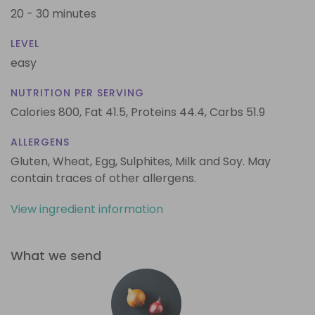
20 - 30 minutes
LEVEL
easy
NUTRITION PER SERVING
Calories 800,
Fat 41.5,
Proteins 44.4,
Carbs 51.9
ALLERGENS
Gluten, Wheat, Egg, Sulphites, Milk and Soy. May
contain traces of other allergens.
View ingredient information
What we send