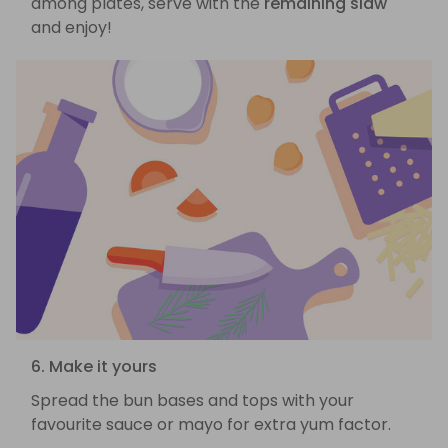
among plates, serve with the
remaining slaw
and enjoy!
6. Make it yours
Spread the bun bases and tops with your
favourite sauce or mayo for extra yum factor.