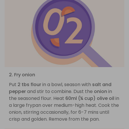
2. Fry onion
Put
2 tbs flour
in a bowl, season with
salt and
pepper
and stir to combine. Dust the
onion
in
the seasoned flour. Heat
60ml (¼ cup) olive oil
in
a large frypan over medium-high heat. Cook the
onion, stirring occasionally, for 6-7 mins until
crisp and golden. Remove from the pan.