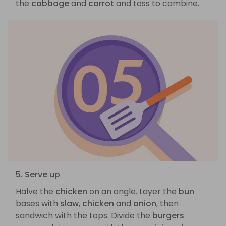
the
cabbage
and
carrot
and toss to combine.
5. Serve up
Halve the
chicken
on an angle. Layer the
bun
bases with
slaw
,
chicken
and
onion
, then
sandwich with the tops. Divide the
burgers