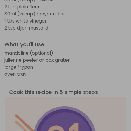
2 tbs plain flour
80ml (⅓ cup) mayonnaise
1 tbs white vinegar
2 tsp dijon mustard
What you'll use
mandoline (optional)
julienne peeler or box grater
large frypan
oven tray
Cook this recipe in 5 simple steps