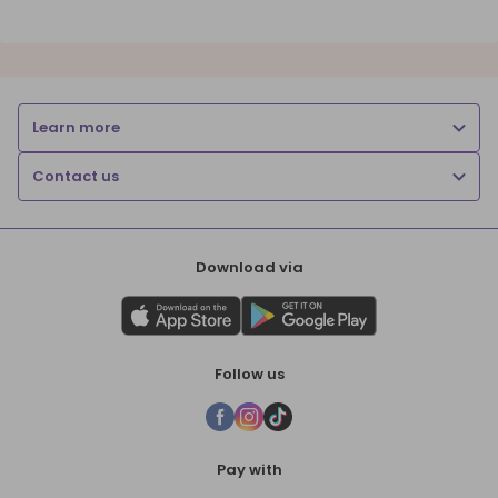
Learn more
Contact us
Download via
Follow us
Pay with