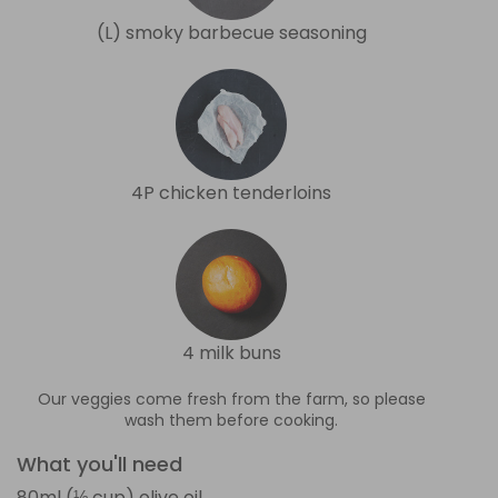
(L) smoky barbecue seasoning
4P chicken tenderloins
4 milk buns
Our veggies come fresh from the farm, so please
wash them before cooking.
What you'll need
80ml (⅓ cup) olive oil