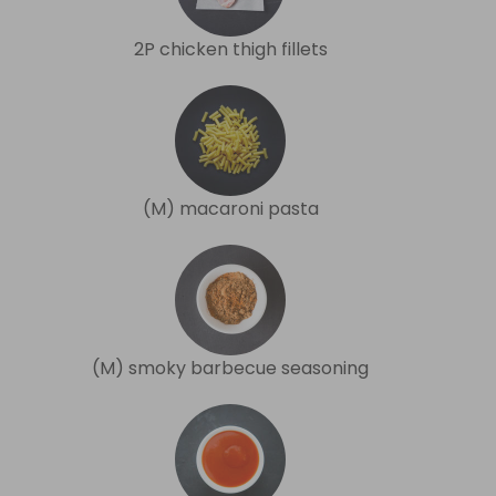
2P chicken thigh fillets
(M) macaroni pasta
(M) smoky barbecue seasoning