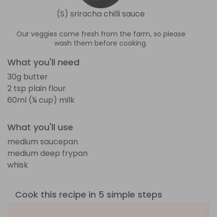
(S) sriracha chilli sauce
Our veggies come fresh from the farm, so please
wash them before cooking.
What you'll need
30g butter
2 tsp plain flour
60ml (¼ cup) milk
What you'll use
medium saucepan
medium deep frypan
whisk
Cook this recipe in 5 simple steps