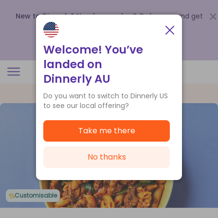
New to Dinnerly? Need a voucher?
Order now and get
up to
$140 off your first 5 boxes
.
Redeem now
Welcome! You’ve
landed on
Dinnerly AU
Do you want to switch to Dinnerly US
to see our local offering?
Take me there
No thanks
Customisable