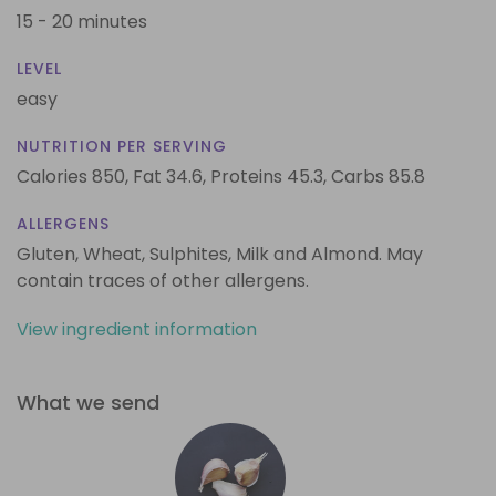
15 - 20 minutes
LEVEL
easy
NUTRITION PER SERVING
Calories 850,
Fat 34.6,
Proteins 45.3,
Carbs 85.8
ALLERGENS
Gluten, Wheat, Sulphites, Milk and Almond. May
contain traces of other allergens.
View ingredient information
What we send