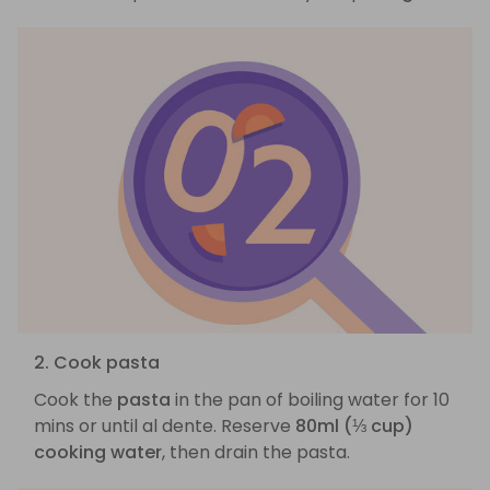
2. Cook pasta
Cook the
pasta
in the pan of boiling water for 10
mins or until al dente. Reserve
80ml (⅓ cup)
cooking water
, then drain the pasta.