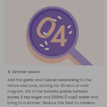
4. Simmer sauce
Add the
garlic
and
Tuscan seasoning
to the
mince and cook, stirring, for 30 secs or until
fragrant. Stir in the
tomato paste
,
tomato
puree
,
2 tsp sugar
and
250ml (1 cup) water
and
bring to a simmer. Reduce the heat to medium