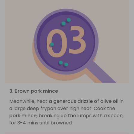
3. Brown pork mince
Meanwhile, heat
a generous drizzle of olive oil
in
a large deep frypan over high heat. Cook the
pork mince
, breaking up the lumps with a spoon,
for 3-4 mins until browned.