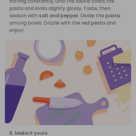
stirring constantly, until the sauce coats the
pasta and looks slightly glossy. Taste, then
season with
salt and pepper
. Divide the
pasta
among bowls. Drizzle with the
red pesto
and
enjoy!
6. Make it yours