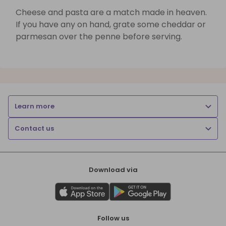
Cheese and pasta are a match made in heaven.
If you have any on hand, grate some cheddar or
parmesan over the penne before serving.
Learn more
Contact us
Download via
Follow us