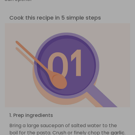
Cook this recipe in 5 simple steps
1. Prep ingredients
Bring a large saucepan of salted water to the
boil for the pasta. Crush or finely chop the
garlic
.