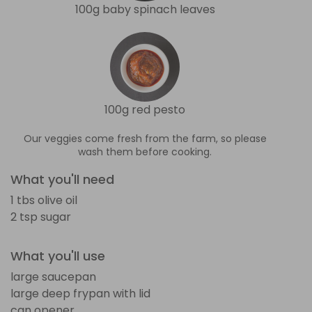
100g baby spinach leaves
100g red pesto
Our veggies come fresh from the farm, so please
wash them before cooking.
What you'll need
1 tbs olive oil
2 tsp sugar
What you'll use
large saucepan
large deep frypan with lid
can opener