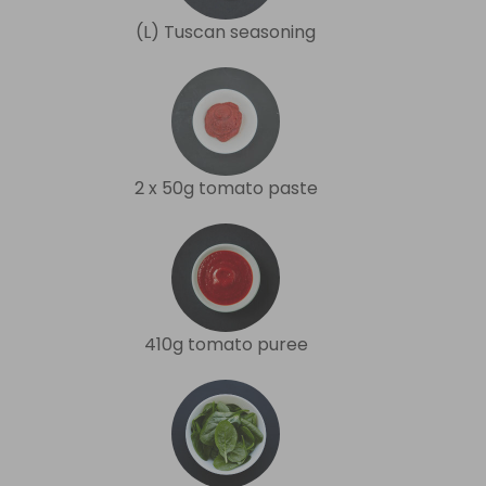
(L) Tuscan seasoning
2 x 50g tomato paste
410g tomato puree