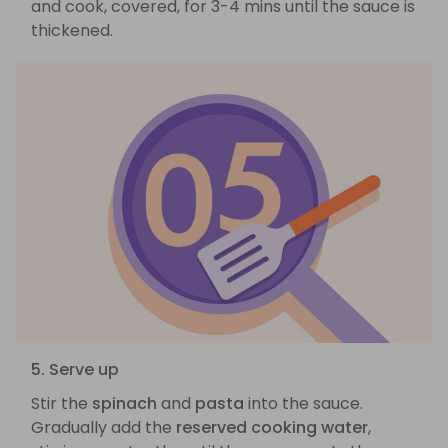
and cook, covered, for 3-4 mins until the sauce is
thickened.
5. Serve up
Stir the
spinach
and
pasta
into the sauce.
Gradually add the
reserved cooking water
,