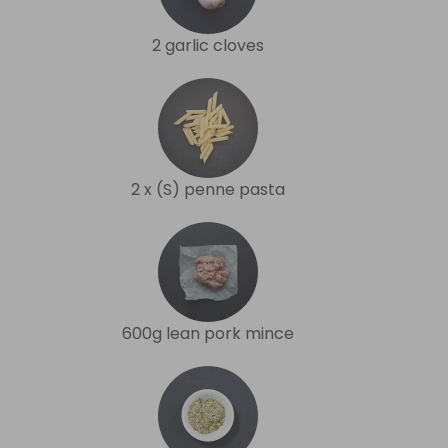
2 garlic cloves
2 x (S) penne pasta
600g lean pork mince