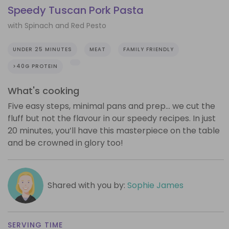
Speedy Tuscan Pork Pasta
with Spinach and Red Pesto
UNDER 25 MINUTES
MEAT
FAMILY FRIENDLY
>40G PROTEIN
What's cooking
Five easy steps, minimal pans and prep… we cut the
fluff but not the flavour in our speedy recipes. In just
20 minutes, you’ll have this masterpiece on the table
and be crowned in glory too!
Shared with you by:
Sophie James
SERVING TIME