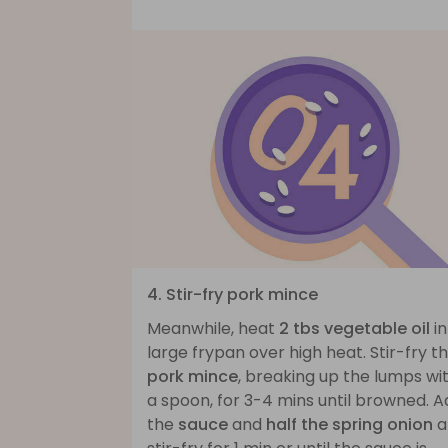
4. Stir-fry pork mince
Meanwhile, heat
2 tbs vegetable oil
in
large frypan over high heat. Stir-fry t
pork mince
, breaking up the lumps wi
a spoon, for 3-4 mins until browned. 
the
sauce
and
half the spring onion
a