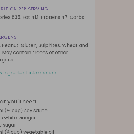
RITION PER SERVING
ories 835,
Fat 41.1,
Proteins 47,
Carbs
ERGENS
, Peanut, Gluten, Sulphites, Wheat and
. May contain traces of other
ergens.
w ingredient information
t you'll need
l (⅓ cup) soy sauce
bs white vinegar
bs sugar
l (¼ cup) vegetable oil