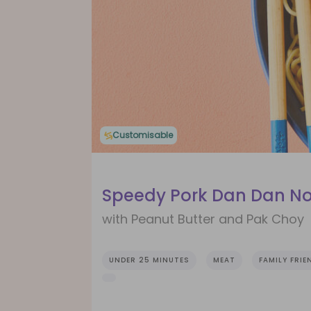
Customisable
Speedy Pork Dan Dan N
with Peanut Butter and Pak Choy
UNDER 25 MINUTES
MEAT
FAMILY FRIE