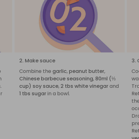
2. Make sauce
3.
e
Combine the
garlic
,
peanut butter
,
Co
m
Chinese barbecue seasoning
,
80ml (⅓
wat
.
cup) soy sauce
,
2 tbs white vinegar
and
Tra
or
1 tbs sugar
in a bowl.
Ret
th
occ
Dra
pre
Re
ve