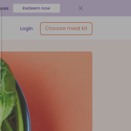
oxes
.
Redeem now
Choose meal kit
Login