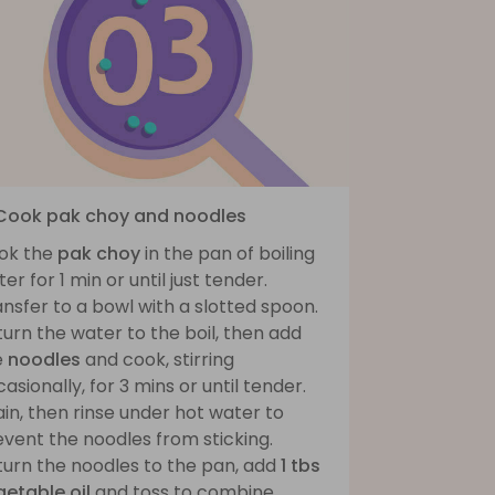
 Cook pak choy and noodles
ok the
pak choy
in the pan of boiling
er for 1 min or until just tender.
nsfer to a bowl with a slotted spoon.
urn the water to the boil, then add
e
noodles
and cook, stirring
asionally, for 3 mins or until tender.
in, then rinse under hot water to
vent the noodles from sticking.
turn the noodles to the pan, add
1 tbs
getable oil
and toss to combine.