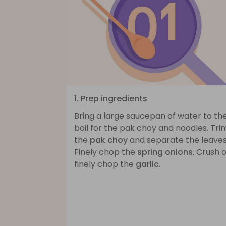
1. Prep ingredients
Bring a large saucepan of water to th
boil for the pak choy and noodles. Tri
the
pak choy
and separate the leaves
Finely chop the
spring onions
. Crush 
finely chop the
garlic
.