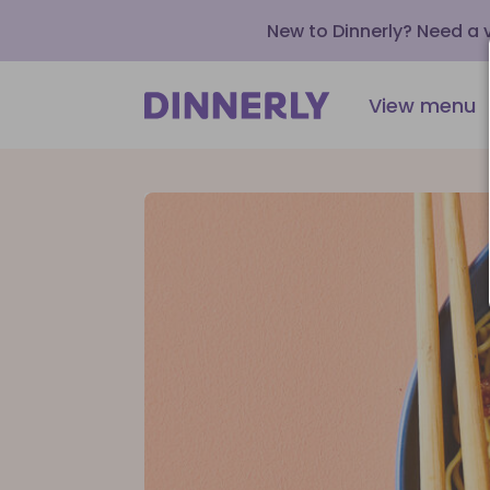
New to Dinnerly? Need a
View menu