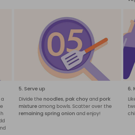
5. Serve up
6. 
 a
Divide the
noodles
,
pak choy
and
pork
Lik
he
mixture
among bowls. Scatter over the
tw
th
remaining spring onion
and enjoy!
chi
Add
nd