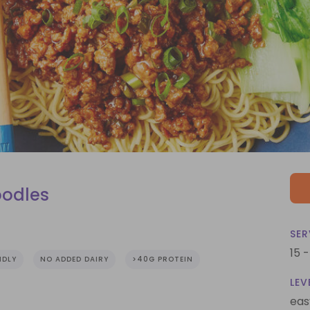
oodles
SER
15 
NDLY
NO ADDED DAIRY
>40G PROTEIN
LEV
eas