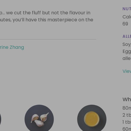
NUT
… we cut the fluff but not the flavour in
Cal
nutes, you’ll have this masterpiece on the
69
ALL
Soy
rine Zhang
Egg
all
Vie
Wha
80m
2 t
1 t
60m