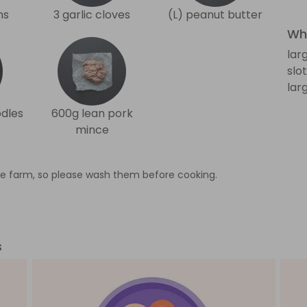
ns
3 garlic cloves
(L) peanut butter
Wha
lar
slo
lar
odles
600g lean pork
mince
e farm, so please wash them before cooking.
s