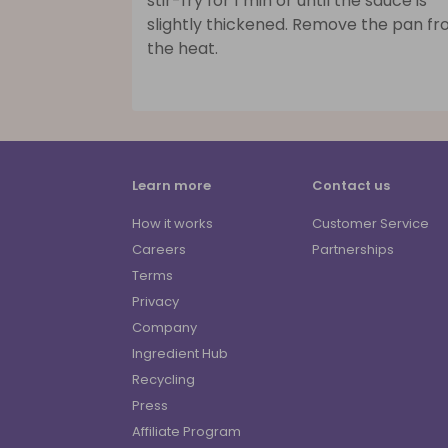
stir-fry for 1 min or until the sauce is
slightly thickened. Remove the pan f
the heat.
Learn more
Contact us
How it works
Customer Service
Careers
Partnerships
Terms
Privacy
Company
Ingredient Hub
Recycling
Press
Affiliate Program