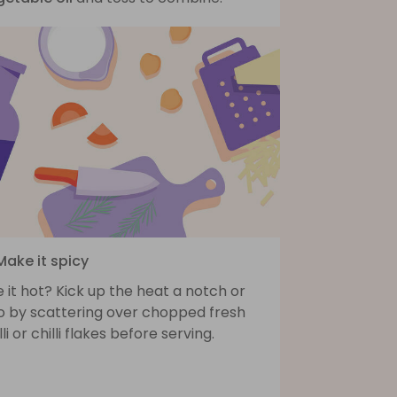
Make it spicy
e it hot? Kick up the heat a notch or
o by scattering over chopped fresh
lli or chilli flakes before serving.