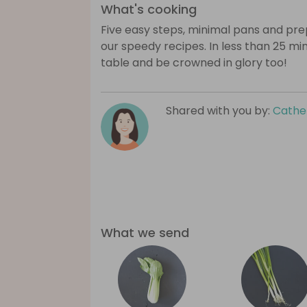
What's cooking
Five easy steps, minimal pans and prep
our speedy recipes. In less than 25 mi
table and be crowned in glory too!
Shared with you by:
Cathe
What we send