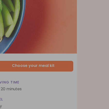
Choose your meal kit
VING TIME
- 20 minutes
EL
y