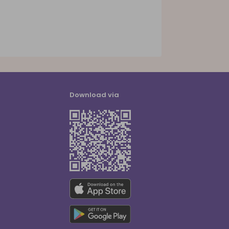
Download via