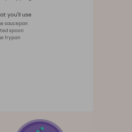
t you'll use
ge saucepan
tted spoon
ge frypan