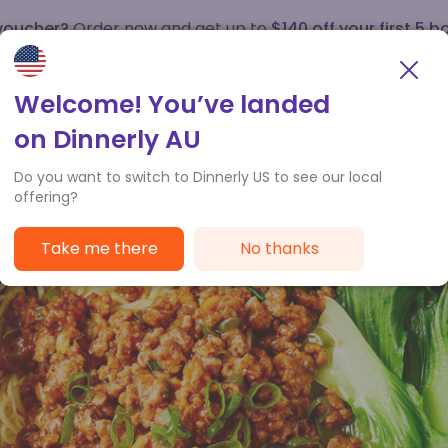
 voucher?
Order now and get up to
$140 off your first 5 b
How it works
Customer Service
Welcome! You’ve landed
on Dinnerly AU
Do you want to switch to Dinnerly US to see our local
offering?
Take me there
No thanks