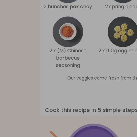
2 bunches pak choy
2 spring onio
2 x (M) Chinese
2 x 150g egg no
barbecue
seasoning
Our veggies come fresh from th
Cook this recipe in 5 simple step