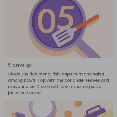
5. Serve up
Divide the
rice blend
,
fish
,
capsicum
and
salsa
among bowls. Top with the
coriander leaves
and
mayonnaise
. Drizzle with any remaining salsa
juices and enjoy!