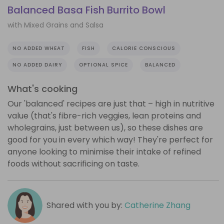
Balanced Basa Fish Burrito Bowl
with Mixed Grains and Salsa
NO ADDED WHEAT
FISH
CALORIE CONSCIOUS
NO ADDED DAIRY
OPTIONAL SPICE
BALANCED
What's cooking
Our 'balanced' recipes are just that – high in nutritive
value (that's fibre-rich veggies, lean proteins and
wholegrains, just between us), so these dishes are
good for you in every which way! They're perfect for
anyone looking to minimise their intake of refined
foods without sacrificing on taste.
Shared with you by:
Catherine Zhang