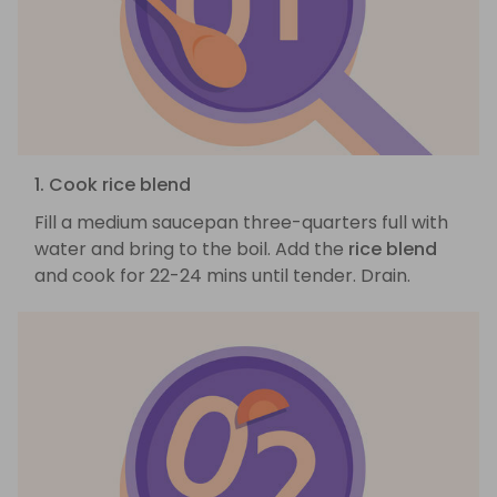
1. Cook rice blend
Fill a medium saucepan three-quarters full with
water and bring to the boil. Add the
rice blend
and cook for 22-24 mins until tender. Drain.