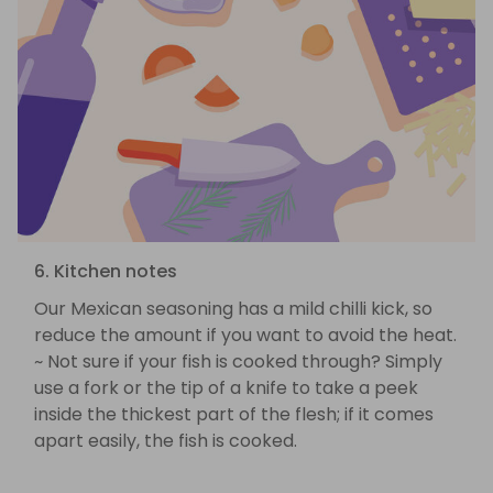
6. Kitchen notes
Our Mexican seasoning has a mild chilli kick, so
reduce the amount if you want to avoid the heat.
~ Not sure if your fish is cooked through? Simply
use a fork or the tip of a knife to take a peek
inside the thickest part of the flesh; if it comes
apart easily, the fish is cooked.