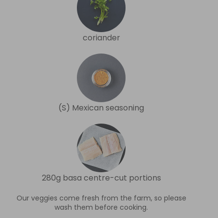
coriander
(S) Mexican seasoning
280g basa centre-cut portions
Our veggies come fresh from the farm, so please
wash them before cooking.