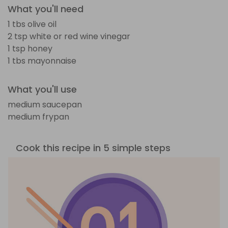
What you'll need
1 tbs olive oil
2 tsp white or red wine vinegar
1 tsp honey
1 tbs mayonnaise
What you'll use
medium saucepan
medium frypan
Cook this recipe in 5 simple steps