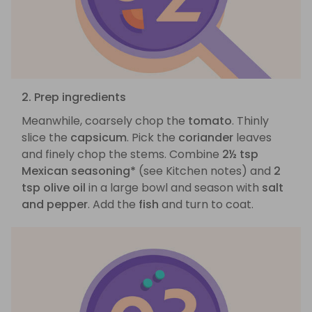
2. Prep ingredients
Meanwhile, coarsely chop the
tomato
. Thinly
slice the
capsicum
. Pick the
coriander
leaves
and finely chop the stems. Combine
2½ tsp
Mexican seasoning*
(see Kitchen notes) and
2
tsp olive oil
in a large bowl and season with
salt
and pepper
. Add the
fish
and turn to coat.