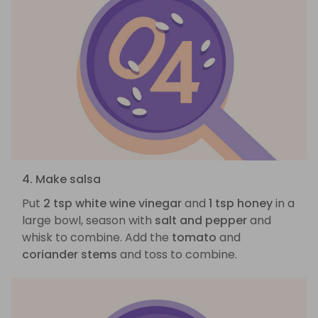
4. Make salsa
Put
2 tsp white wine vinegar
and
1 tsp honey
in a
large bowl, season with
salt and pepper
and
whisk to combine. Add the
tomato
and
coriander stems
and toss to combine.