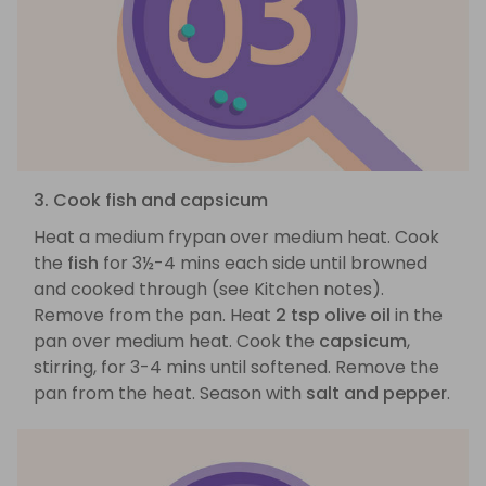
3. Cook fish and capsicum
Heat a medium frypan over medium heat. Cook
the
fish
for 3½-4 mins each side until browned
and cooked through (see Kitchen notes).
Remove from the pan. Heat
2 tsp olive oil
in the
pan over medium heat. Cook the
capsicum
,
stirring, for 3-4 mins until softened. Remove the
pan from the heat. Season with
salt and pepper
.