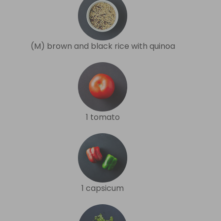
(M) brown and black rice with quinoa
1 tomato
1 capsicum