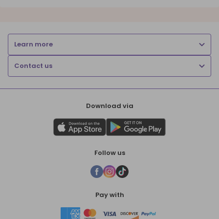
Learn more
Contact us
Download via
Follow us
Pay with