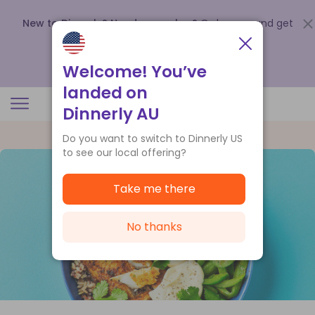
New to Dinnerly? Need a voucher?
Order now and get
up to
$140 off your first 5 boxes
.
Redeem now
Welcome! You’ve
landed on
Dinnerly AU
Do you want to switch to Dinnerly US
to see our local offering?
Take me there
No thanks