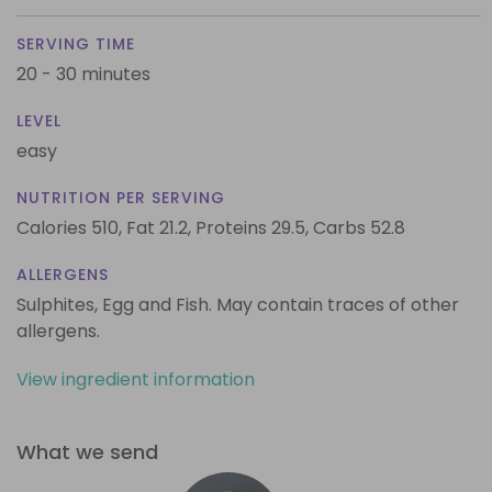
SERVING TIME
20 - 30 minutes
LEVEL
easy
NUTRITION PER SERVING
Calories 510,
Fat 21.2,
Proteins 29.5,
Carbs 52.8
ALLERGENS
Sulphites, Egg and Fish. May contain traces of other
allergens.
View ingredient information
What we send