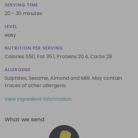
SERVING TIME
20 - 30 minutes
LEVEL
easy
NUTRITION PER SERVING
Calories 550,
Fat 35.1,
Proteins 20.4,
Carbs 29
ALLERGENS
Sulphites, Sesame, Almond and Milk. May contain
traces of other allergens.
View ingredient information
What we send