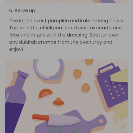
5. Serve up
Divide the
roast pumpkin
and
kale
among bowls.
Top with the
chickpea 'croutons'
,
avocado
and
feta
and drizzle with the
dressing
. Scatter over
any
dukkah crumbs
from the oven tray and
enjoy!