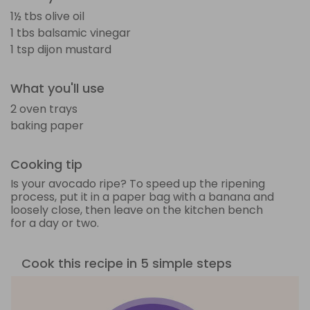
1½ tbs olive oil
1 tbs balsamic vinegar
1 tsp dijon mustard
What you'll use
2 oven trays
baking paper
Cooking tip
Is your avocado ripe? To speed up the ripening
process, put it in a paper bag with a banana and
loosely close, then leave on the kitchen bench
for a day or two.
Cook this recipe in 5 simple steps