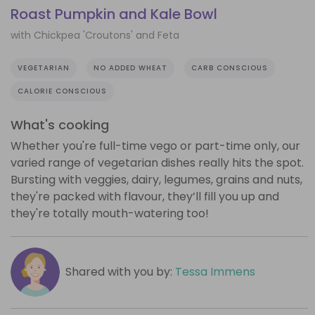
Roast Pumpkin and Kale Bowl
with Chickpea 'Croutons' and Feta
VEGETARIAN
NO ADDED WHEAT
CARB CONSCIOUS
CALORIE CONSCIOUS
What's cooking
Whether you're full-time vego or part-time only, our
varied range of vegetarian dishes really hits the spot.
Bursting with veggies, dairy, legumes, grains and nuts,
they're packed with flavour, they’ll fill you up and
they're totally mouth-watering too!
Shared with you by:
Tessa Immens