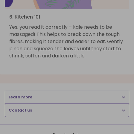
6. Kitchen 101
Yes, you read it correctly – kale needs to be
massaged! This helps to break down the tough
fibres, making it tender and easier to eat. Gently
pinch and squeeze the leaves until they start to
shrink, soften and darken a little.
Learn more
Contact us