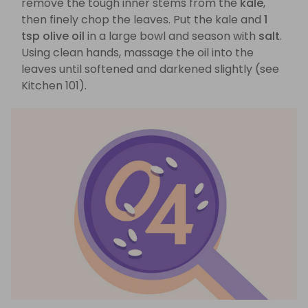
remove the tough inner stems from the
kale
,
then finely chop the leaves. Put the kale and
1
tsp olive oil
in a large bowl and season with
salt
.
Using clean hands, massage the oil into the
leaves until softened and darkened slightly (see
Kitchen 101).