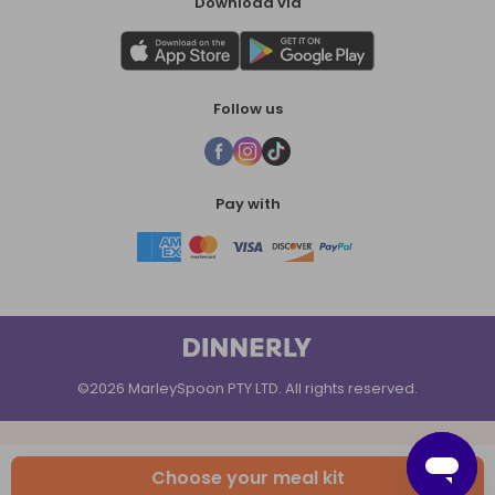
Download via
Follow us
Pay with
©2026 MarleySpoon PTY LTD. All rights reserved.
Choose your meal kit