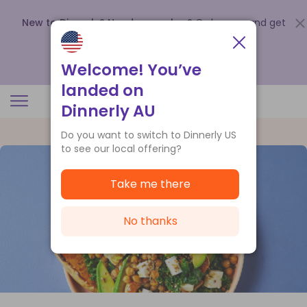
New to Dinnerly? Need a voucher?
Order now and get
up to
$140 off your first 5 boxes
.
Redeem now
Welcome! You’ve
landed on
Dinnerly AU
Do you want to switch to Dinnerly US
to see our local offering?
Take me there
No thanks