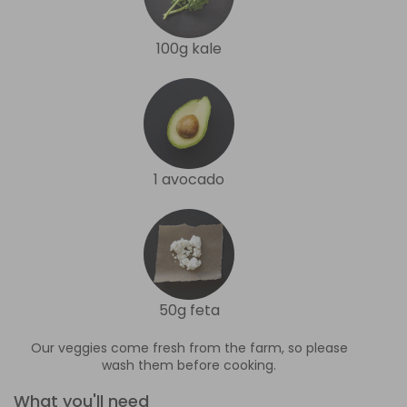
100g kale
1 avocado
50g feta
Our veggies come fresh from the farm, so please
wash them before cooking.
What you'll need