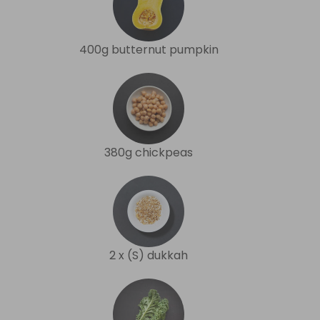
400g butternut pumpkin
380g chickpeas
2 x (S) dukkah