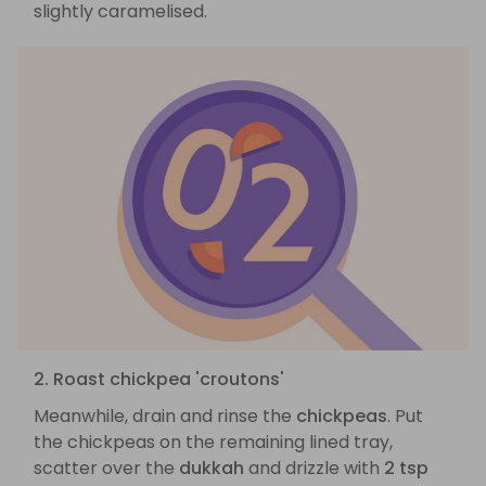
slightly caramelised.
2. Roast chickpea 'croutons'
Meanwhile, drain and rinse the
chickpeas
. Put
the chickpeas on the remaining lined tray,
scatter over the
dukkah
and drizzle with
2 tsp