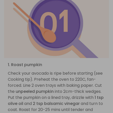
1. Roast pumpkin
Check your avocado is ripe before starting (see
Cooking tip). Preheat the oven to 220C, fan-
forced. Line 2 oven trays with baking paper. Cut
the
unpeeled pumpkin
into 2cm-thick wedges.
Put the pumpkin on a lined tray, drizzle with
1 tsp
olive oil
and
2 tsp balsamic vinegar
and turn to
coat. Roast for 20-25 mins until tender and