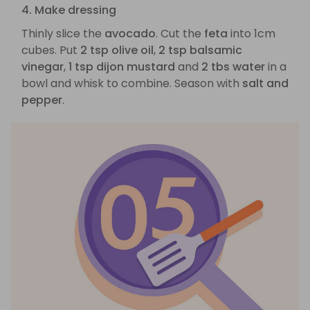
4. Make dressing
Thinly slice the
avocado
. Cut the
feta
into 1cm
cubes. Put
2 tsp olive oil
,
2 tsp balsamic
vinegar
,
1 tsp dijon mustard
and
2 tbs water
in a
bowl and whisk to combine. Season with
salt and
pepper
.