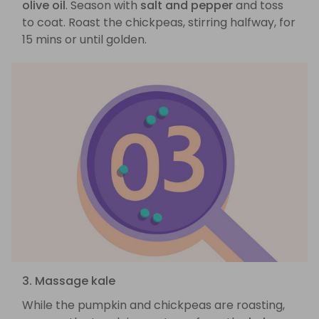
olive oil
. Season with
salt and pepper
and toss
to coat. Roast the chickpeas, stirring halfway, for
15 mins or until golden.
3. Massage kale
While the pumpkin and chickpeas are roasting,