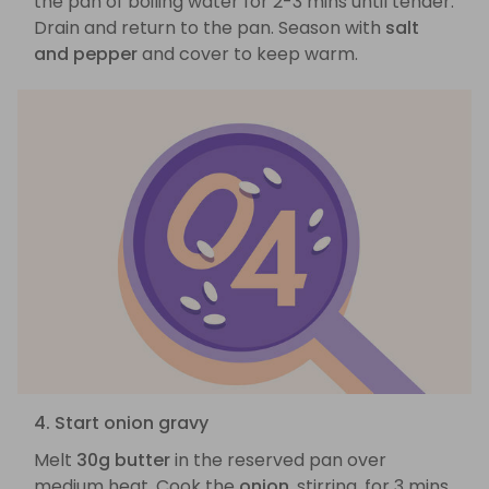
the pan of boiling water for 2-3 mins until tender.
Drain and return to the pan. Season with
salt
and pepper
and cover to keep warm.
4. Start onion gravy
Melt
30g butter
in the reserved pan over
medium heat. Cook the
onion
, stirring, for 3 mins