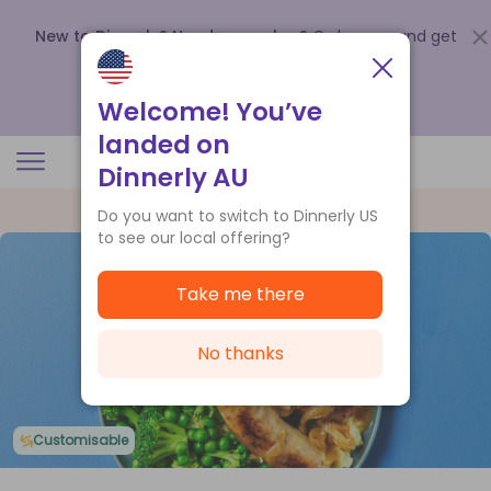
New to Dinnerly? Need a voucher?
Order now and get
up to
$140 off your first 5 boxes
.
Redeem now
Welcome! You’ve
landed on
Dinnerly AU
Do you want to switch to Dinnerly US
to see our local offering?
Take me there
No thanks
Customisable