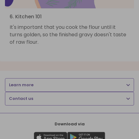
6. Kitchen 101
It's important that you cook the flour until it
turns golden, so the finished gravy doesn't taste
of raw flour.
Learn more
Contact us
Download via