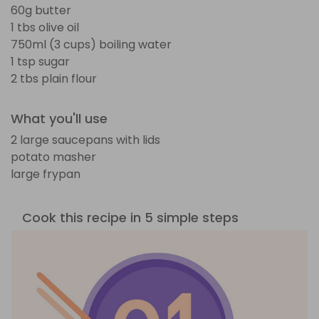
60g butter
1 tbs olive oil
750ml (3 cups) boiling water
1 tsp sugar
2 tbs plain flour
What you'll use
2 large saucepans with lids
potato masher
large frypan
Cook this recipe in 5 simple steps