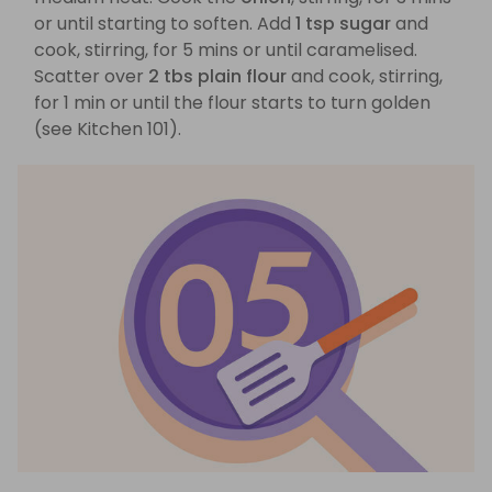
or until starting to soften. Add
1 tsp sugar
and
cook, stirring, for 5 mins or until caramelised.
Scatter over
2 tbs plain flour
and cook, stirring,
for 1 min or until the flour starts to turn golden
(see Kitchen 101).