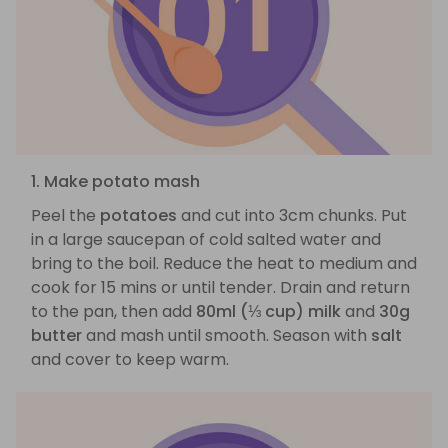
1. Make potato mash
Peel the
potatoes
and cut into 3cm chunks. Put
in a large saucepan of cold salted water and
bring to the boil. Reduce the heat to medium and
cook for 15 mins or until tender. Drain and return
to the pan, then add
80ml (⅓ cup) milk
and
30g
butter
and mash until smooth. Season with
salt
and cover to keep warm.