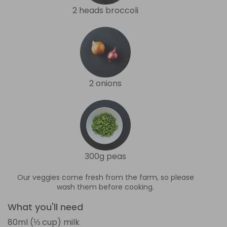
2 heads broccoli
2 onions
300g peas
Our veggies come fresh from the farm, so please
wash them before cooking.
What you'll need
80ml (⅓ cup) milk