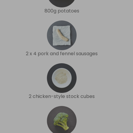
800g potatoes
2 x 4 pork and fennel sausages
2 chicken-style stock cubes