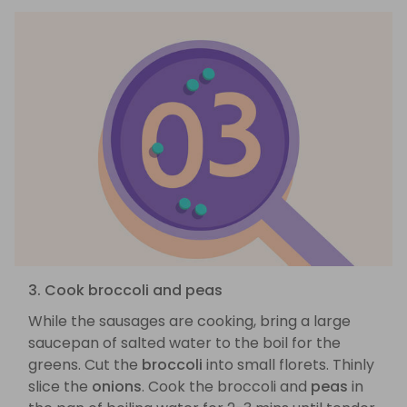
3. Cook broccoli and peas
While the sausages are cooking, bring a large
saucepan of salted water to the boil for the
greens. Cut the
broccoli
into small florets. Thinly
slice the
onions
. Cook the broccoli and
peas
in