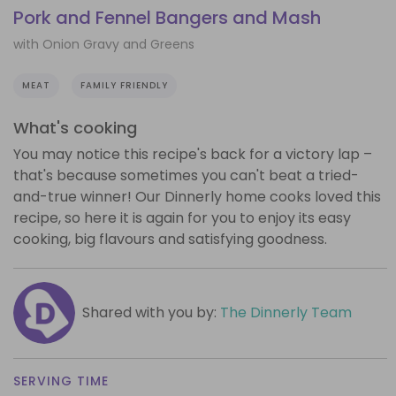
Pork and Fennel Bangers and Mash
with Onion Gravy and Greens
MEAT
FAMILY FRIENDLY
What's cooking
You may notice this recipe's back for a victory lap –
that's because sometimes you can't beat a tried-
and-true winner! Our Dinnerly home cooks loved this
recipe, so here it is again for you to enjoy its easy
cooking, big flavours and satisfying goodness.
Shared with you by:
The Dinnerly Team
SERVING TIME