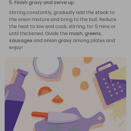
5. Finish gravy and serve up
Stirring constantly, gradually add the
stock
to
the onion mixture and bring to the boil. Reduce
the heat to low and cook, stirring, for 5 mins or
until thickened. Divide the
mash
,
greens
,
sausages
and
onion gravy
among plates and
enjoy!