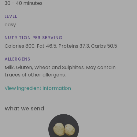
30 - 40 minutes
LEVEL
easy
NUTRITION PER SERVING
Calories 800,
Fat 46.5,
Proteins 37.3,
Carbs 50.5
ALLERGENS
Milk, Gluten, Wheat and Sulphites. May contain
traces of other allergens.
View ingredient information
What we send