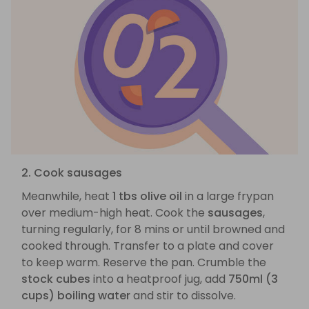
2. Cook sausages
Meanwhile, heat
1 tbs olive oil
in a large frypan
over medium-high heat. Cook the
sausages
,
turning regularly, for 8 mins or until browned and
cooked through. Transfer to a plate and cover
to keep warm. Reserve the pan. Crumble the
stock cubes
into a heatproof jug, add
750ml (3
cups) boiling water
and stir to dissolve.