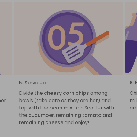
5. Serve up
6. 
Divide the
cheesy corn chips
among
Ch
her
bowls (take care as they are hot) and
mil
top with the
bean mixture
. Scatter with
am
the
cucumber
,
remaining tomato
and
remaining cheese
and enjoy!