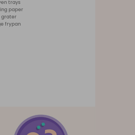
ven trays
ing paper
 grater
ge frypan