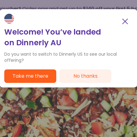
 voucher?
Order now and get up to
$140 off your first 5 b
How it works
Customer Service
Welcome! You’ve landed
on Dinnerly AU
Do you want to switch to Dinnerly US to see our local
offering?
Take me there
No thanks