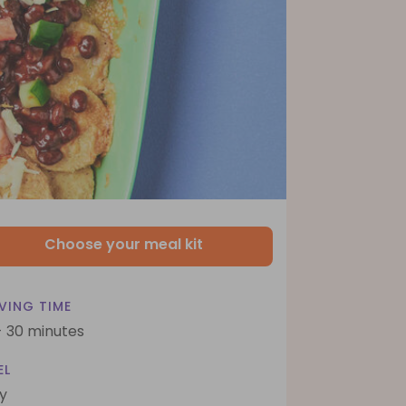
Choose your meal kit
VING TIME
- 30 minutes
EL
y