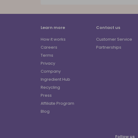
Learn more
Contact us
How it works
Customer Service
Careers
Partnerships
Terms
Privacy
Company
Ingredient Hub
Recycling
Press
Affiliate Program
Blog
Follow us