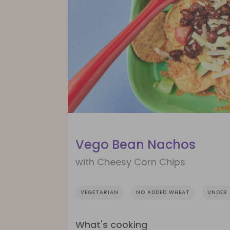
Vego Bean Nachos
with Cheesy Corn Chips
VEGETARIAN
NO ADDED WHEAT
UNDER 
What's cooking