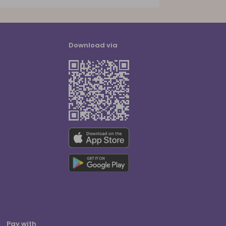
Download via
Pay with