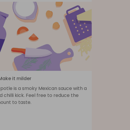
Make it milder
ipotle is a smoky Mexican sauce with a
d chilli kick. Feel free to reduce the
ount to taste.