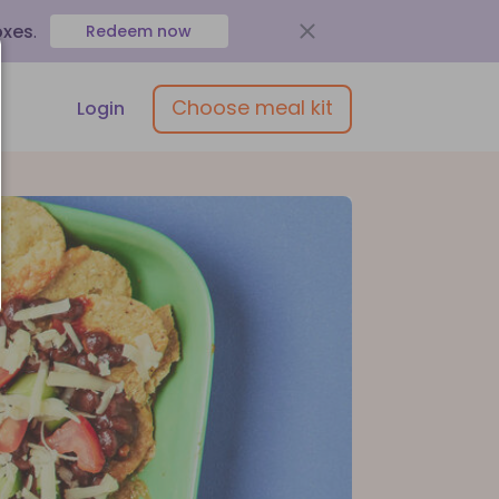
oxes
.
Redeem now
Choose meal kit
Login