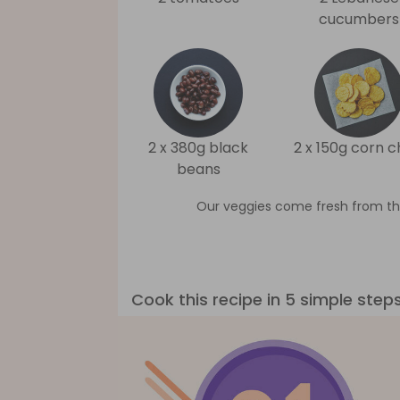
cucumbers
2 x 380g black
2 x 150g corn c
beans
Our veggies come fresh from th
Cook this recipe in 5 simple step