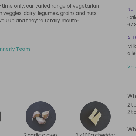
-time only, our varied range of vegetarian
NUT
th veggies, dairy, legumes, grains and nuts,
Cal
l you up and they’re totally mouth-
67.
ALL
Mil
innerly Team
all
Vie
Wha
2 tb
2 t
Wha
2 garlic cloves
2 x 100g cheddar