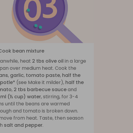
 Cook bean mixture
anwhile, heat
2 tbs olive oil
in a large
ypan over medium heat. Cook the
ans
,
garlic
,
tomato paste
,
half the
ipotle*
(see Make it milder),
half the
mato
,
2 tbs barbecue sauce
and
5ml (½ cup) water
, stirring, for 3-4
ns until the beans are warmed
rough and tomato is broken down.
move from heat. Taste, then season
th
salt and pepper
.