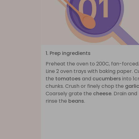
1. Prep ingredients
Preheat the oven to 200C, fan-forced
Line 2 oven trays with baking paper. C
the
tomatoes
and
cucumbers
into 1
chunks. Crush or finely chop the
garli
Coarsely grate the
cheese
. Drain and
rinse the
beans
.