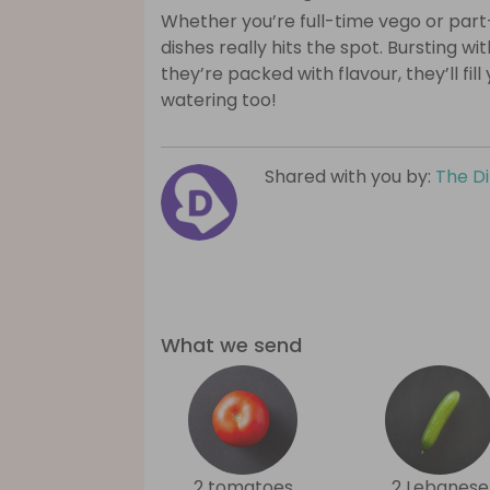
Whether you’re full-time vego or part
dishes really hits the spot. Bursting wi
they’re packed with flavour, they’ll fil
watering too!
Shared with you by:
The D
What we send
2 tomatoes
2 Lebanese