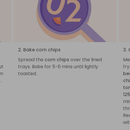
2. Bake corn chips
3.
.
Spread the
corn chips
over the lined
Me
ut
trays. Bake for 5-6 mins until lightly
fr
cm
toasted.
be
c
.
ch
to
12
mi
th
Re
wi