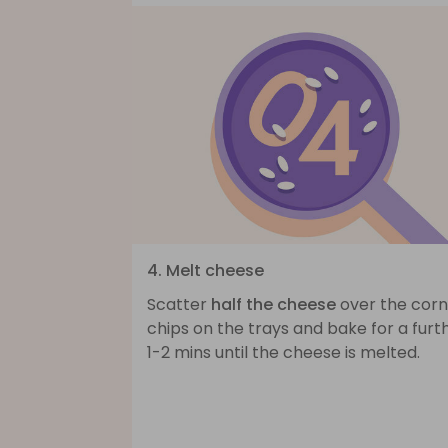
4. Melt cheese
Scatter
half the cheese
over the corn
chips on the trays and bake for a furt
1-2 mins until the cheese is melted.