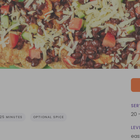
SER
20 
25 MINUTES
OPTIONAL SPICE
LEV
eas