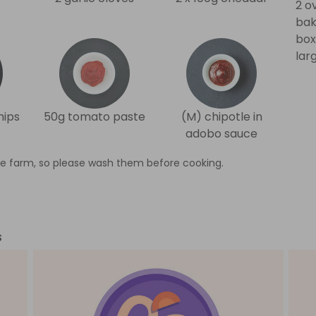
2 o
bak
box
lar
hips
50g tomato paste
(M) chipotle in
adobo sauce
e farm, so please wash them before cooking.
s