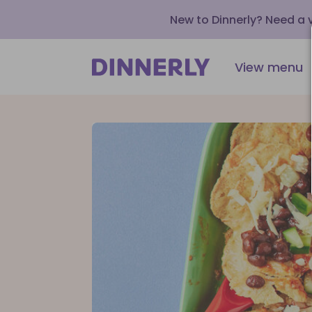
New to Dinnerly? Need a
View menu