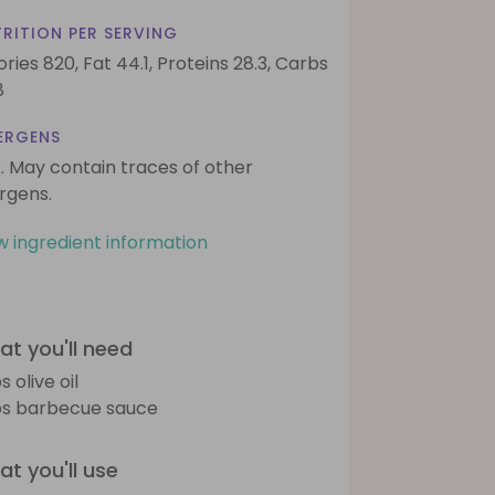
RITION PER SERVING
ories 820,
Fat 44.1,
Proteins 28.3,
Carbs
8
ERGENS
k. May contain traces of other
ergens.
w ingredient information
t you'll need
s olive oil
bs barbecue sauce
t you'll use