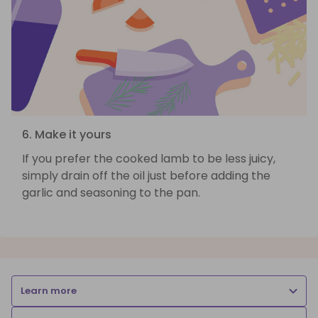
6. Make it yours
If you prefer the cooked lamb to be less juicy,
simply drain off the oil just before adding the
garlic and seasoning to the pan.
Learn more