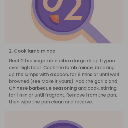
2. Cook lamb mince
Heat
2 tsp vegetable oil
in a large deep frypan
over high heat. Cook the
lamb mince
, breaking
up the lumps with a spoon, for 8 mins or until well
browned (see Make it yours). Add the
garlic
and
Chinese barbecue seasoning
and cook, stirring,
for 1 min or until fragrant. Remove from the pan,
then wipe the pan clean and reserve.