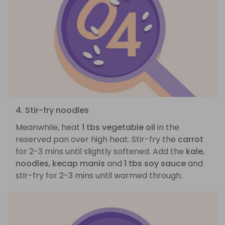
4. Stir-fry noodles
Meanwhile, heat
1 tbs vegetable oil
in the
reserved pan over high heat. Stir-fry the
carrot
for 2-3 mins until slightly softened. Add the
kale
,
noodles
,
kecap manis
and
1 tbs soy sauce
and
stir-fry for 2-3 mins until warmed through.