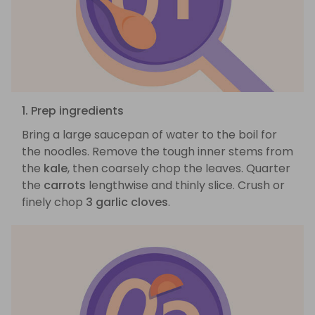
1. Prep ingredients
Bring a large saucepan of water to the boil for
the noodles. Remove the tough inner stems from
the
kale
, then coarsely chop the leaves. Quarter
the
carrots
lengthwise and thinly slice. Crush or
finely chop
3 garlic cloves
.