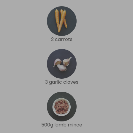
2 carrots
3 garlic cloves
500g lamb mince