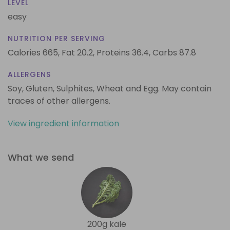
LEVEL
easy
NUTRITION PER SERVING
Calories 665,
Fat 20.2,
Proteins 36.4,
Carbs 87.8
ALLERGENS
Soy, Gluten, Sulphites, Wheat and Egg. May contain
traces of other allergens.
View ingredient information
What we send
200g kale