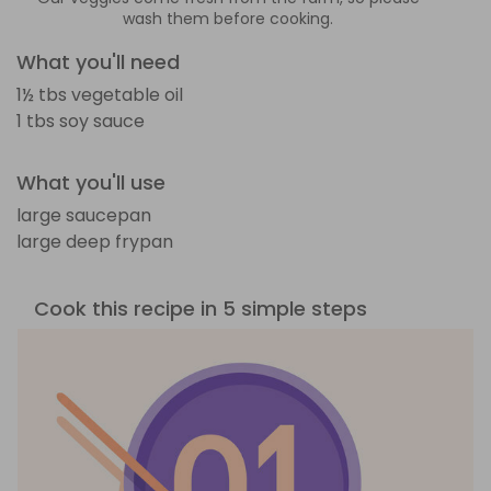
wash them before cooking.
What you'll need
1½ tbs vegetable oil
1 tbs soy sauce
What you'll use
large saucepan
large deep frypan
Cook this recipe in 5 simple steps