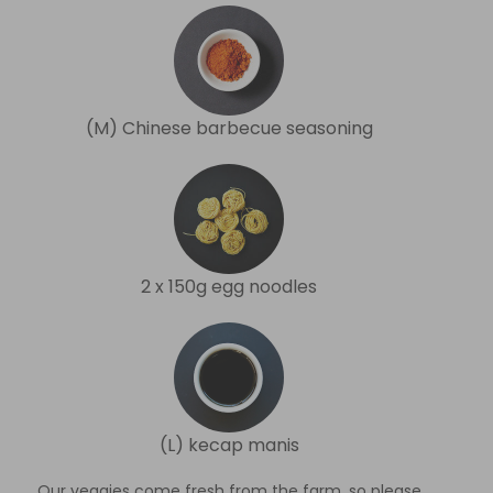
(M) Chinese barbecue seasoning
2 x 150g egg noodles
(L) kecap manis
Our veggies come fresh from the farm, so please