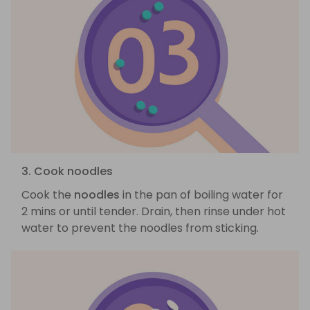
3. Cook noodles
Cook the
noodles
in the pan of boiling water for
2 mins or until tender. Drain, then rinse under hot
water to prevent the noodles from sticking.