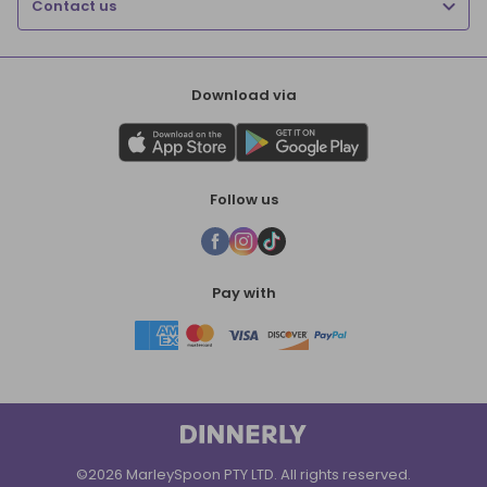
Contact us
Download via
Follow us
Pay with
©2026 MarleySpoon PTY LTD. All rights reserved.