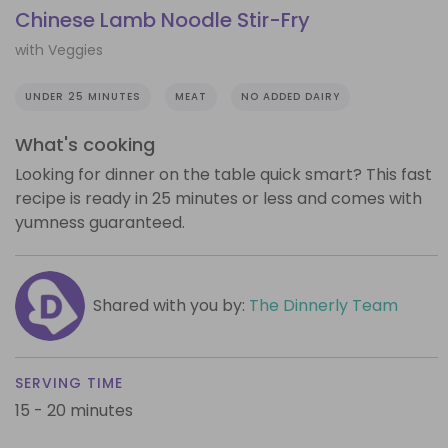
Chinese Lamb Noodle Stir-Fry
with Veggies
UNDER 25 MINUTES
MEAT
NO ADDED DAIRY
What's cooking
Looking for dinner on the table quick smart? This fast
recipe is ready in 25 minutes or less and comes with
yumness guaranteed.
Shared with you by:
The Dinnerly Team
SERVING TIME
15 - 20 minutes