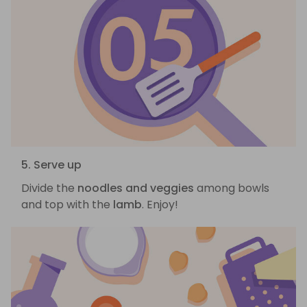
5. Serve up
Divide the
noodles and veggies
among bowls
and top with the
lamb
. Enjoy!