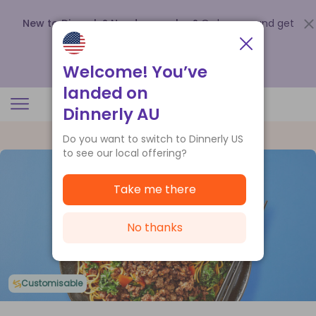
New to Dinnerly? Need a voucher?
Order now and get
up to
$140 off your first 5 boxes
.
Redeem now
Welcome! You’ve
landed on
Dinnerly AU
Do you want to switch to Dinnerly US
to see our local offering?
Take me there
No thanks
Customisable