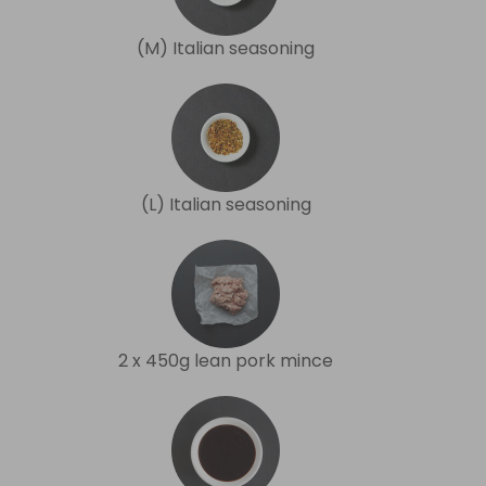
(M) Italian seasoning
(L) Italian seasoning
2 x 450g lean pork mince