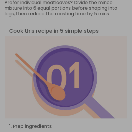
Prefer individual meatloaves? Divide the mince
mixture into 6 equal portions before shaping into
logs, then reduce the roasting time by 5 mins.
Cook this recipe in 5 simple steps
1. Prep ingredients