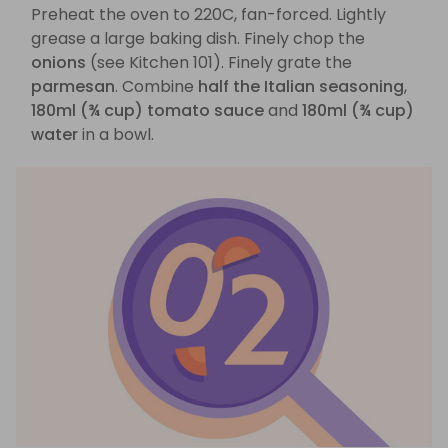
Preheat the oven to 220C, fan-forced. Lightly
grease a large baking dish. Finely chop the
onions
(see Kitchen 101). Finely grate the
parmesan
. Combine
half the Italian seasoning
,
180ml (¾ cup) tomato sauce
and
180ml (¾ cup)
water
in a bowl.