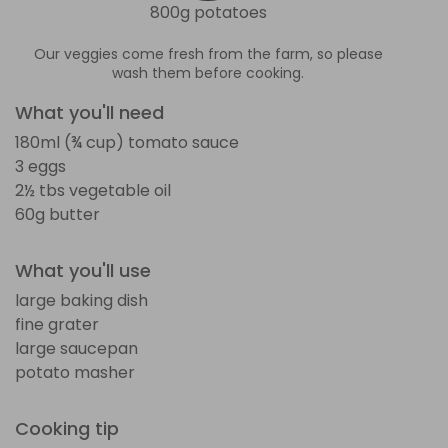
800g potatoes
Our veggies come fresh from the farm, so please
wash them before cooking.
What you'll need
180ml (¾ cup) tomato sauce
3 eggs
2½ tbs vegetable oil
60g butter
What you'll use
large baking dish
fine grater
large saucepan
potato masher
Cooking tip