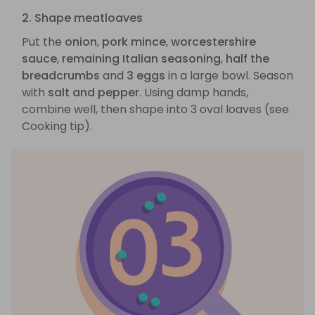
2. Shape meatloaves
Put the
onion
,
pork mince
,
worcestershire
sauce
,
remaining Italian seasoning
,
half the
breadcrumbs
and
3 eggs
in a large bowl. Season
with
salt and pepper
. Using damp hands,
combine well, then shape into 3 oval loaves (see
Cooking tip).