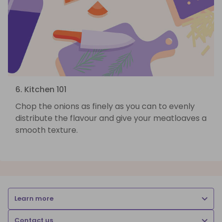
6. Kitchen 101
Chop the onions as finely as you can to evenly
distribute the flavour and give your meatloaves a
smooth texture.
Learn more
Contact us