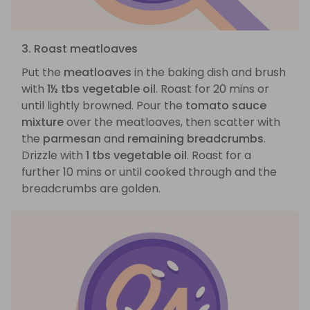
3. Roast meatloaves
Put the
meatloaves
in the baking dish and brush
with
1½ tbs vegetable oil
. Roast for 20 mins or
until lightly browned. Pour the
tomato sauce
mixture
over the meatloaves, then scatter with
the
parmesan
and
remaining breadcrumbs
.
Drizzle with
1 tbs vegetable oil
. Roast for a
further 10 mins or until cooked through and the
breadcrumbs are golden.