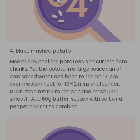
4. Make mashed potato
Meanwhile, peel the
potatoes
and cut into 2cm
chunks. Put the potato in a large saucepan of
cold salted water and bring to the boil. Cook
over medium heat for 10-12 mins until tender.
Drain, then return to the pan and mash until
smooth. Add
60g butter
, season with
salt and
pepper
and stir to combine.