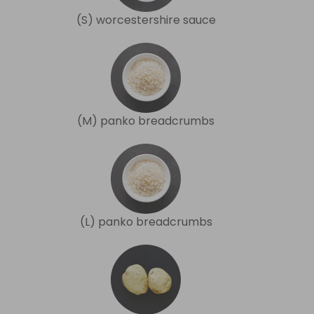
(S) worcestershire sauce
(M) panko breadcrumbs
(L) panko breadcrumbs