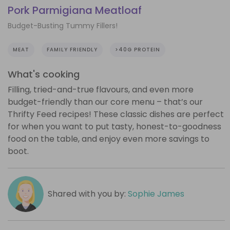
Pork Parmigiana Meatloaf
Budget-Busting Tummy Fillers!
MEAT
FAMILY FRIENDLY
>40G PROTEIN
What's cooking
Filling, tried-and-true flavours, and even more
budget-friendly than our core menu – that’s our
Thrifty Feed recipes! These classic dishes are perfect
for when you want to put tasty, honest-to-goodness
food on the table, and enjoy even more savings to
boot.
Shared with you by:
Sophie James