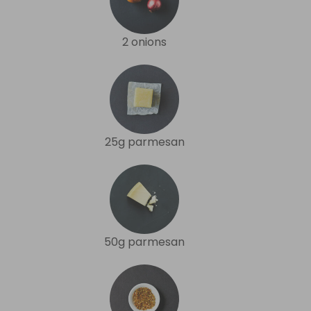
2 onions
25g parmesan
50g parmesan