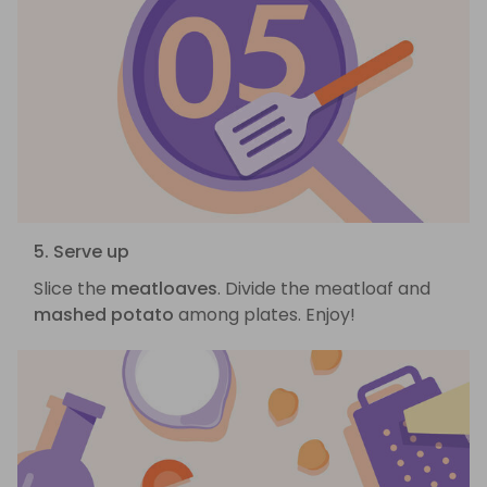
5. Serve up
Slice the
meatloaves
. Divide the meatloaf and
mashed potato
among plates. Enjoy!