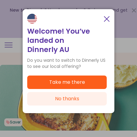
New to Dinnerly? Need a voucher?
Order now and get
up to
$140 off your first 5 boxes
.
Redeem now
Welcome! You’ve
landed on
Dinnerly AU
Do you want to switch to Dinnerly US
to see our local offering?
Take me there
No thanks
Saver