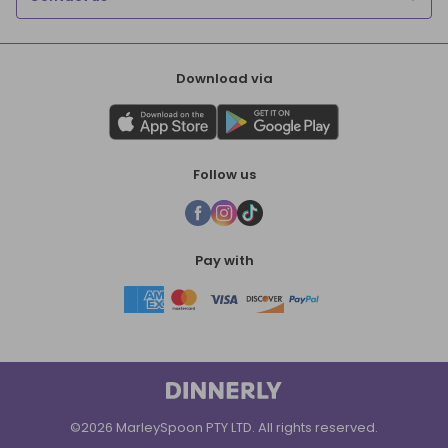
Download via
Follow us
Pay with
©2026 MarleySpoon PTY LTD. All rights reserved.