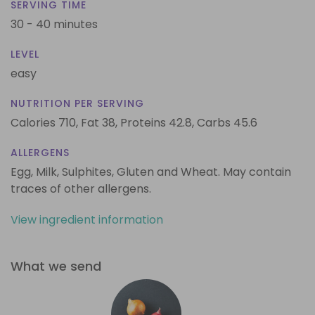
SERVING TIME
30 - 40 minutes
LEVEL
easy
NUTRITION PER SERVING
Calories 710,
Fat 38,
Proteins 42.8,
Carbs 45.6
ALLERGENS
Egg, Milk, Sulphites, Gluten and Wheat. May contain
traces of other allergens.
View ingredient information
What we send