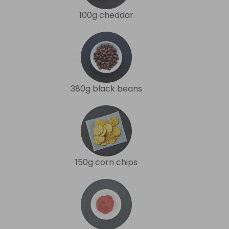
100g cheddar
380g black beans
150g corn chips