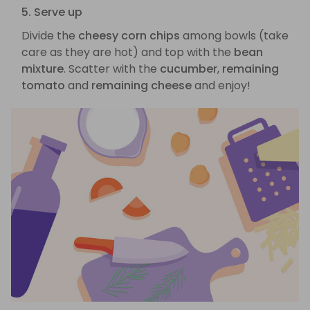
5. Serve up
Divide the
cheesy corn chips
among bowls (take
care as they are hot) and top with the
bean
mixture
. Scatter with the
cucumber
,
remaining
tomato
and
remaining cheese
and enjoy!