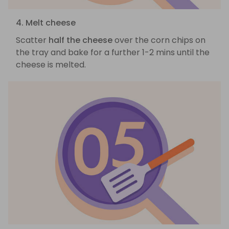
4. Melt cheese
Scatter
half the cheese
over the corn chips on
the tray and bake for a further 1-2 mins until the
cheese is melted.