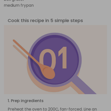
medium frypan
Cook this recipe in 5 simple steps
1. Prep ingredients
Preheat the oven to 200C, fan-forced. Line an