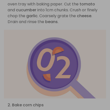
oven tray with baking paper. Cut the
tomato
and
cucumber
into 1cm chunks. Crush or finely
chop the
garlic
. Coarsely grate the
cheese
.
Drain and rinse the
beans
.
2. Bake corn chips