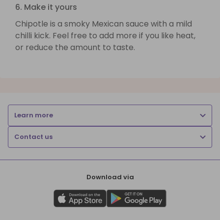
6. Make it yours
Chipotle is a smoky Mexican sauce with a mild
chilli kick. Feel free to add more if you like heat,
or reduce the amount to taste.
Learn more
Contact us
Download via