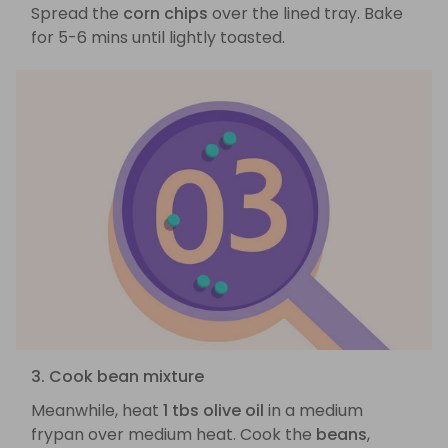
Spread the
corn chips
over the lined tray. Bake
for 5-6 mins until lightly toasted.
3. Cook bean mixture
Meanwhile, heat
1 tbs olive oil
in a medium
frypan over medium heat. Cook the
beans
,