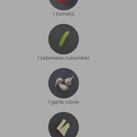
1 tomato
1 Lebanese cucumber
1 garlic clove