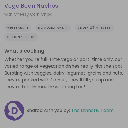
Vego Bean Nachos
with Cheesy Corn Chips
VEGETARIAN
NO ADDED WHEAT
UNDER 25 MINUTES
OPTIONAL SPICE
What's cooking
Whether you’re full-time vego or part-time only, our
varied range of vegetarian dishes really hits the spot.
Bursting with veggies, dairy, legumes, grains and nuts,
they’re packed with flavour, they’ll fill you up and
they’re totally mouth-watering too!
Shared with you by:
The Dinnerly Team