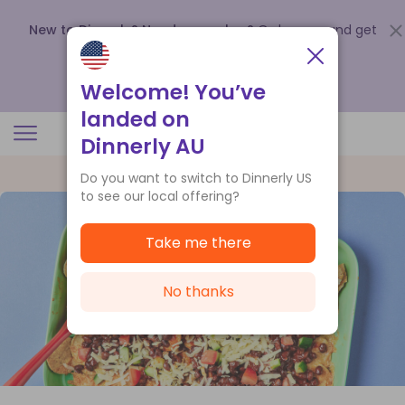
New to Dinnerly? Need a voucher?
Order now and get
up to
$140 off your first 5 boxes
.
Redeem now
Welcome! You’ve
landed on
Dinnerly AU
Do you want to switch to Dinnerly US
to see our local offering?
Take me there
No thanks