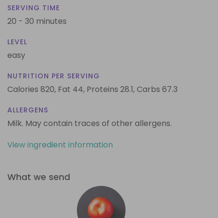
SERVING TIME
20 - 30 minutes
LEVEL
easy
NUTRITION PER SERVING
Calories 820,
Fat 44,
Proteins 28.1,
Carbs 67.3
ALLERGENS
Milk. May contain traces of other allergens.
View ingredient information
What we send