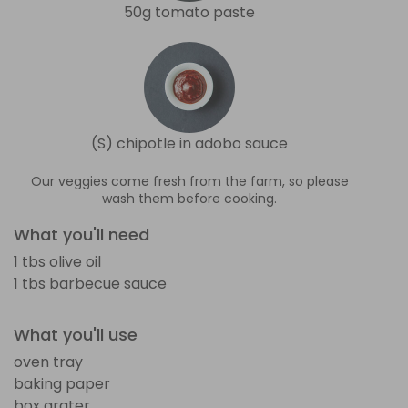
50g tomato paste
(S) chipotle in adobo sauce
Our veggies come fresh from the farm, so please
wash them before cooking.
What you'll need
1 tbs olive oil
1 tbs barbecue sauce
What you'll use
oven tray
baking paper
box grater