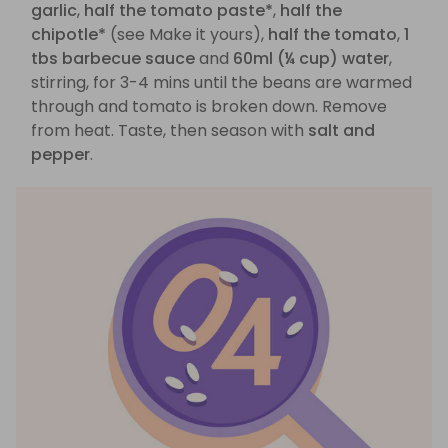
garlic
,
half the tomato paste*
,
half the
chipotle*
(see Make it yours),
half the tomato
,
1
tbs barbecue sauce
and
60ml (¼ cup) water
,
stirring, for 3-4 mins until the beans are warmed
through and tomato is broken down. Remove
from heat. Taste, then season with
salt and
pepper
.