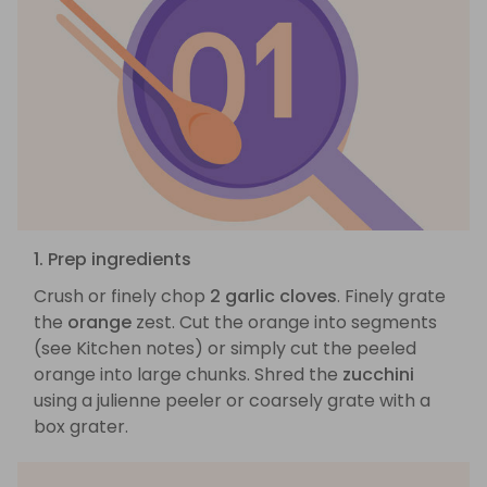
1. Prep ingredients
Crush or finely chop
2 garlic cloves
. Finely grate
the
orange
zest. Cut the orange into segments
(see Kitchen notes) or simply cut the peeled
orange into large chunks. Shred the
zucchini
using a julienne peeler or coarsely grate with a
box grater.