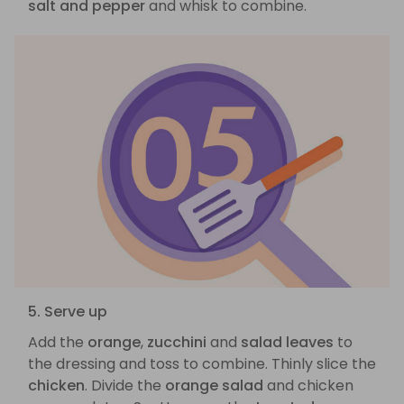
salt and pepper
and whisk to combine.
5. Serve up
Add the
orange
,
zucchini
and
salad leaves
to
the dressing and toss to combine. Thinly slice the
chicken
. Divide the
orange salad
and chicken