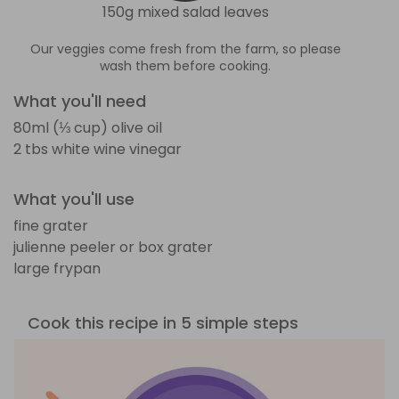
150g mixed salad leaves
Our veggies come fresh from the farm, so please
wash them before cooking.
What you'll need
80ml (⅓ cup) olive oil
2 tbs white wine vinegar
What you'll use
fine grater
julienne peeler or box grater
large frypan
Cook this recipe in 5 simple steps