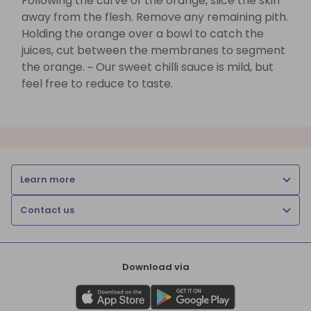
Following the curve of the orange, slice the skin
away from the flesh. Remove any remaining pith.
Holding the orange over a bowl to catch the
juices, cut between the membranes to segment
the orange. ~ Our sweet chilli sauce is mild, but
feel free to reduce to taste.
Learn more
Contact us
Download via