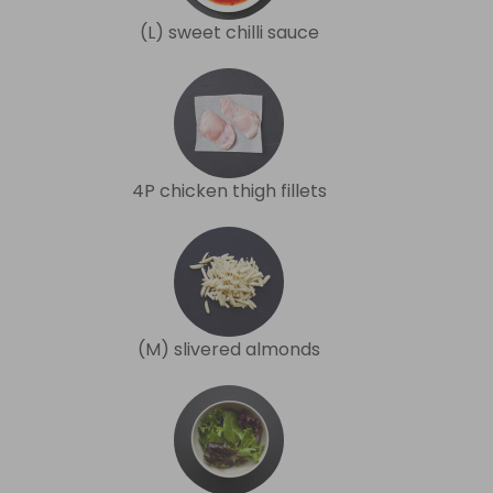
(L) sweet chilli sauce
4P chicken thigh fillets
(M) slivered almonds