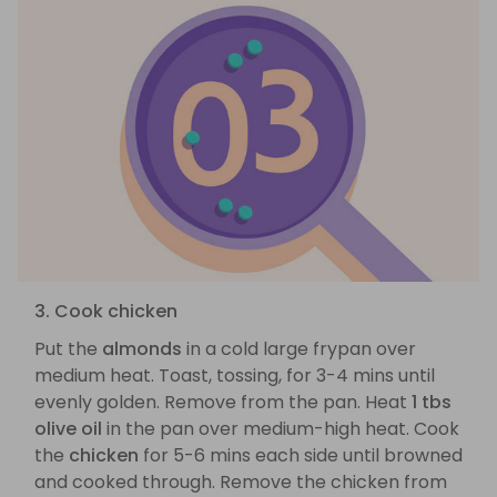
3. Cook chicken
Put the
almonds
in a cold large frypan over
medium heat. Toast, tossing, for 3-4 mins until
evenly golden. Remove from the pan. Heat
1 tbs
olive oil
in the pan over medium-high heat. Cook
the
chicken
for 5-6 mins each side until browned
and cooked through. Remove the chicken from