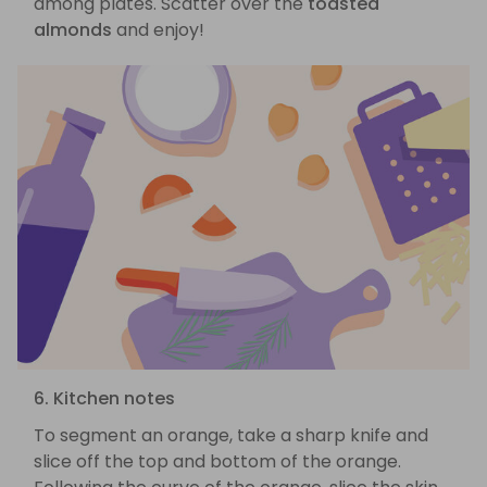
among plates. Scatter over the
toasted
almonds
and enjoy!
6. Kitchen notes
To segment an orange, take a sharp knife and
slice off the top and bottom of the orange.