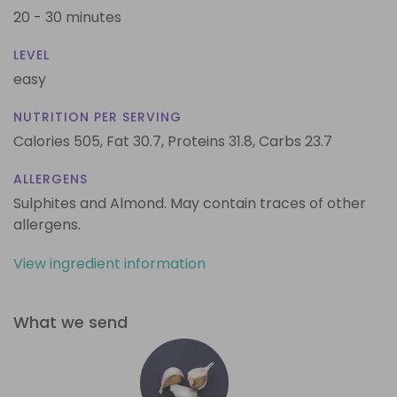
20 - 30 minutes
LEVEL
easy
NUTRITION PER SERVING
Calories 505,
Fat 30.7,
Proteins 31.8,
Carbs 23.7
ALLERGENS
Sulphites and Almond. May contain traces of other
allergens.
View ingredient information
What we send