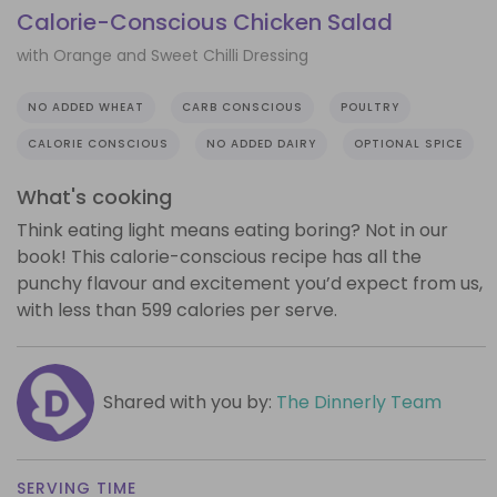
Calorie-Conscious Chicken Salad
with Orange and Sweet Chilli Dressing
NO ADDED WHEAT
CARB CONSCIOUS
POULTRY
CALORIE CONSCIOUS
NO ADDED DAIRY
OPTIONAL SPICE
What's cooking
Think eating light means eating boring? Not in our
book! This calorie-conscious recipe has all the
punchy flavour and excitement you’d expect from us,
with less than 599 calories per serve.
Shared with you by:
The Dinnerly Team
SERVING TIME