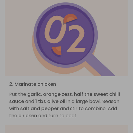
2. Marinate chicken
Put the
garlic
,
orange zest
,
half the sweet chilli
sauce
and
1 tbs olive oil
in a large bowl. Season
with
salt and pepper
and stir to combine. Add
the
chicken
and turn to coat.