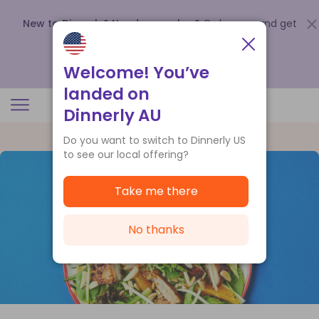
New to Dinnerly? Need a voucher?
Order now and get
up to
$140 off your first 5 boxes
.
Redeem now
Welcome! You’ve
landed on
Dinnerly AU
Do you want to switch to Dinnerly US
to see our local offering?
Take me there
No thanks