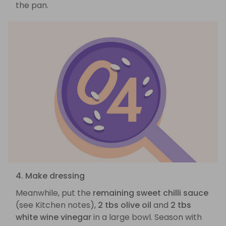
the pan.
4. Make dressing
Meanwhile, put the
remaining sweet chilli sauce
(see Kitchen notes),
2 tbs olive oil
and
2 tbs
white wine vinegar
in a large bowl. Season with