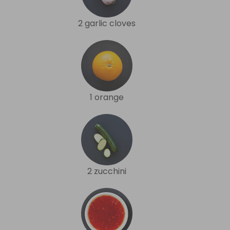
2 garlic cloves
1 orange
2 zucchini