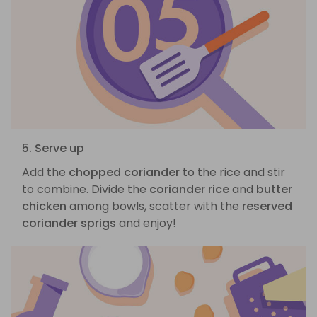
5. Serve up
Add the
chopped coriander
to the rice and stir
to combine. Divide the
coriander rice
and
butter
chicken
among bowls, scatter with the
reserved
coriander sprigs
and enjoy!