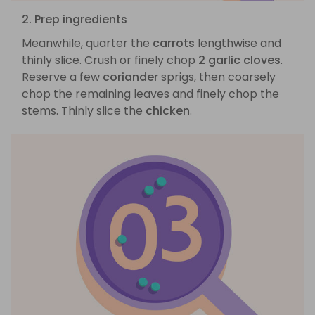
2. Prep ingredients
Meanwhile, quarter the
carrots
lengthwise and
thinly slice. Crush or finely chop
2 garlic cloves
.
Reserve a few
coriander
sprigs, then coarsely
chop the remaining leaves and finely chop the
stems. Thinly slice the
chicken
.