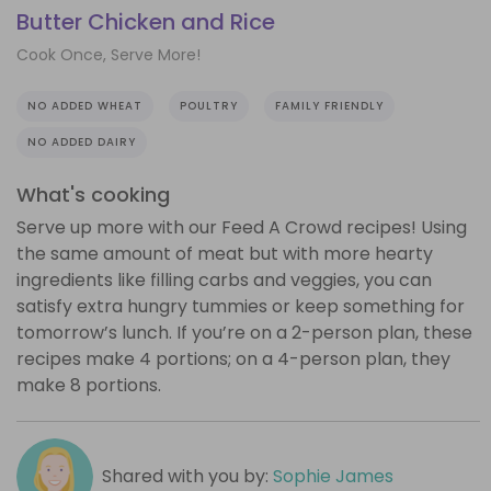
Butter Chicken and Rice
Cook Once, Serve More!
NO ADDED WHEAT
POULTRY
FAMILY FRIENDLY
NO ADDED DAIRY
What's cooking
Serve up more with our Feed A Crowd recipes! Using
the same amount of meat but with more hearty
ingredients like filling carbs and veggies, you can
satisfy extra hungry tummies or keep something for
tomorrow’s lunch. If you’re on a 2-person plan, these
recipes make 4 portions; on a 4-person plan, they
make 8 portions.
Shared with you by:
Sophie James