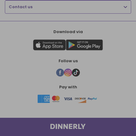
Contact us
Download via
Follow us
Pay with