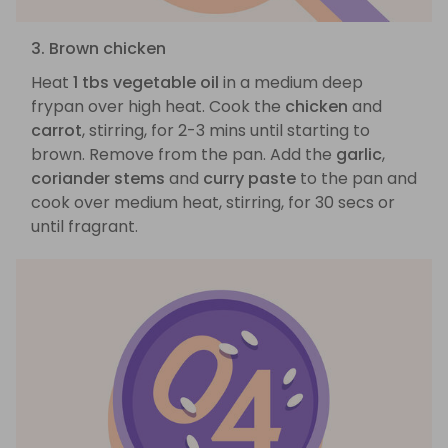
3. Brown chicken
Heat
1 tbs vegetable oil
in a medium deep
frypan over high heat. Cook the
chicken
and
carrot
, stirring, for 2-3 mins until starting to
brown. Remove from the pan. Add the
garlic
,
coriander stems
and
curry paste
to the pan and
cook over medium heat, stirring, for 30 secs or
until fragrant.