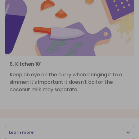
6. Kitchen 101
Keep an eye on the curry when bringing it to a
simmer; it's important it doesn't boil or the
coconut milk may separate.
Learn more