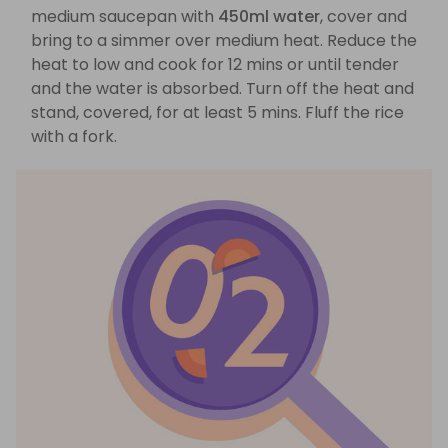
medium saucepan with
450ml water
, cover and
bring to a simmer over medium heat. Reduce the
heat to low and cook for 12 mins or until tender
and the water is absorbed. Turn off the heat and
stand, covered, for at least 5 mins. Fluff the rice
with a fork.