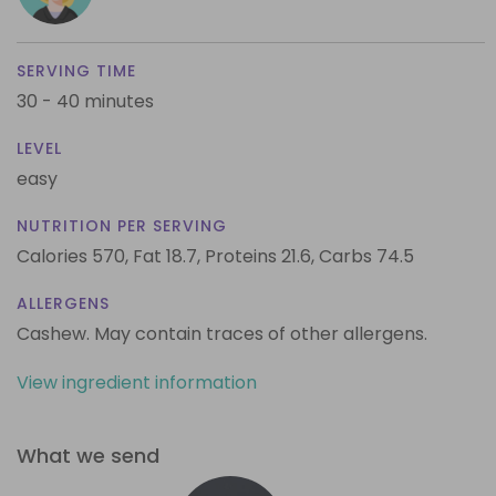
SERVING TIME
30 - 40 minutes
LEVEL
easy
NUTRITION PER SERVING
Calories 570,
Fat 18.7,
Proteins 21.6,
Carbs 74.5
ALLERGENS
Cashew. May contain traces of other allergens.
View ingredient information
What we send