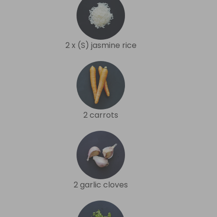
2 x (S) jasmine rice
2 carrots
2 garlic cloves