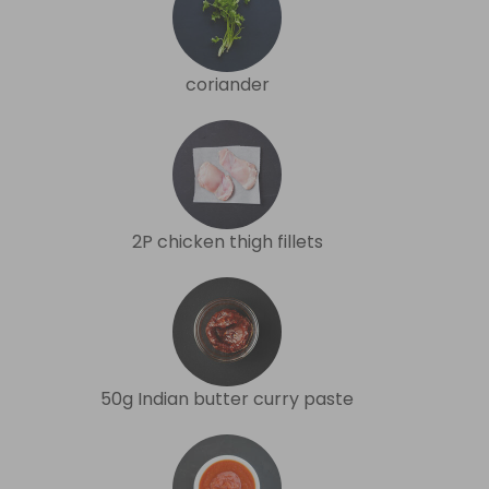
coriander
2P chicken thigh fillets
50g Indian butter curry paste