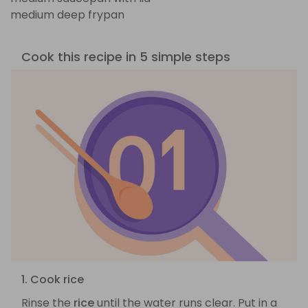
medium deep frypan
Cook this recipe in 5 simple steps
1. Cook rice
Rinse the
rice
until the water runs clear. Put in a