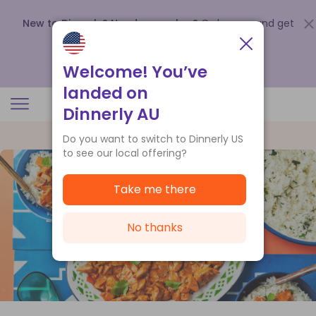
New to Dinnerly? Need a voucher?
Order now and get
up to
$140 off your first 5 boxes
.
Redeem now
Welcome! You’ve
landed on
Dinnerly AU
Do you want to switch to Dinnerly US
to see our local offering?
Take me there
No thanks