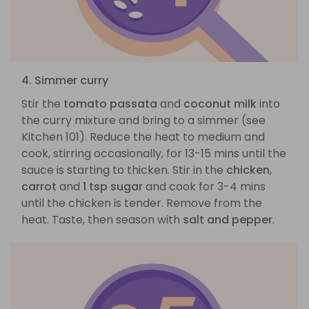
4. Simmer curry
Stir the
tomato passata
and
coconut milk
into
the curry mixture and bring to a simmer (see
Kitchen 101). Reduce the heat to medium and
cook, stirring occasionally, for 13-15 mins until the
sauce is starting to thicken. Stir in the
chicken
,
carrot
and
1 tsp sugar
and cook for 3-4 mins
until the chicken is tender. Remove from the
heat. Taste, then season with
salt and pepper
.