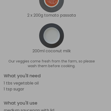
2 x 200g tomato passata
200ml coconut milk
Our veggies come fresh from the farm, so please
wash them before cooking.
What you'll need
1 tbs vegetable oil
1 tsp sugar
What you'll use
medium saucepan with lid