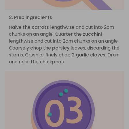
2. Prep ingredients
Halve the
carrots
lengthwise and cut into 2cm
chunks on an angle. Quarter the
zucchini
lengthwise and cut into 2cm chunks on an angle.
Coarsely chop the
parsley
leaves, discarding the
stems. Crush or finely chop
2 garlic cloves
. Drain
and rinse the
chickpeas
.