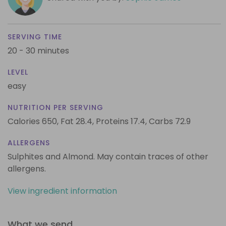
SERVING TIME
20 - 30 minutes
LEVEL
easy
NUTRITION PER SERVING
Calories 650,
Fat 28.4,
Proteins 17.4,
Carbs 72.9
ALLERGENS
Sulphites and Almond. May contain traces of other
allergens.
View ingredient information
What we send