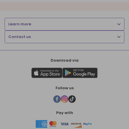
Learn more
Contact us
Download via
Follow us
Pay with