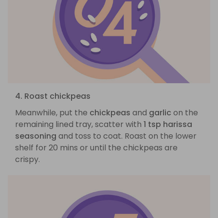
4. Roast chickpeas
Meanwhile, put the
chickpeas
and
garlic
on the
remaining lined tray, scatter with
1 tsp harissa
seasoning
and toss to coat. Roast on the lower
shelf for 20 mins or until the chickpeas are
crispy.