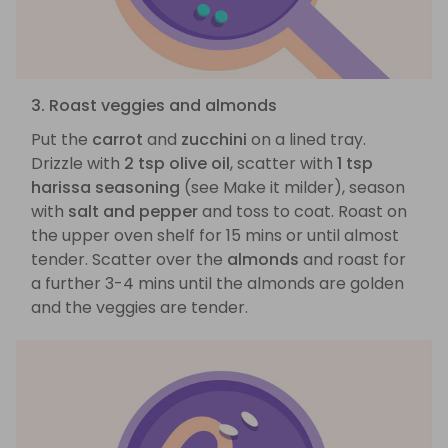
3. Roast veggies and almonds
Put the
carrot
and
zucchini
on a lined tray.
Drizzle with
2 tsp olive oil
, scatter with
1 tsp
harissa seasoning
(see Make it milder), season
with
salt and pepper
and toss to coat. Roast on
the upper oven shelf for 15 mins or until almost
tender. Scatter over the
almonds
and roast for
a further 3-4 mins until the almonds are golden
and the veggies are tender.