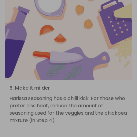
6. Make it milder
Harissa seasoning has a chilli kick. For those who
prefer less heat, reduce the amount of
seasoning used for the veggies and the chickpea
mixture (in Step 4).