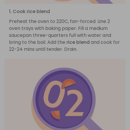
1. Cook rice blend
Preheat the oven to 220C, fan-forced. Line 2
oven trays with baking paper. Fill a medium
saucepan three-quarters full with water and
bring to the boil. Add the
rice blend
and cook for
22-24 mins until tender. Drain.