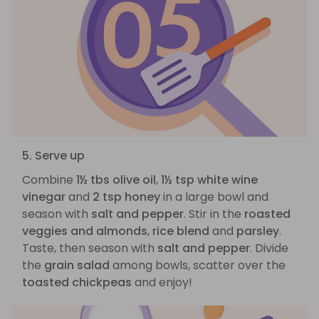
5. Serve up
Combine
1½ tbs olive oil
,
1½ tsp white wine
vinegar
and
2 tsp honey
in a large bowl and
season with
salt and pepper
. Stir in the
roasted
veggies and almonds
,
rice blend
and
parsley
.
Taste, then season with
salt and pepper
. Divide
the
grain salad
among bowls, scatter over the
toasted chickpeas
and enjoy!