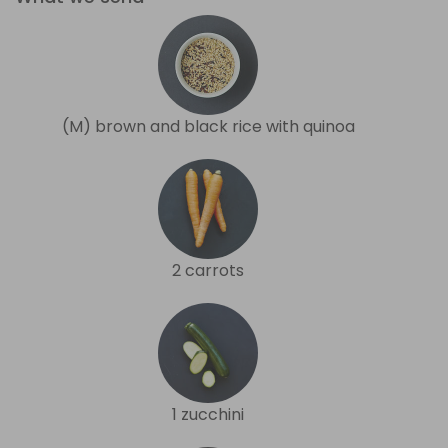
(M) brown and black rice with quinoa
2 carrots
1 zucchini