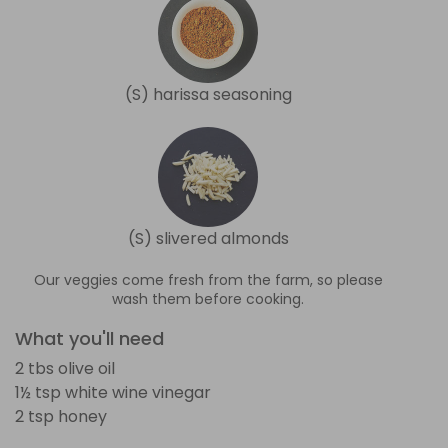
(S) harissa seasoning
(S) slivered almonds
Our veggies come fresh from the farm, so please
wash them before cooking.
What you'll need
2 tbs olive oil
1½ tsp white wine vinegar
2 tsp honey