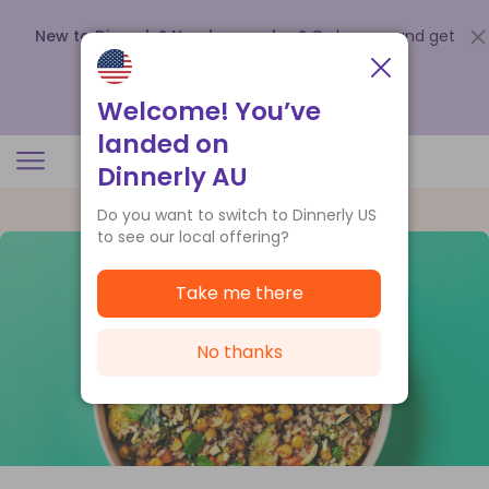
New to Dinnerly? Need a voucher?
Order now and get
up to
$140 off your first 5 boxes
.
Redeem now
Welcome! You’ve
landed on
Dinnerly AU
Do you want to switch to Dinnerly US
to see our local offering?
Take me there
No thanks