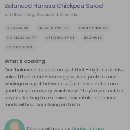
Balanced Harissa Chickpea Salad
with Roast Veg, Grains and Almonds
VEGETARIAN
NO ADDED WHEAT
FAMILY FRIENDLY
NO ADDED DAIRY
OPTIONAL SPICE
BALANCED
CLIMATE HERO
What's cooking
Our 'balanced' recipes are just that – high in nutritive
value (that's fibre-rich veggies, lean proteins and
wholegrains, just between us), so these dishes are
good for you in every which way! They're perfect for
anyone looking to minimise their intake of refined
foods without sacrificing on taste.
Shared with you by:
Sophie James