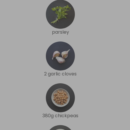
parsley
2 garlic cloves
380g chickpeas