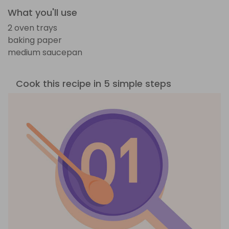
What you'll use
2 oven trays
baking paper
medium saucepan
Cook this recipe in 5 simple steps