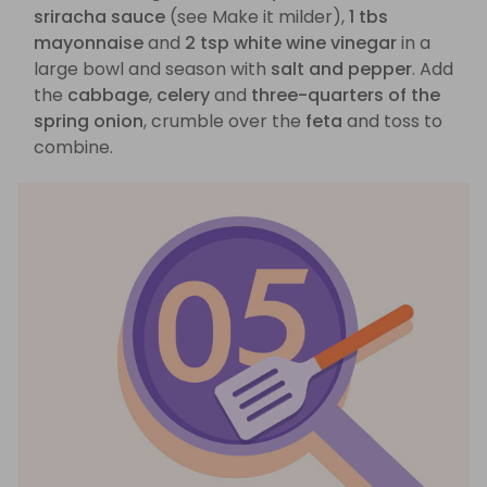
sriracha sauce
(see Make it milder),
1 tbs
mayonnaise
and
2 tsp white wine vinegar
in a
large bowl and season with
salt and pepper
. Add
the
cabbage
,
celery
and
three-quarters of the
spring onion
, crumble over the
feta
and toss to
combine.