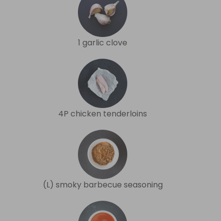
1 garlic clove
4P chicken tenderloins
(L) smoky barbecue seasoning