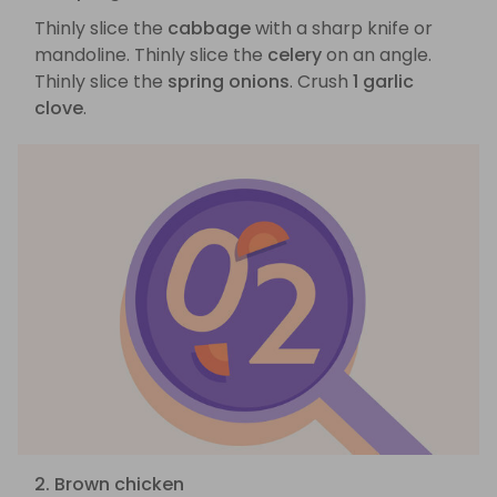
Thinly slice the
cabbage
with a sharp knife or
mandoline. Thinly slice the
celery
on an angle.
Thinly slice the
spring onions
. Crush
1 garlic
clove
.
2. Brown chicken