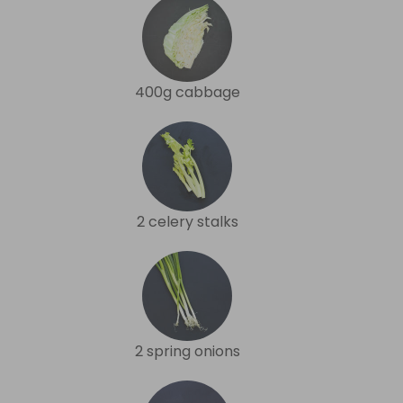
400g cabbage
2 celery stalks
2 spring onions