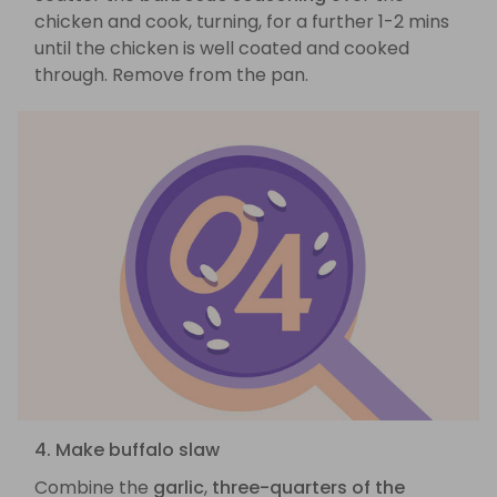
chicken and cook, turning, for a further 1-2 mins
until the chicken is well coated and cooked
through. Remove from the pan.
4. Make buffalo slaw
Combine the
garlic
,
three-quarters of the