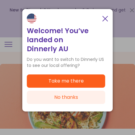
New to Dinnerly? Need a voucher?
Order now and get
up to
$140 off your first 5 boxes
.
Redeem now
Welcome! You’ve
landed on
Dinnerly AU
Do you want to switch to Dinnerly US
to see our local offering?
Take me there
No thanks