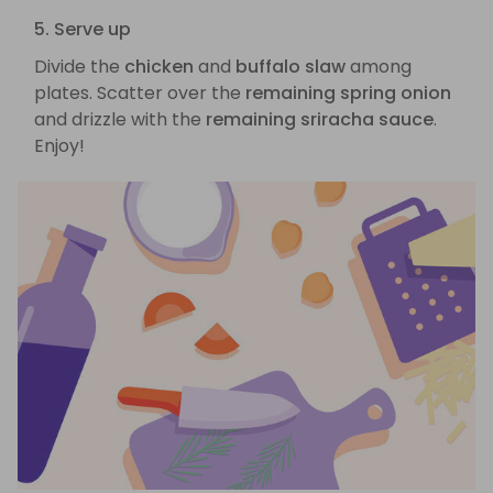
5. Serve up
Divide the
chicken
and
buffalo slaw
among
plates. Scatter over the
remaining spring onion
and drizzle with the
remaining sriracha sauce
.
Enjoy!