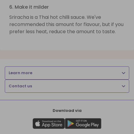
6. Make it milder
Sriracha is a Thai hot chilli sauce. We've
recommended this amount for flavour, but if you
prefer less heat, reduce the amount to taste.
Learn more
Contact us
Download via