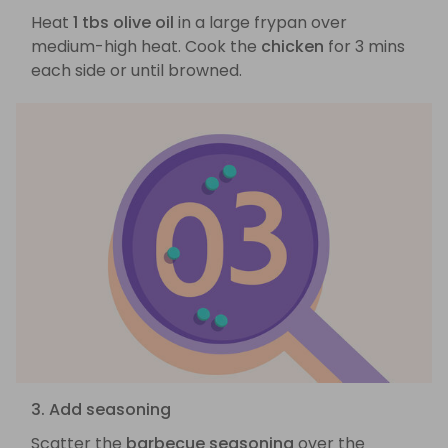
Heat
1 tbs olive oil
in a large frypan over
medium-high heat. Cook the
chicken
for 3 mins
each side or until browned.
3. Add seasoning
Scatter the
barbecue seasoning
over the