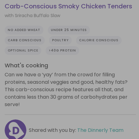
Carb-Conscious Smoky Chicken Tenders
with Sriracha Buffalo Slaw
NO ADDED WHEAT
UNDER 25 MINUTES
CARB CONSCIOUS
POULTRY
CALORIE CONSCIOUS
OPTIONAL SPICE
>40G PROTEIN
What's cooking
Can we have a ‘yay’ from the crowd for filling
proteins, seasonal veggies and good, healthy fats?
This carb-conscious recipe features all that, and
contains less than 30 grams of carbohydrates per
serve!
Shared with you by:
The Dinnerly Team