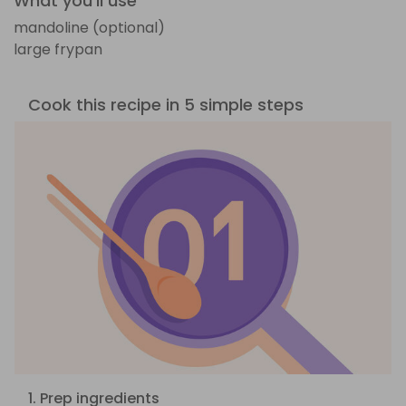
What you'll use
mandoline (optional)
large frypan
Cook this recipe in 5 simple steps
1. Prep ingredients