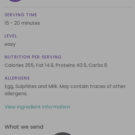
SERVING TIME
15 - 20 minutes
LEVEL
easy
NUTRITION PER SERVING
Calories 355,
Fat 14.9,
Proteins 40.5,
Carbs 8
ALLERGENS
Egg, Sulphites and Milk. May contain traces of other
allergens.
View ingredient information
What we send