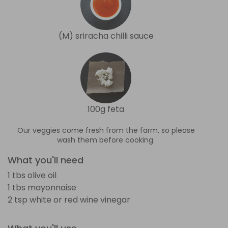
(M) sriracha chilli sauce
100g feta
Our veggies come fresh from the farm, so please
wash them before cooking.
What you'll need
1 tbs olive oil
1 tbs mayonnaise
2 tsp white or red wine vinegar