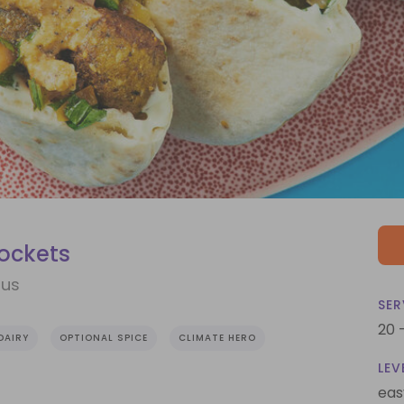
Pockets
mus
SER
20 
DAIRY
OPTIONAL SPICE
CLIMATE HERO
LEV
eas