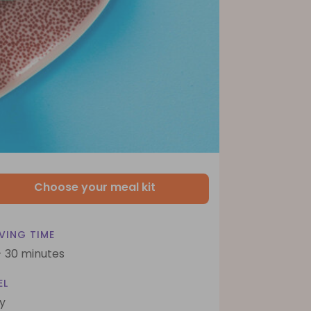
Choose your meal kit
VING TIME
- 30 minutes
EL
y