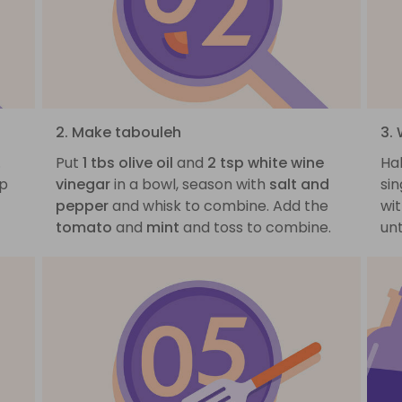
2. Make tabouleh
3.
.
Put
1 tbs olive oil
and
2 tsp white wine
Ha
op
vinegar
in a bowl, season with
salt and
sin
pepper
and whisk to combine. Add the
wit
tomato
and
mint
and toss to combine.
un