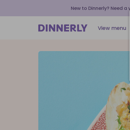
New to Dinnerly? Need a
View menu