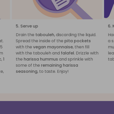
5. Serve up
6. 
Drain the
tabouleh
, discarding the liquid.
Har
t.
Spread the inside of the
pita pockets
a s
-5
with the
vegan mayonnaise
, then fill
muc
om
with the tabouleh and
falafel
. Drizzle with
lea
c
,
1
the
harissa hummus
and sprinkle with
tab
some of the
remaining harissa
e,
seasoning
, to taste. Enjoy!