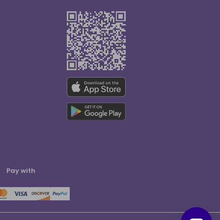
Pay with