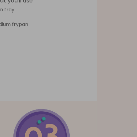
t you'll use
n tray
ium frypan