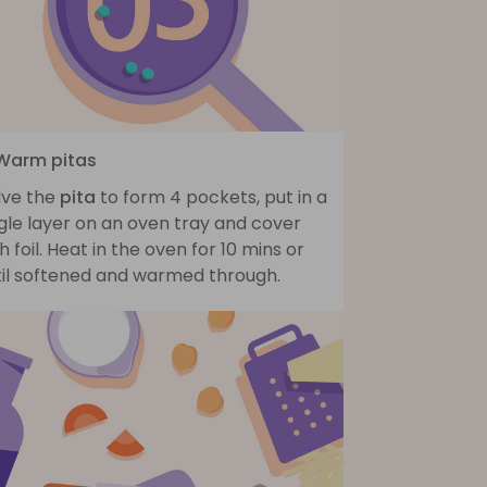
 Warm pitas
lve the
pita
to form 4 pockets, put in a
gle layer on an oven tray and cover
h foil. Heat in the oven for 10 mins or
til softened and warmed through.