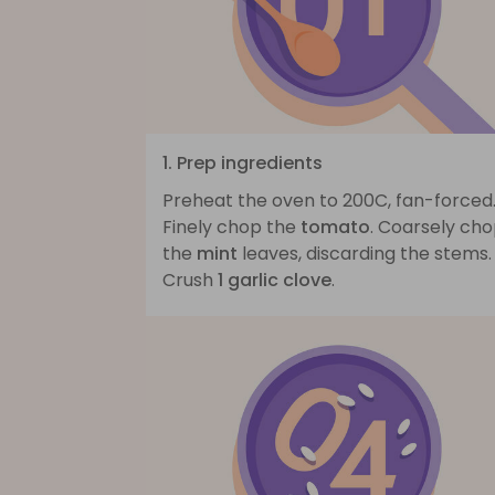
1. Prep ingredients
Preheat the oven to 200C, fan-forced
Finely chop the
tomato
. Coarsely ch
the
mint
leaves, discarding the stems.
Crush
1 garlic clove
.