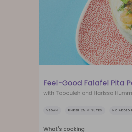
Feel-Good Falafel Pita 
with Tabouleh and Harissa Hum
VEGAN
UNDER 25 MINUTES
NO ADDED 
What's cooking