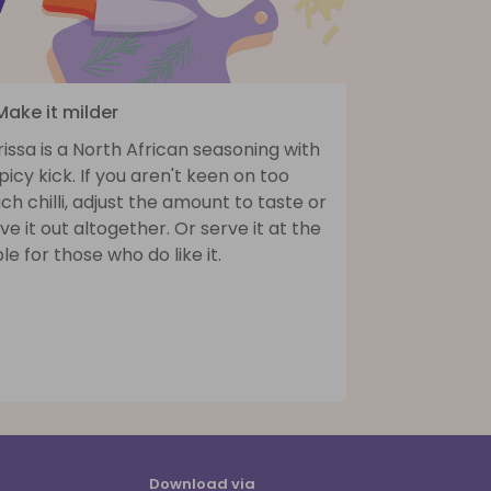
Make it milder
issa is a North African seasoning with
picy kick. If you aren't keen on too
h chilli, adjust the amount to taste or
ve it out altogether. Or serve it at the
le for those who do like it.
Download via