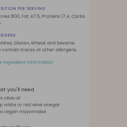
RITION PER SERVING
ories 800,
Fat 47.5,
Proteins 17.4,
Carbs
5
ERGENS
phites, Gluten, Wheat and Sesame.
 contain traces of other allergens.
w ingredient information
t you'll need
s olive oil
sp white or red wine vinegar
bs vegan mayonnaise