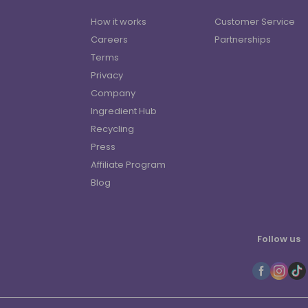
How it works
Customer Service
Careers
Partnerships
Terms
Privacy
Company
Ingredient Hub
Recycling
Press
Affiliate Program
Blog
Follow us