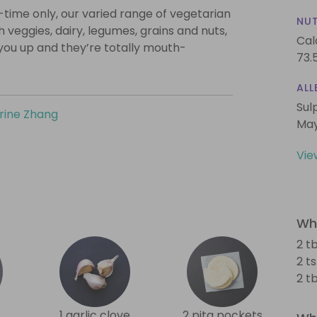
-time only, our varied range of vegetarian
NUT
th veggies, dairy, legumes, grains and nuts,
Cal
l you up and they’re totally mouth-
73.
ALL
Sul
rine Zhang
May
Vie
Wha
2 tb
2 t
2 t
1 garlic clove
2 pita pockets