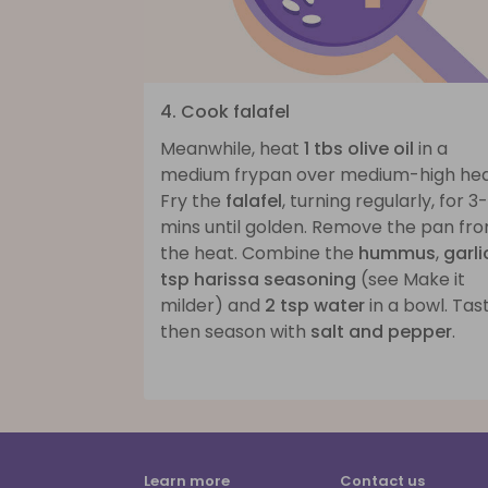
4. Cook falafel
Meanwhile, heat
1 tbs olive oil
in a
medium frypan over medium-high hea
Fry the
falafel
, turning regularly, for 3
mins until golden. Remove the pan fr
the heat. Combine the
hummus
,
garli
tsp harissa seasoning
(see Make it
milder) and
2 tsp water
in a bowl. Tast
then season with
salt and pepper
.
Learn more
Contact us