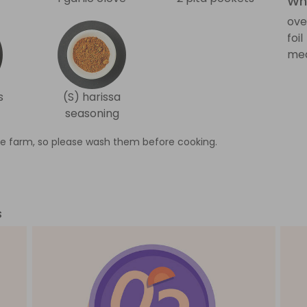
Wha
ove
foil
med
s
(S) harissa
seasoning
e farm, so please wash them before cooking.
s