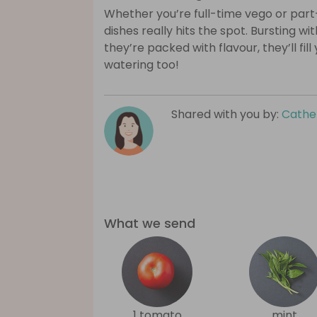
Whether you’re full-time vego or part
dishes really hits the spot. Bursting wi
they’re packed with flavour, they’ll fil
watering too!
Shared with you by:
Cathe
What we send
1 tomato
mint