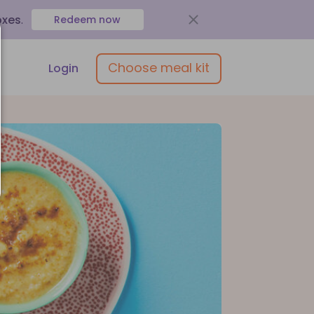
oxes
.
Redeem now
Choose meal kit
Login