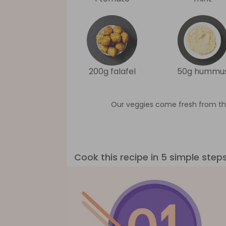
200g falafel
50g hummu
Our veggies come fresh from th
Cook this recipe in 5 simple step