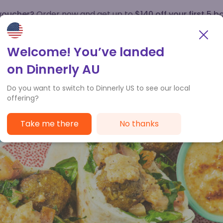
 voucher?
Order now and get up to
$140 off your first 5 b
How it works
Customer Service
Welcome! You’ve landed
on Dinnerly AU
Do you want to switch to Dinnerly US to see our local
offering?
Take me there
No thanks