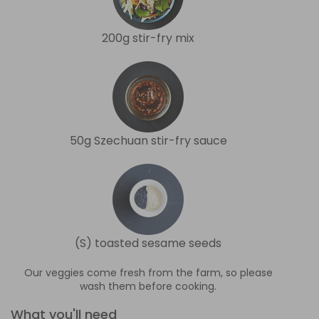
200g stir-fry mix
50g Szechuan stir-fry sauce
(S) toasted sesame seeds
Our veggies come fresh from the farm, so please
wash them before cooking.
What you'll need