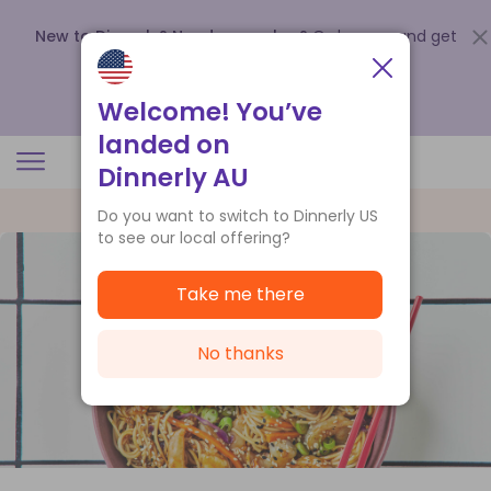
New to Dinnerly? Need a voucher?
Order now and get
up to
$140 off your first 5 boxes
.
Redeem now
Welcome! You’ve
landed on
Dinnerly AU
Do you want to switch to Dinnerly US
to see our local offering?
Take me there
No thanks