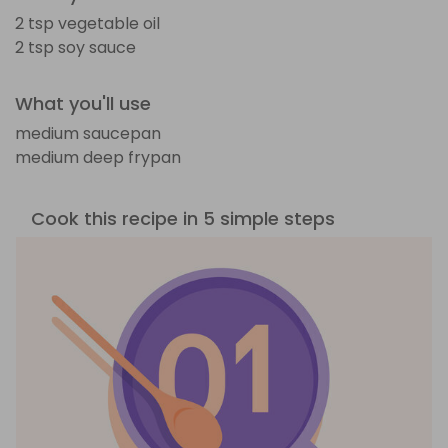
2 tsp vegetable oil
2 tsp soy sauce
What you'll use
medium saucepan
medium deep frypan
Cook this recipe in 5 simple steps