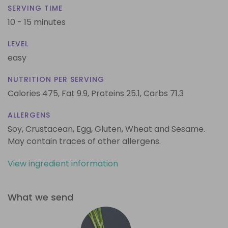
SERVING TIME
10 - 15 minutes
LEVEL
easy
NUTRITION PER SERVING
Calories 475,
Fat 9.9,
Proteins 25.1,
Carbs 71.3
ALLERGENS
Soy, Crustacean, Egg, Gluten, Wheat and Sesame.
May contain traces of other allergens.
View ingredient information
What we send