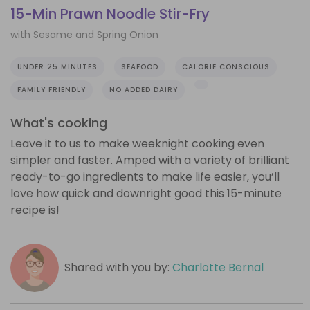
15-Min Prawn Noodle Stir-Fry
with Sesame and Spring Onion
UNDER 25 MINUTES
SEAFOOD
CALORIE CONSCIOUS
FAMILY FRIENDLY
NO ADDED DAIRY
What's cooking
Leave it to us to make weeknight cooking even
simpler and faster. Amped with a variety of brilliant
ready-to-go ingredients to make life easier, you’ll
love how quick and downright good this 15-minute
recipe is!
Shared with you by:
Charlotte Bernal