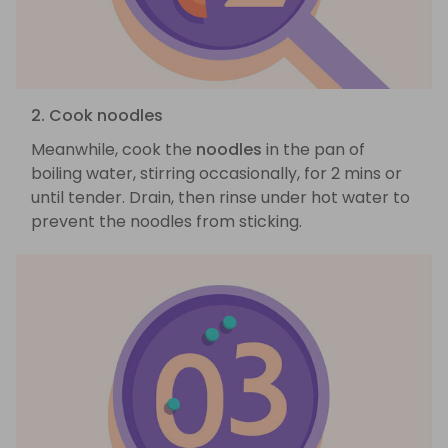
2. Cook noodles
Meanwhile, cook the
noodles
in the pan of
boiling water, stirring occasionally, for 2 mins or
until tender. Drain, then rinse under hot water to
prevent the noodles from sticking.