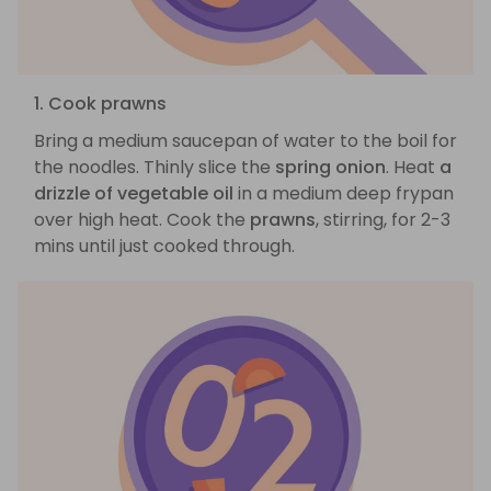
1. Cook prawns
Bring a medium saucepan of water to the boil for
the noodles. Thinly slice the
spring onion
. Heat
a
drizzle of vegetable oil
in a medium deep frypan
over high heat. Cook the
prawns
, stirring, for 2-3
mins until just cooked through.