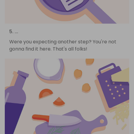
5. ...
Were you expecting another step? You're not
gonna find it here. That's all folks!