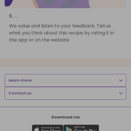
6. ...
We value and listen to your feedback. Tell us
what you think about this recipe by rating it in
the app or on the website.
Learn more
Contact us
Download via