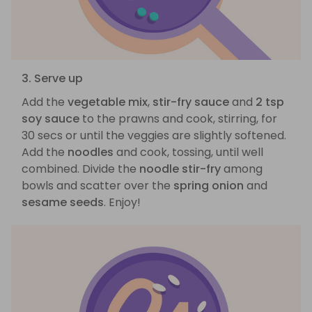
3. Serve up
Add the
vegetable mix
,
stir-fry sauce
and
2 tsp
soy sauce
to the prawns and cook, stirring, for
30 secs or until the veggies are slightly softened.
Add the
noodles
and cook, tossing, until well
combined. Divide the
noodle stir-fry
among
bowls and scatter over the
spring onion
and
sesame seeds
. Enjoy!