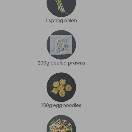
1 spring onion
200g peeled prawns
150g egg noodles