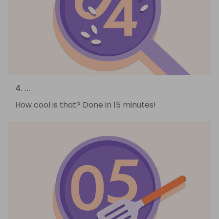
4. ...
How cool is that? Done in 15 minutes!