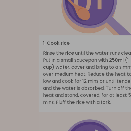
1. Cook rice
Rinse the
rice
until the water runs clea
Put in a small saucepan with
250ml (1
cup) water
, cover and bring to a sim
over medium heat. Reduce the heat t
low and cook for 12 mins or until tende
and the water is absorbed. Turn off th
heat and stand, covered, for at least 5
mins. Fluff the rice with a fork.