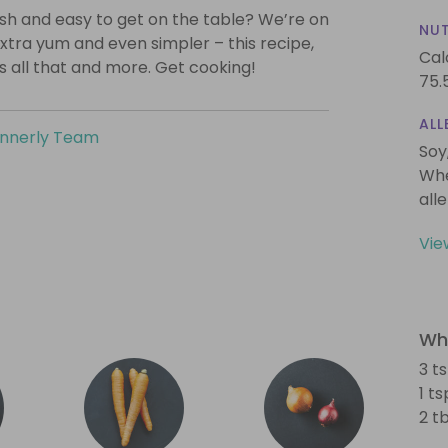
lish and easy to get on the table? We’re on
NUT
xtra yum and even simpler – this recipe,
Cal
is all that and more. Get cooking!
75.
ALL
innerly Team
Soy
Whe
all
Vie
Wha
3 t
1 t
2 t