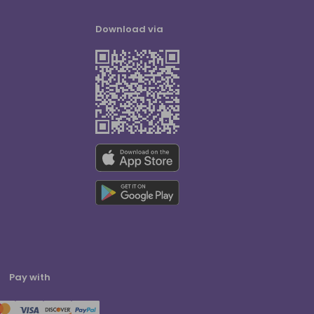
Download via
Pay with