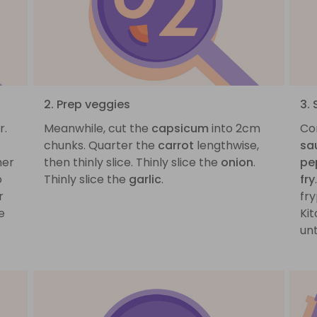
2. Prep veggies
3. 
r.
Meanwhile, cut the
capsicum
into 2cm
Co
chunks. Quarter the
carrot
lengthwise,
sa
mer
then thinly slice. Thinly slice the
onion
.
pe
o
Thinly slice the
garlic
.
fry
r
fry
e
Kit
un