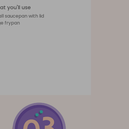
t you'll use
ll saucepan with lid
ge frypan