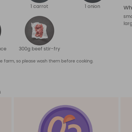
1 carrot
1 onion
Wha
sma
lar
uce
300g beef stir-fry
e farm, so please wash them before cooking.
s