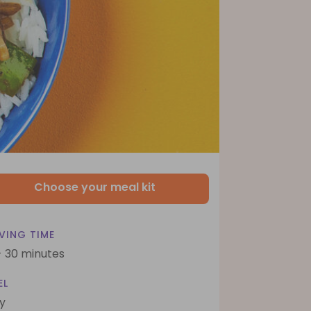
Choose your meal kit
VING TIME
- 30 minutes
EL
y