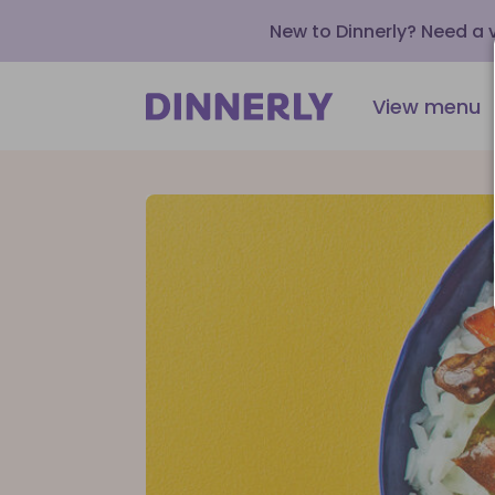
New to Dinnerly? Need a
View menu