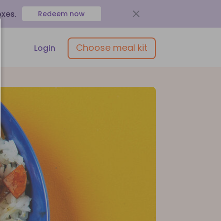
oxes
.
Redeem now
Choose meal kit
Login