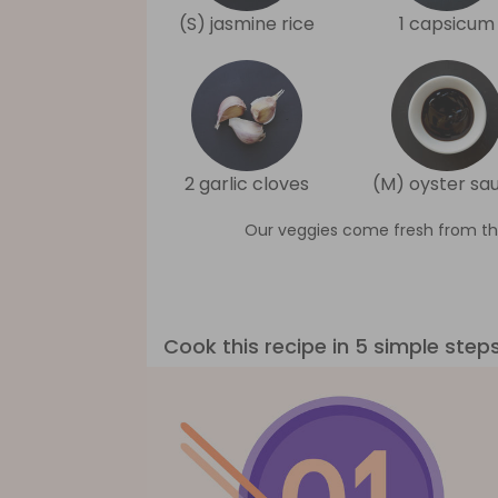
(S) jasmine rice
1 capsicum
2 garlic cloves
(M) oyster sa
Our veggies come fresh from th
Cook this recipe in 5 simple step