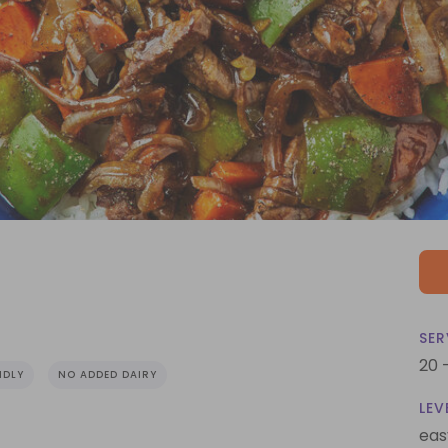
SER
20 
NDLY
NO ADDED DAIRY
LEV
eas