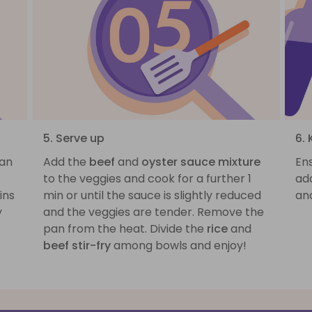
5. Serve up
6. 
pan
Add the
beef
and
oyster sauce mixture
Ens
to the veggies and cook for a further 1
ad
ins
min or until the sauce is slightly reduced
and
y
and the veggies are tender. Remove the
pan from the heat. Divide the
rice
and
beef stir-fry
among bowls and enjoy!