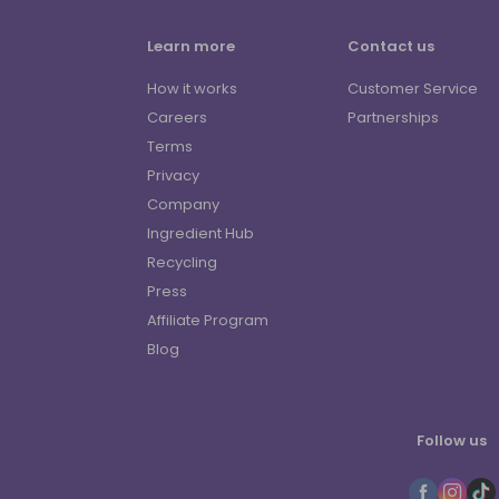
Learn more
Contact us
How it works
Customer Service
Careers
Partnerships
Terms
Privacy
Company
Ingredient Hub
Recycling
Press
Affiliate Program
Blog
Follow us