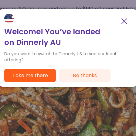
 voucher?
Order now and get up to
$140 off your first 5 b
How it works
Customer Service
Welcome! You’ve landed
on Dinnerly AU
Do you want to switch to Dinnerly US to see our local
offering?
Take me there
No thanks