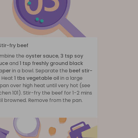
Stir-fry beef
mbine the
oyster sauce
,
3 tsp soy
uce
and
1 tsp freshly ground black
pper
in a bowl. Separate the
beef stir-
. Heat
1 tbs vegetable oil
in a large
pan over high heat until very hot (see
chen 101). Stir-fry the beef for 1-2 mins
til browned. Remove from the pan.