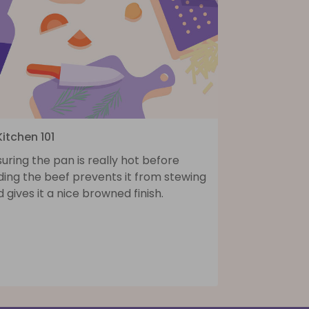
Kitchen 101
uring the pan is really hot before
ding the beef prevents it from stewing
 gives it a nice browned finish.