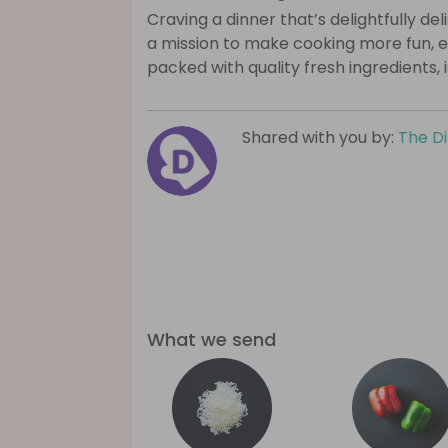
Craving a dinner that’s delightfully de
a mission to make cooking more fun, e
packed with quality fresh ingredients, 
Shared with you by:
The D
What we send