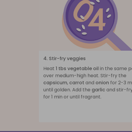
4. Stir-fry veggies
Heat
1 tbs vegetable oil
in the same 
over medium-high heat. Stir-fry the
capsicum
,
carrot
and
onion
for 2-3 m
until golden. Add the
garlic
and stir-fr
for 1 min or until fragrant.