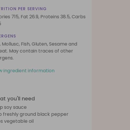
RITION PER SERVING
ories 715,
Fat 26.9,
Proteins 38.5,
Carbs
5
ERGENS
, Mollusc, Fish, Gluten, Sesame and
at. May contain traces of other
ergens.
w ingredient information
t you'll need
sp soy sauce
sp freshly ground black pepper
bs vegetable oil