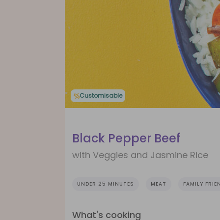
Customisable
Black Pepper Beef
with Veggies and Jasmine Rice
UNDER 25 MINUTES
MEAT
FAMILY FRIE
What's cooking