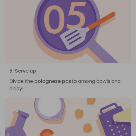
5. Serve up
Divide the
bolognese pasta
among bowls and
enjoy!