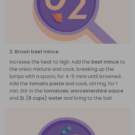
2. Brown beef mince
Increase the heat to high. Add the
beef mince
to
the onion mixture and cook, breaking up the
lumps with a spoon, for 4-5 mins until browned.
Add the
tomato paste
and cook, stirring, for 1
min. Stir in the
tomatoes
,
worcestershire sauce
and
2L (8 cups) water
and bring to the boil.