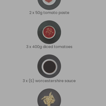
2 x 50g tomato paste
3 x 400g diced tomatoes
3 x (S) worcestershire sauce