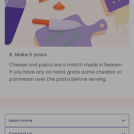
6. Make it yours
Cheese and pasta are a match made in heaven.
If you have any on hand, grate some cheddar or
parmesan over the pasta before serving.
Learn more
Contact us