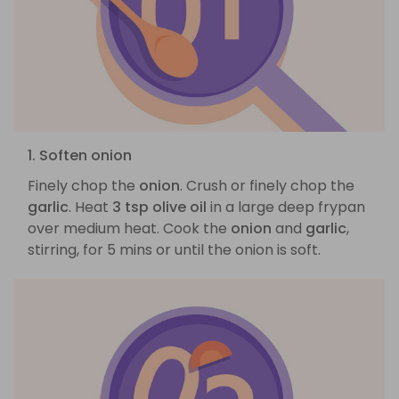
1. Soften onion
Finely chop the
onion
. Crush or finely chop the
garlic
. Heat
3 tsp olive oil
in a large deep frypan
over medium heat. Cook the
onion
and
garlic
,
stirring, for 5 mins or until the onion is soft.