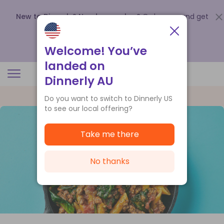
New to Dinnerly? Need a voucher?
Order now and get
up to
$140 off your first 5 boxes
.
Redeem now
Welcome! You’ve
landed on
Dinnerly AU
Do you want to switch to Dinnerly US
to see our local offering?
Take me there
No thanks