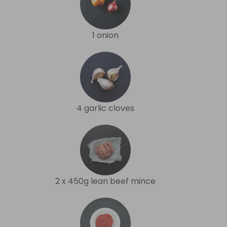
1 onion
4 garlic cloves
2 x 450g lean beef mince