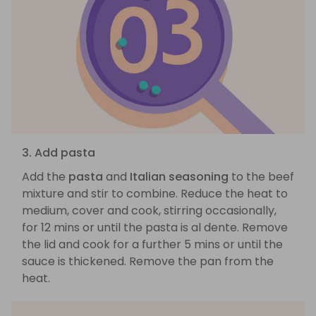
3. Add pasta
Add the
pasta
and
Italian seasoning
to the beef
mixture and stir to combine. Reduce the heat to
medium, cover and cook, stirring occasionally,
for 12 mins or until the pasta is al dente. Remove
the lid and cook for a further 5 mins or until the
sauce is thickened. Remove the pan from the
heat.