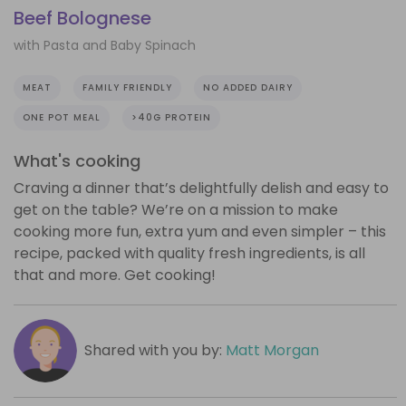
Beef Bolognese
with Pasta and Baby Spinach
MEAT
FAMILY FRIENDLY
NO ADDED DAIRY
ONE POT MEAL
>40G PROTEIN
What's cooking
Craving a dinner that’s delightfully delish and easy to
get on the table? We’re on a mission to make
cooking more fun, extra yum and even simpler – this
recipe, packed with quality fresh ingredients, is all
that and more. Get cooking!
Shared with you by:
Matt Morgan