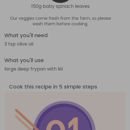
150g baby spinach leaves
Our veggies come fresh from the farm, so please
wash them before cooking.
What you'll need
3 tsp olive oil
What you'll use
large deep frypan with lid
Cook this recipe in 5 simple steps