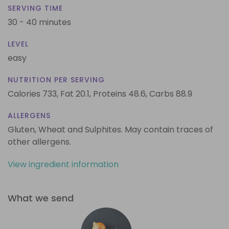
SERVING TIME
30 - 40 minutes
LEVEL
easy
NUTRITION PER SERVING
Calories 733,
Fat 20.1,
Proteins 48.6,
Carbs 88.9
ALLERGENS
Gluten, Wheat and Sulphites. May contain traces of
other allergens.
View ingredient information
What we send