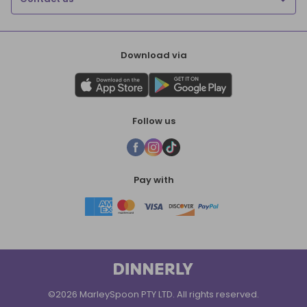
Download via
Follow us
Pay with
©2026 MarleySpoon PTY LTD. All rights reserved.