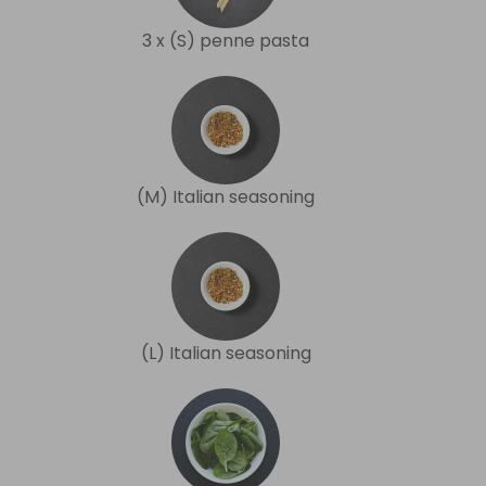
3 x (S) penne pasta
(M) Italian seasoning
(L) Italian seasoning