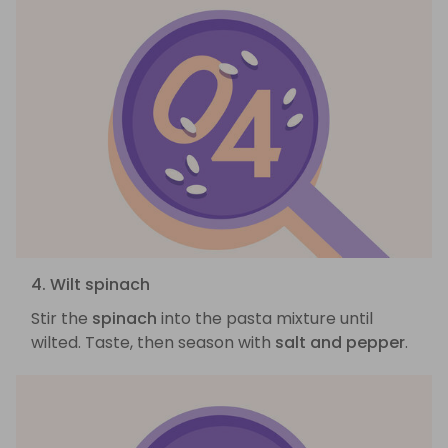
4. Wilt spinach
Stir the
spinach
into the pasta mixture until
wilted. Taste, then season with
salt and pepper
.