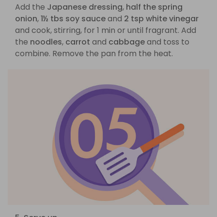
Add the
Japanese dressing
,
half the spring
onion
,
1½ tbs soy sauce
and
2 tsp white vinegar
and cook, stirring, for 1 min or until fragrant. Add
the
noodles
,
carrot
and
cabbage
and toss to
combine. Remove the pan from the heat.