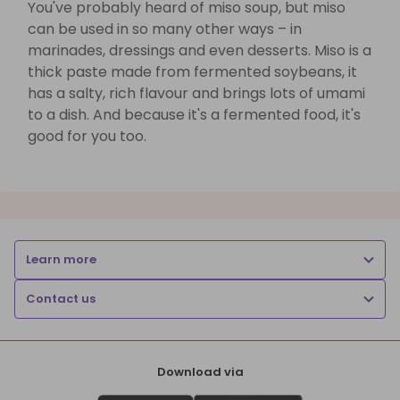
You've probably heard of miso soup, but miso
can be used in so many other ways – in
marinades, dressings and even desserts. Miso is a
thick paste made from fermented soybeans, it
has a salty, rich flavour and brings lots of umami
to a dish. And because it's a fermented food, it's
good for you too.
Learn more
Contact us
Download via