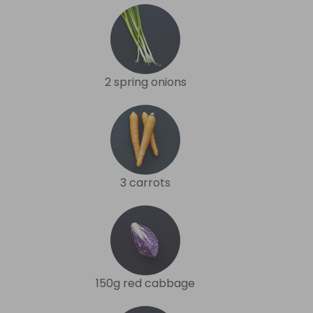
2 spring onions
3 carrots
150g red cabbage