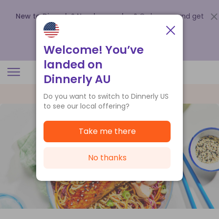
New to Dinnerly? Need a voucher?
Order now and get
up to
$140 off your first 5 boxes
.
Redeem now
Welcome! You’ve
landed on
Dinnerly AU
Do you want to switch to Dinnerly US
to see our local offering?
Take me there
No thanks