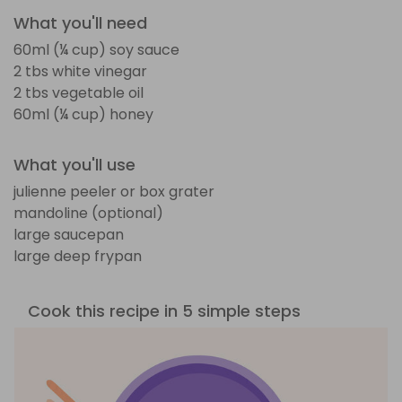
What you'll need
60ml (¼ cup) soy sauce
2 tbs white vinegar
2 tbs vegetable oil
60ml (¼ cup) honey
What you'll use
julienne peeler or box grater
mandoline (optional)
large saucepan
large deep frypan
Cook this recipe in 5 simple steps