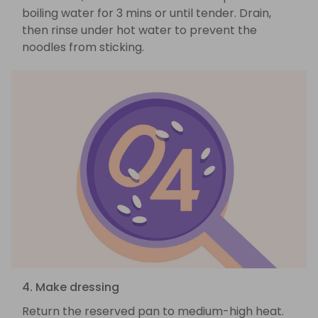
boiling water for 3 mins or until tender. Drain,
then rinse under hot water to prevent the
noodles from sticking.
4. Make dressing
Return the reserved pan to medium-high heat.