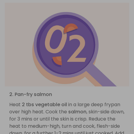
2. Pan-fry salmon
Heat
2 tbs vegetable oil
in a large deep frypan
over high heat. Cook the
salmon
, skin-side down,
for 3 mins or until the skin is crisp. Reduce the
heat to medium-high, turn and cook, flesh-side
down, for a further 1-2 mins until just cooked. Add