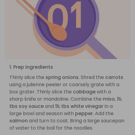
1. Prep ingredients
Thinly slice the
spring onions
. Shred the
carrots
using a julienne peeler or coarsely grate with a
box grater. Thinly slice the
cabbage
with a
sharp knife or mandoline. Combine the
miso
,
1½
tbs soy sauce
and
1½ tbs white vinegar
in a
large bowl and season with
pepper
. Add the
salmon
and turn to coat. Bring a large saucepan
of water to the boil for the noodles.