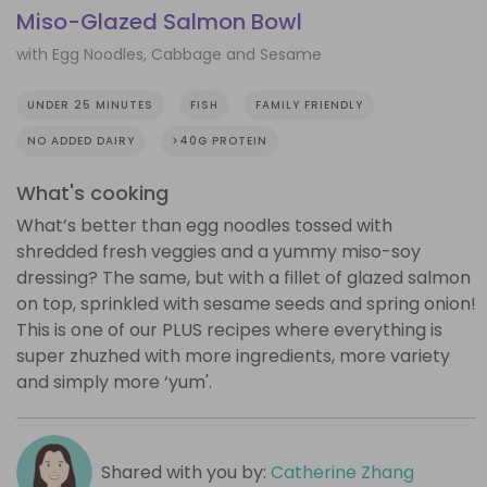
Miso-Glazed Salmon Bowl
with Egg Noodles, Cabbage and Sesame
UNDER 25 MINUTES
FISH
FAMILY FRIENDLY
NO ADDED DAIRY
>40G PROTEIN
What's cooking
What’s better than egg noodles tossed with
shredded fresh veggies and a yummy miso-soy
dressing? The same, but with a fillet of glazed salmon
on top, sprinkled with sesame seeds and spring onion!
This is one of our PLUS recipes where everything is
super zhuzhed with more ingredients, more variety
and simply more ‘yum'.
Shared with you by:
Catherine Zhang