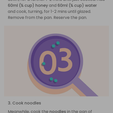
60ml (¼ cup) honey
and
60ml (¼ cup) water
and cook, turning, for 1-2 mins until glazed.
Remove from the pan. Reserve the pan.
3. Cook noodles
Meanwhile, cook the
noodles
in the pan of