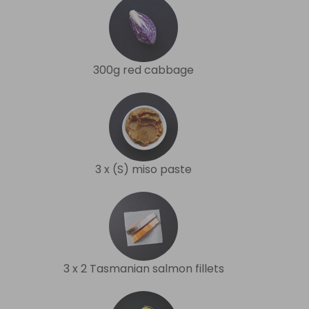
300g red cabbage
3 x (S) miso paste
3 x 2 Tasmanian salmon fillets