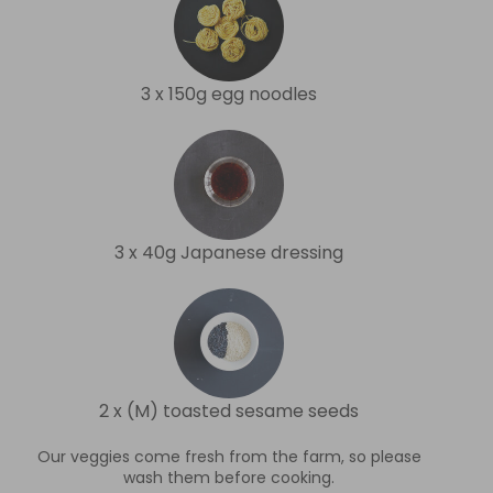
3 x 150g egg noodles
3 x 40g Japanese dressing
2 x (M) toasted sesame seeds
Our veggies come fresh from the farm, so please
wash them before cooking.