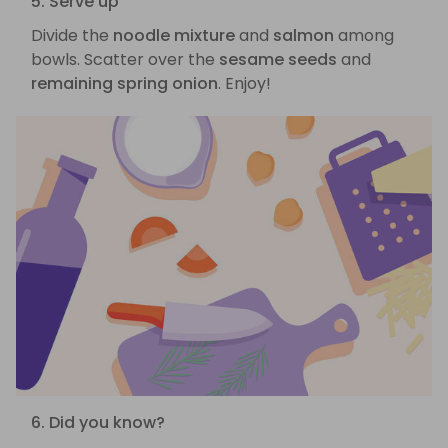
5. Serve up
Divide the
noodle mixture
and
salmon
among
bowls. Scatter over the
sesame seeds
and
remaining spring onion
. Enjoy!
6. Did you know?