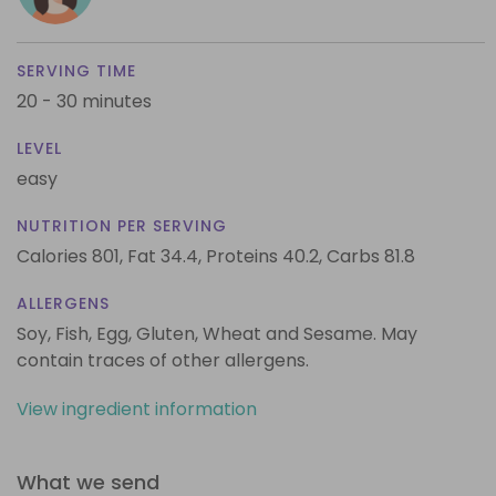
SERVING TIME
20 - 30 minutes
LEVEL
easy
NUTRITION PER SERVING
Calories 801,
Fat 34.4,
Proteins 40.2,
Carbs 81.8
ALLERGENS
Soy, Fish, Egg, Gluten, Wheat and Sesame. May
contain traces of other allergens.
View ingredient information
What we send