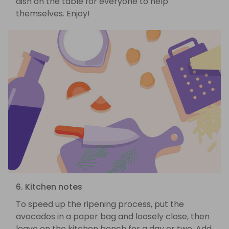
dish on the table for everyone to help
themselves. Enjoy!
6. Kitchen notes
To speed up the ripening process, put the
avocados in a paper bag and loosely close, then
leave on the kitchen bench for a day or two. Add