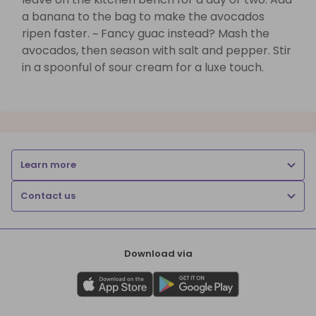
a banana to the bag to make the avocados
ripen faster. ~ Fancy guac instead? Mash the
avocados, then season with salt and pepper. Stir
in a spoonful of sour cream for a luxe touch.
Learn more
Contact us
Download via