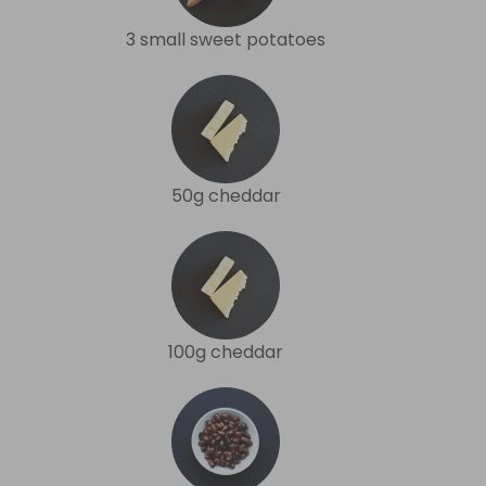
3 small sweet potatoes
50g cheddar
100g cheddar