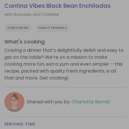
Cantina Vibes Black Bean Enchiladas
with Avocado and Cheddar
VEGETARIAN
FAMILY FRIENDLY
What's cooking
Craving a dinner that’s delightfully delish and easy to
get on the table? We’re on a mission to make
cooking more fun, extra yum and even simpler – this
recipe, packed with quality fresh ingredients, is all
that and more. Get cooking!
Shared with you by:
Charlotte Bernal
SERVING TIME