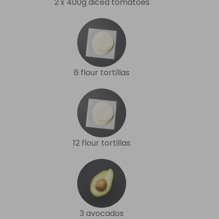
2 x 400g diced tomatoes
6 flour tortillas
12 flour tortillas
3 avocados