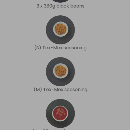
3 x 380g black beans
(S) Tex-Mex seasoning
(M) Tex-Mex seasoning