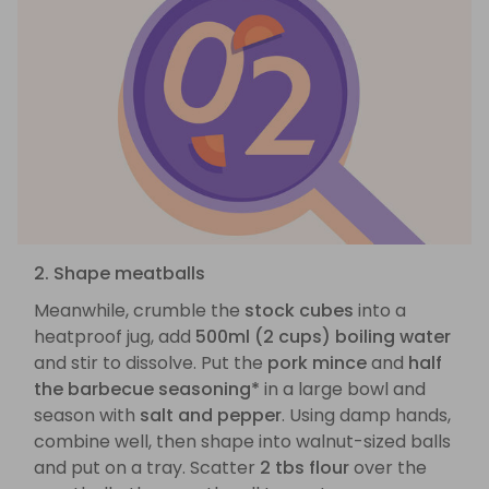
2. Shape meatballs
Meanwhile, crumble the
stock cubes
into a
heatproof jug, add
500ml (2 cups) boiling water
and stir to dissolve. Put the
pork mince
and
half
the barbecue seasoning*
in a large bowl and
season with
salt and pepper
. Using damp hands,
combine well, then shape into walnut-sized balls
and put on a tray. Scatter
2 tbs flour
over the