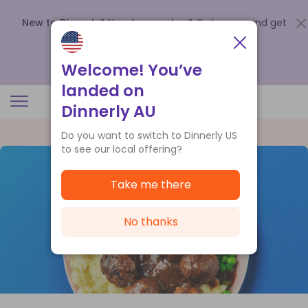
New to Dinnerly? Need a voucher?
Order now and get
up to
$140 off your first 5 boxes
.
Redeem now
Welcome! You’ve
landed on
Dinnerly AU
Do you want to switch to Dinnerly US
to see our local offering?
Take me there
No thanks