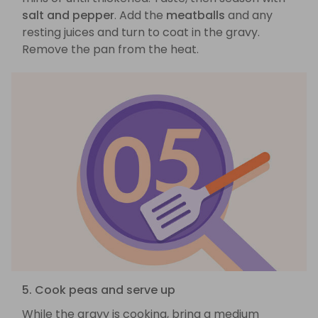
salt and pepper
. Add the
meatballs
and any
resting juices and turn to coat in the gravy.
Remove the pan from the heat.
5. Cook peas and serve up
While the gravy is cooking, bring a medium