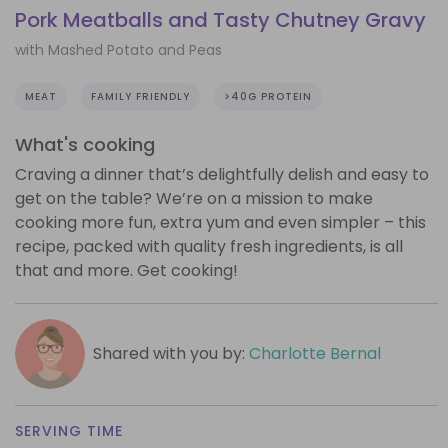
Pork Meatballs and Tasty Chutney Gravy
with Mashed Potato and Peas
MEAT
FAMILY FRIENDLY
>40G PROTEIN
What's cooking
Craving a dinner that’s delightfully delish and easy to
get on the table? We’re on a mission to make
cooking more fun, extra yum and even simpler – this
recipe, packed with quality fresh ingredients, is all
that and more. Get cooking!
Shared with you by:
Charlotte Bernal
SERVING TIME