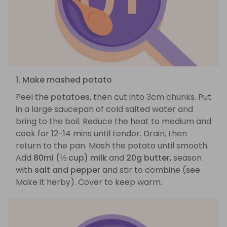
1. Make mashed potato
Peel the
potatoes
, then cut into 3cm chunks. Put
in a large saucepan of cold salted water and
bring to the boil. Reduce the heat to medium and
cook for 12-14 mins until tender. Drain, then
return to the pan. Mash the potato until smooth.
Add
80ml (⅓ cup) milk
and
20g butter
, season
with
salt and pepper
and stir to combine (see
Make it herby). Cover to keep warm.