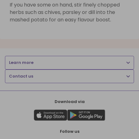
If you have some on hand, stir finely chopped
herbs such as chives, parsley or dill into the
mashed potato for an easy flavour boost.
Learn more
Contact us
Download via
Follow us