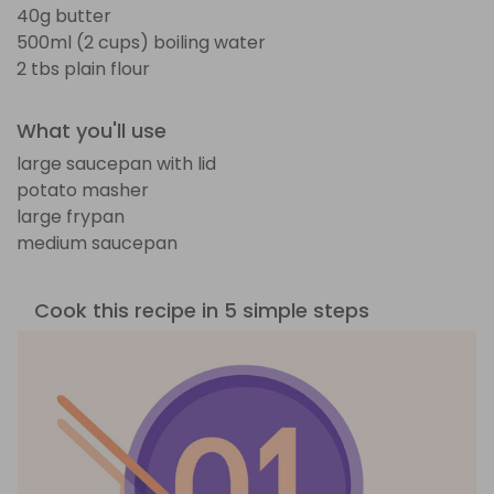
40g butter
500ml (2 cups) boiling water
2 tbs plain flour
What you'll use
large saucepan with lid
potato masher
large frypan
medium saucepan
Cook this recipe in 5 simple steps