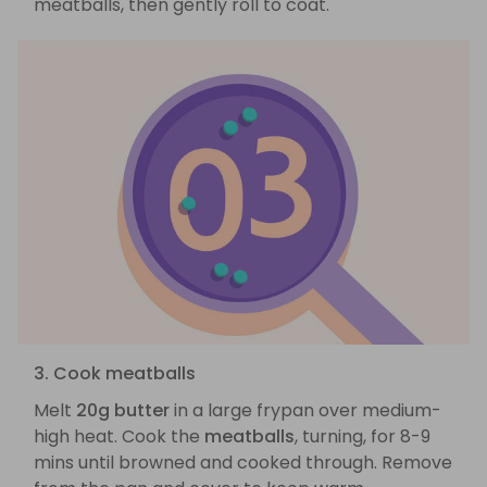
meatballs, then gently roll to coat.
3. Cook meatballs
Melt
20g butter
in a large frypan over medium-
high heat. Cook the
meatballs
, turning, for 8-9
mins until browned and cooked through. Remove