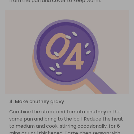
from the pan and cover to keep warm.
4. Make chutney gravy
Combine the
stock
and
tomato chutney
in the
same pan and bring to the boil. Reduce the heat
to medium and cook, stirring occasionally, for 6
mins or until thickened. Taste, then season with