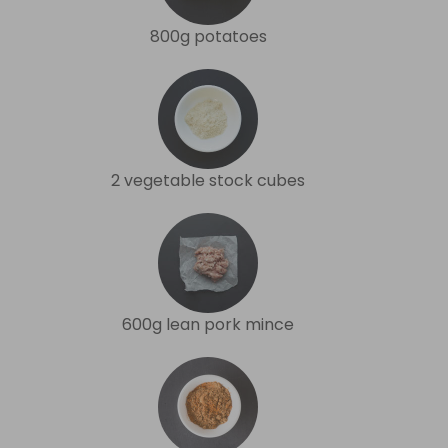
800g potatoes
2 vegetable stock cubes
600g lean pork mince