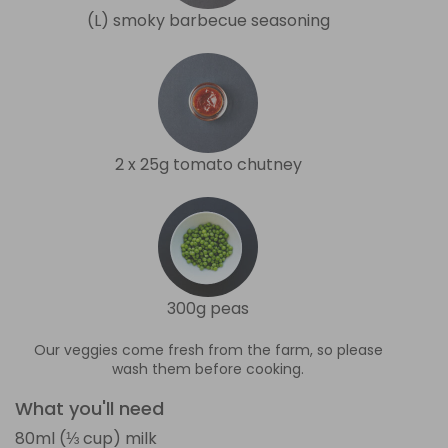
(L) smoky barbecue seasoning
2 x 25g tomato chutney
300g peas
Our veggies come fresh from the farm, so please
wash them before cooking.
What you'll need
80ml (⅓ cup) milk