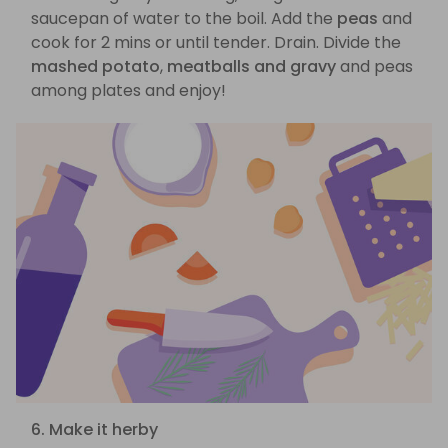
saucepan of water to the boil. Add the
peas
and
cook for 2 mins or until tender. Drain. Divide the
mashed potato
,
meatballs and gravy
and peas
among plates and enjoy!
6. Make it herby