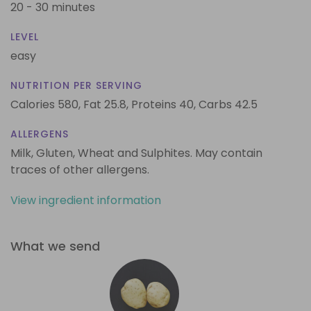
20 - 30 minutes
LEVEL
easy
NUTRITION PER SERVING
Calories 580,
Fat 25.8,
Proteins 40,
Carbs 42.5
ALLERGENS
Milk, Gluten, Wheat and Sulphites. May contain
traces of other allergens.
View ingredient information
What we send