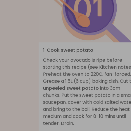
1. Cook sweet potato
Check your avocado is ripe before
starting this recipe (see Kitchen notes
Preheat the oven to 220C, fan-forced.
Grease a 1.5L (6 cup) baking dish. Cut 
unpeeled sweet potato
into 3cm
chunks. Put the sweet potato in a smal
saucepan, cover with cold salted wat
and bring to the boil. Reduce the heat
medium and cook for 8-10 mins until
tender. Drain.