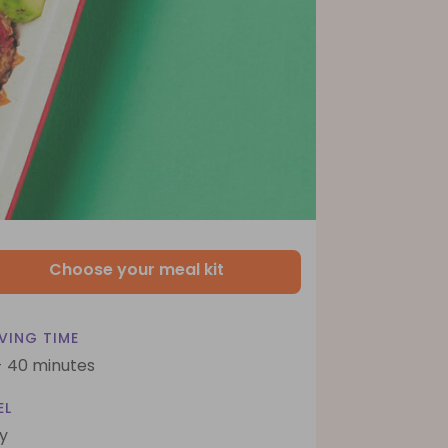
Choose your meal kit
VING TIME
- 40 minutes
EL
y