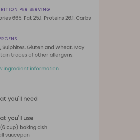
RITION PER SERVING
ories 665,
Fat 25.1,
Proteins 26.1,
Carbs
ERGENS
k, Sulphites, Gluten and Wheat. May
tain traces of other allergens.
w ingredient information
t you'll need
t you'll use
L (6 cup) baking dish
ll saucepan