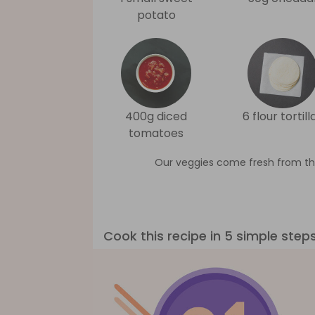
potato
400g diced
6 flour tortill
tomatoes
Our veggies come fresh from th
Cook this recipe in 5 simple step