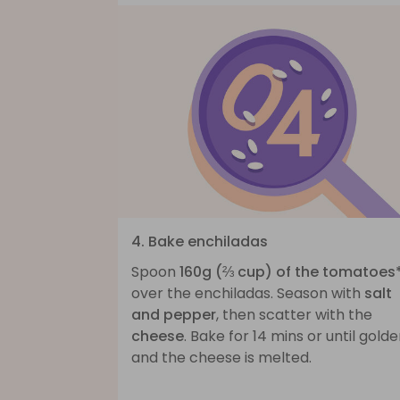
4. Bake enchiladas
Spoon
160g (⅔ cup) of the tomatoes
over the enchiladas. Season with
salt
and pepper
, then scatter with the
cheese
. Bake for 14 mins or until gold
and the cheese is melted.