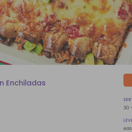
n Enchiladas
SER
30 
LEV
eas