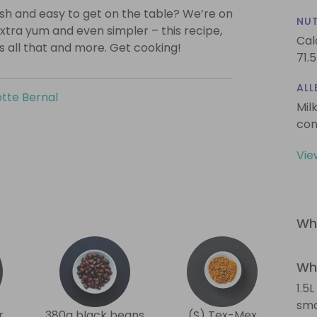
lish and easy to get on the table? We’re on
NUT
xtra yum and even simpler – this recipe,
Cal
is all that and more. Get cooking!
71.5
ALL
tte Bernal
Mil
con
Vie
Wha
Wha
1.5
sma
r
380g black beans
(S) Tex-Mex