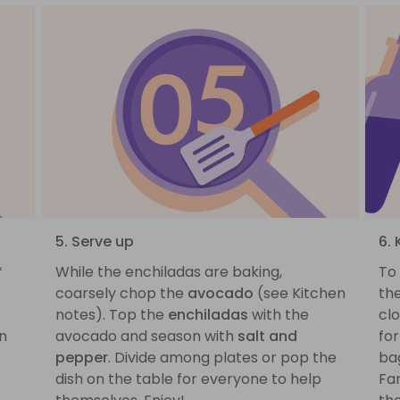
5. Serve up
6.
*
While the enchiladas are baking,
To
coarsely chop the
avocado
(see Kitchen
th
notes). Top the
enchiladas
with the
cl
en
avocado and season with
salt and
for
pepper
. Divide among plates or pop the
ba
dish on the table for everyone to help
Fa