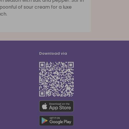
n season with salt and pepper. Stir in
poonful of sour cream for a luxe
uch.
Download via