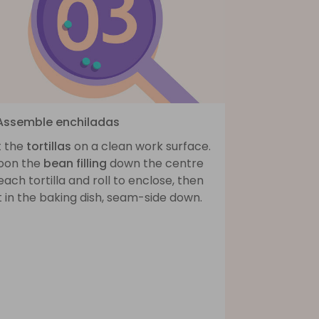
 Assemble enchiladas
t the
tortillas
on a clean work surface.
oon the
bean filling
down the centre
each tortilla and roll to enclose, then
 in the baking dish, seam-side down.