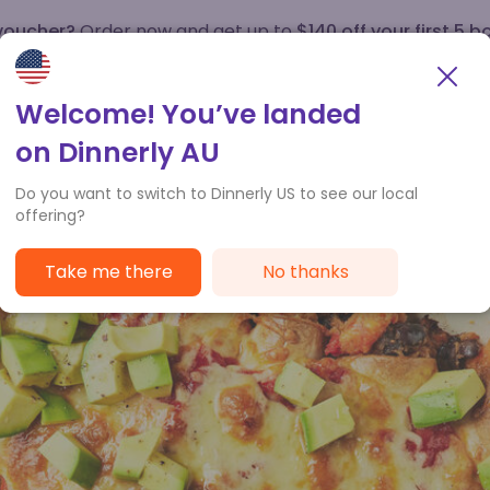
 voucher?
Order now and get up to
$140 off your first 5 b
How it works
Customer Service
Welcome! You’ve landed
on Dinnerly AU
Do you want to switch to Dinnerly US to see our local
offering?
Take me there
No thanks