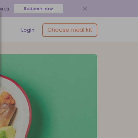
oxes
.
Redeem now
Choose meal kit
Login