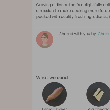
Craving a dinner that’s delightfully de
a mission to make cooking more fun, e
packed with quality fresh ingredients, 
Shared with you by:
Charlo
What we send
1 small sweet
50g chedda