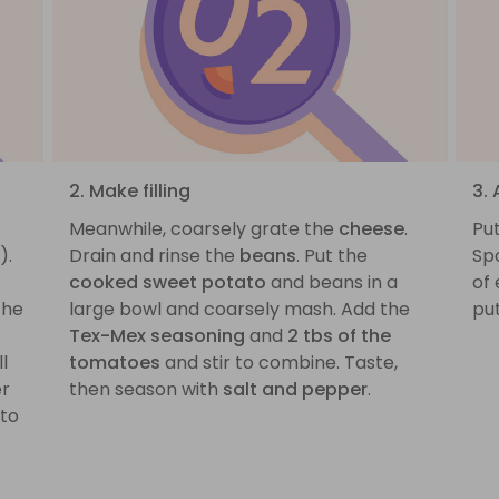
2. Make filling
3.
Meanwhile, coarsely grate the
cheese
.
Pu
).
Drain and rinse the
beans
. Put the
Sp
cooked sweet potato
and beans in a
of 
the
large bowl and coarsely mash. Add the
put
Tex-Mex seasoning
and
2 tbs of the
l
tomatoes
and stir to combine. Taste,
er
then season with
salt and pepper
.
 to