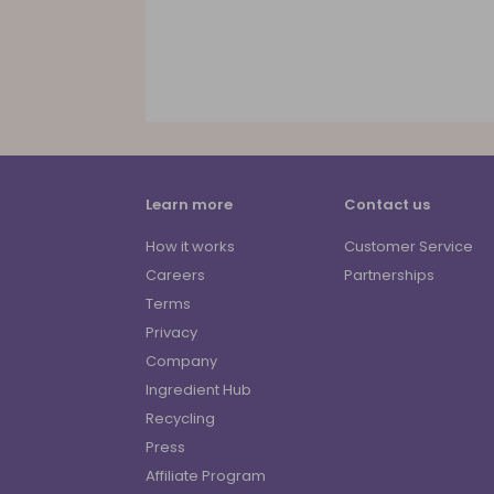
Learn more
Contact us
How it works
Customer Service
Careers
Partnerships
Terms
Privacy
Company
Ingredient Hub
Recycling
Press
Affiliate Program