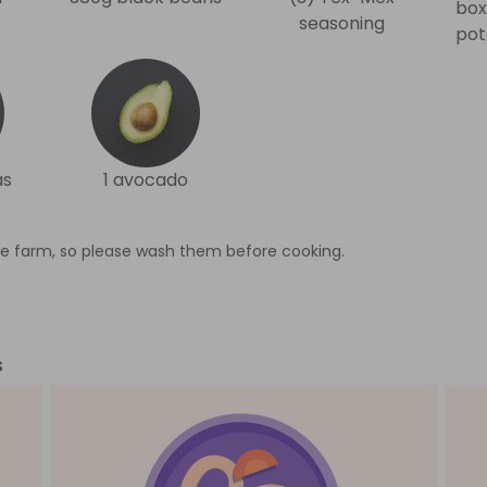
box
seasoning
pot
as
1 avocado
e farm, so please wash them before cooking.
s