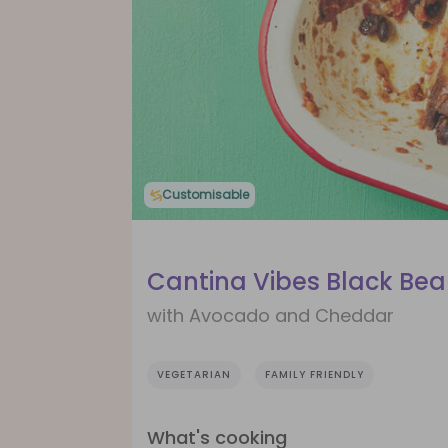
Customisable
Cantina Vibes Black Bea
with Avocado and Cheddar
VEGETARIAN
FAMILY FRIENDLY
What's cooking