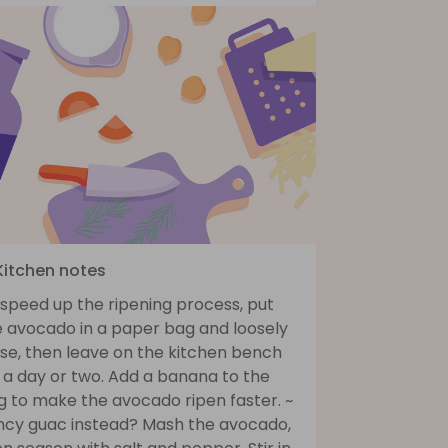
 Kitchen notes
 speed up the ripening process, put
e avocado in a paper bag and loosely
ose, then leave on the kitchen bench
 a day or two. Add a banana to the
g to make the avocado ripen faster. ~
ncy guac instead? Mash the avocado,