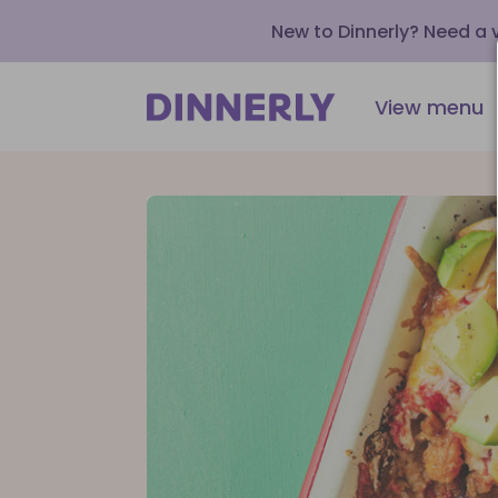
New to Dinnerly? Need a
View menu