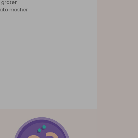
 grater
ato masher