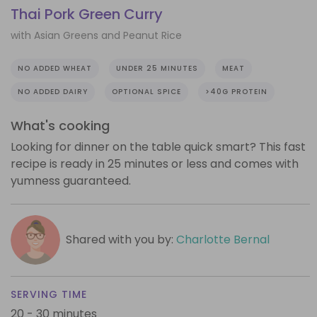
Thai Pork Green Curry
with Asian Greens and Peanut Rice
NO ADDED WHEAT
UNDER 25 MINUTES
MEAT
NO ADDED DAIRY
OPTIONAL SPICE
>40G PROTEIN
What's cooking
Looking for dinner on the table quick smart? This fast
recipe is ready in 25 minutes or less and comes with
yumness guaranteed.
Shared with you by:
Charlotte Bernal
SERVING TIME
20 - 30 minutes