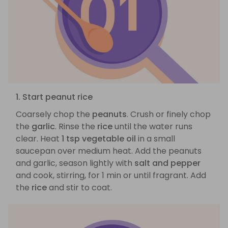
1. Start peanut rice
Coarsely chop the
peanuts
. Crush or finely chop
the
garlic
. Rinse the
rice
until the water runs
clear. Heat
1 tsp vegetable oil
in a small
saucepan over medium heat. Add the peanuts
and garlic, season lightly with
salt and pepper
and cook, stirring, for 1 min or until fragrant. Add
the
rice
and stir to coat.