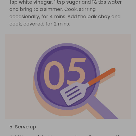
tsp white vinegar
,
1 tsp sugar
and
1½ tbs water
and bring to a simmer. Cook, stirring
occasionally, for 4 mins. Add the
pak choy
and
cook, covered, for 2 mins.
5. Serve up