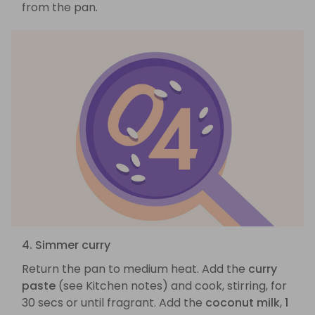
from the pan.
4. Simmer curry
Return the pan to medium heat. Add the
curry
paste
(see Kitchen notes) and cook, stirring, for
30 secs or until fragrant. Add the
coconut milk
,
1