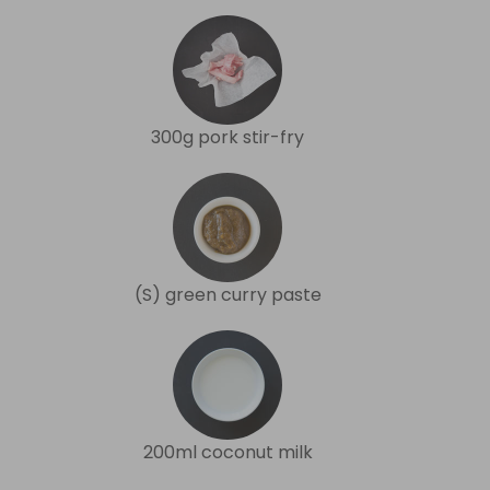
300g pork stir-fry
(S) green curry paste
200ml coconut milk