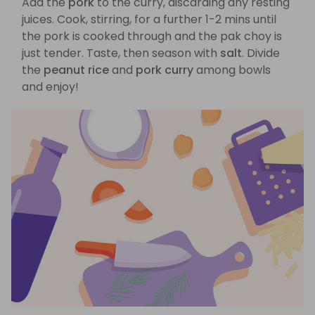
Add the
pork
to the curry, discarding any resting
juices. Cook, stirring, for a further 1-2 mins until
the pork is cooked through and the pak choy is
just tender. Taste, then season with
salt
. Divide
the
peanut rice
and
pork curry
among bowls
and enjoy!