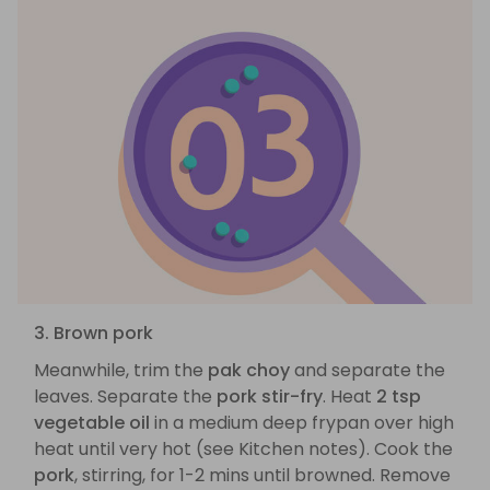
3. Brown pork
Meanwhile, trim the
pak choy
and separate the
leaves. Separate the
pork stir-fry
. Heat
2 tsp
vegetable oil
in a medium deep frypan over high
heat until very hot (see Kitchen notes). Cook the
pork
, stirring, for 1-2 mins until browned. Remove