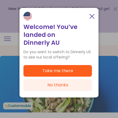
New to Dinnerly? Need a voucher?
Order now and get
up to
$140 off your first 5 boxes
.
Redeem now
Welcome! You’ve
landed on
Dinnerly AU
Do you want to switch to Dinnerly US
to see our local offering?
Take me there
No thanks
Customisable