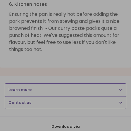
6. Kitchen notes
Ensuring the pan is really hot before adding the
pork prevents it from stewing and gives it a nice
browned finish. ~ Our curry paste packs quite a
punch of heat. We've suggested this amount for
flavour, but feel free to use less if you don't like
things too hot.
Learn more
Contact us
Download via