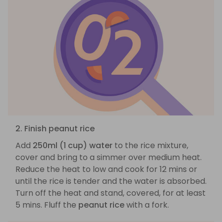
2. Finish peanut rice
Add
250ml (1 cup) water
to the rice mixture,
cover and bring to a simmer over medium heat.
Reduce the heat to low and cook for 12 mins or
until the rice is tender and the water is absorbed.
Turn off the heat and stand, covered, for at least
5 mins. Fluff the
peanut rice
with a fork.