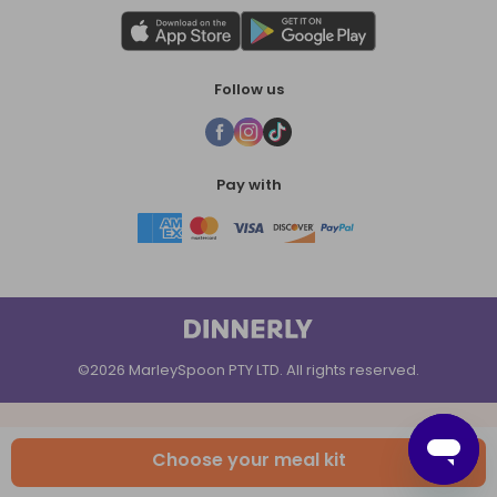
Follow us
Pay with
©2026 MarleySpoon PTY LTD. All rights reserved.
Choose your meal kit