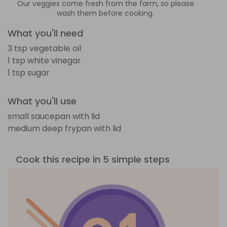
Our veggies come fresh from the farm, so please
wash them before cooking.
What you'll need
3 tsp vegetable oil
1 tsp white vinegar
1 tsp sugar
What you'll use
small saucepan with lid
medium deep frypan with lid
Cook this recipe in 5 simple steps