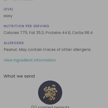
LEVEL
easy
NUTRITION PER SERVING
Calories 775,
Fat 35.3,
Proteins 44.6,
Carbs 66.4
ALLERGENS
Peanut. May contain traces of other allergens.
View ingredient information
What we send
(S) roasted peanuts