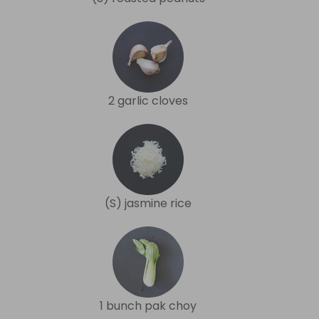
2 garlic cloves
(S) jasmine rice
1 bunch pak choy