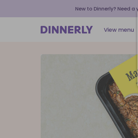
New to Dinnerly? Need a
View menu