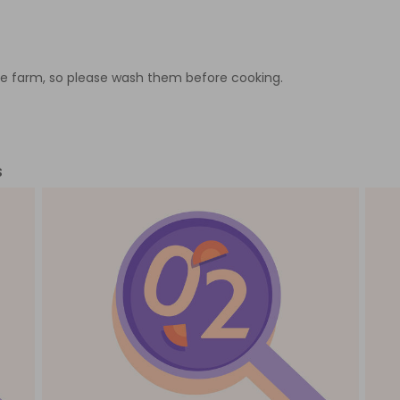
e farm, so please wash them before cooking.
s