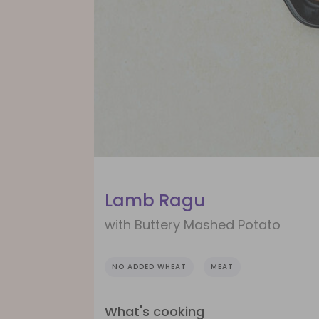
Lamb Ragu
with Buttery Mashed Potato
NO ADDED WHEAT
MEAT
What's cooking