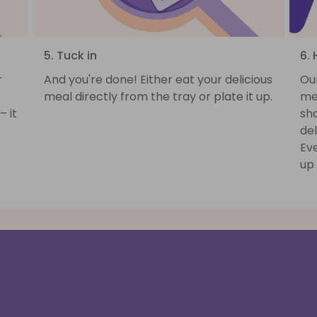
5. Tuck in
6. 
r
And you're done! Either eat your delicious
Ou
meal directly from the tray or plate it up.
mea
– it
sh
del
Ev
up 