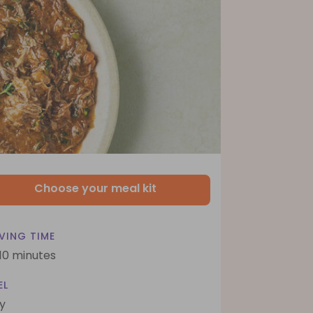
Choose your meal kit
VING TIME
 10 minutes
EL
y