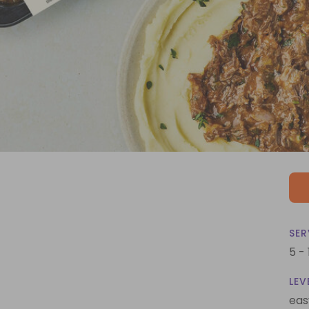
SER
5 -
LEV
eas