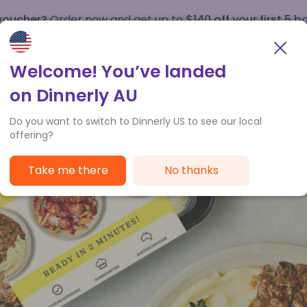
 voucher?
Order now and get up to
$140 off your first 5 b
How it works
Customer Service
Welcome! You’ve landed
on Dinnerly AU
Do you want to switch to Dinnerly US to see our local
offering?
Take me there
No thanks