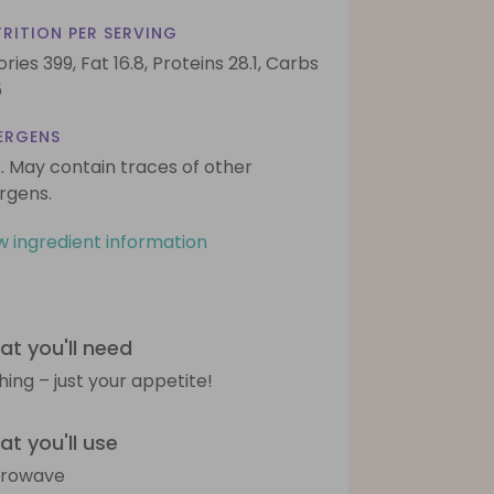
RITION PER SERVING
ories 399,
Fat 16.8,
Proteins 28.1,
Carbs
5
ERGENS
k. May contain traces of other
ergens.
w ingredient information
t you'll need
hing – just your appetite!
t you'll use
crowave