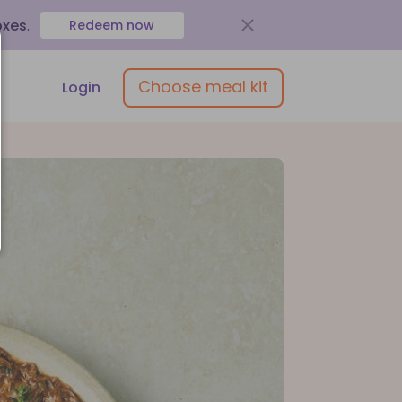
oxes
.
Redeem now
Choose meal kit
Login