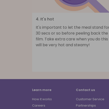
4. It's hot
It's important to let the meal stand fo
30 secs or so before peeling back the
film. Take extra care when you do this 
will be very hot and steamy!
Learn more
Contact us
How it works
Customer Service
Careers
Partnerships