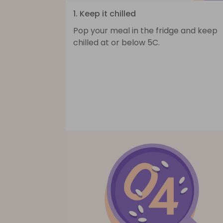
1. Keep it chilled
Pop your meal in the fridge and keep
chilled at or below 5C.