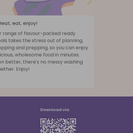
Heat, eat, enjoy!
r range of flavour-packed ready
ls takes the stress out of planning,
opping and prepping, so you can enjoy
icious, wholesome food in minutes.
en better, there's no messy washing
either. Enjoy!
Download via