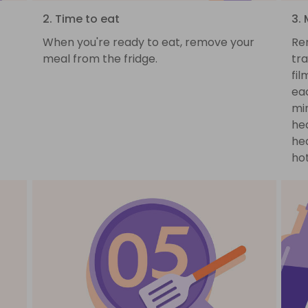
2. Time to eat
3.
When you're ready to eat, remove your
Re
meal from the fridge.
tra
fil
ea
min
hea
hea
hot