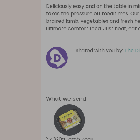
Deliciously easy and on the table in 
takes the pressure off mealtimes. Ou
braised lamb, vegetables and fresh h
ultimate comfort food. Just heat, eat 
Shared with you by:
The D
What we send
2 x 320g Lamb Ragu