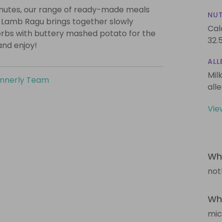
minutes, our range of ready-made meals
NUT
r Lamb Ragu brings together slowly
Cal
erbs with buttery mashed potato for the
32.
and enjoy!
ALL
Mil
innerly Team
all
Vie
Wha
not
Wha
mi