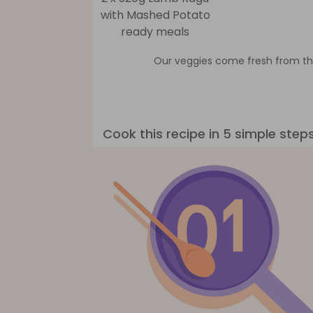
with Mashed Potato
ready meals
Our veggies come fresh from th
Cook this recipe in 5 simple step