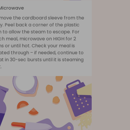
 Microwave
move the cardboard sleeve from the
y. Peel back a corner of the plastic
m to allow the steam to escape. For
ch meal, microwave on HIGH for 2
s or until hot. Check your meal is
ted through – if needed, continue to
t in 30-sec bursts until it is steaming
.