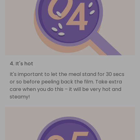
4. It's hot
It's important to let the meal stand for 30 secs
or so before peeling back the film. Take extra
care when you do this – it will be very hot and
steamy!