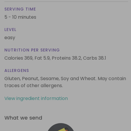
SERVING TIME
5 - 10 minutes
LEVEL
easy
NUTRITION PER SERVING
Calories 369,
Fat 5.9,
Proteins 38.2,
Carbs 38.1
ALLERGENS
Gluten, Peanut, Sesame, Soy and Wheat. May contain
traces of other allergens.
View ingredient information
What we send