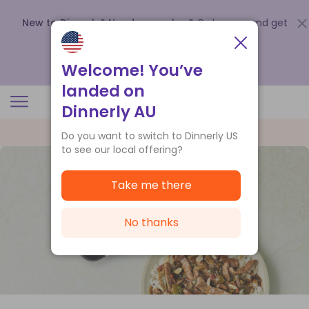
New to Dinnerly? Need a voucher?
Order now and get
up to
$140 off your first 5 boxes
.
Redeem now
Welcome! You’ve
landed on
Dinnerly AU
Do you want to switch to Dinnerly US
to see our local offering?
Take me there
No thanks