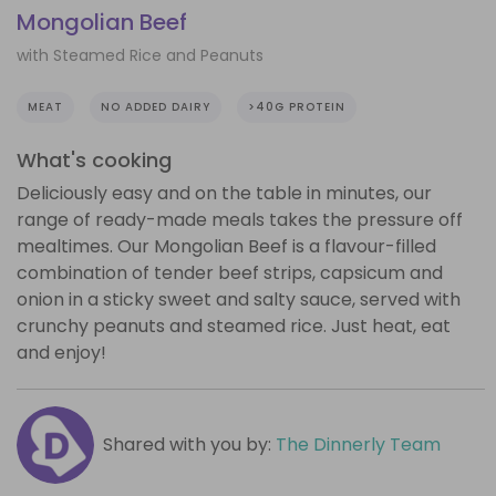
Mongolian Beef
with Steamed Rice and Peanuts
MEAT
NO ADDED DAIRY
>40G PROTEIN
What's cooking
Deliciously easy and on the table in minutes, our
range of ready-made meals takes the pressure off
mealtimes. Our Mongolian Beef is a flavour-filled
combination of tender beef strips, capsicum and
onion in a sticky sweet and salty sauce, served with
crunchy peanuts and steamed rice. Just heat, eat
and enjoy!
Shared with you by:
The Dinnerly Team