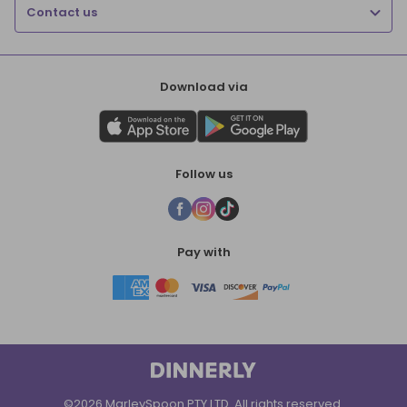
Contact us
Download via
Follow us
Pay with
©2026 MarleySpoon PTY LTD. All rights reserved.