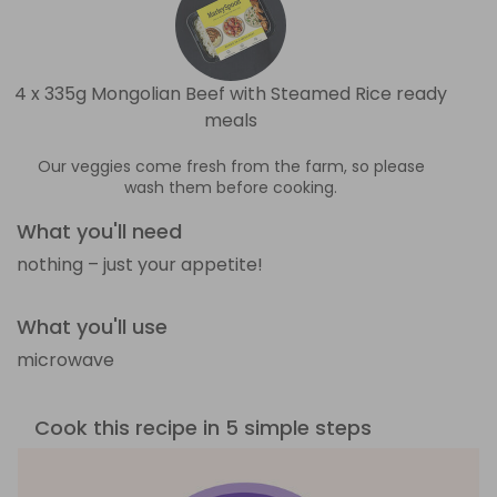
4 x 335g Mongolian Beef with Steamed Rice ready
meals
Our veggies come fresh from the farm, so please
wash them before cooking.
What you'll need
nothing – just your appetite!
What you'll use
microwave
Cook this recipe in 5 simple steps