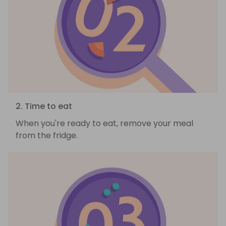
2. Time to eat
When you're ready to eat, remove your meal
from the fridge.