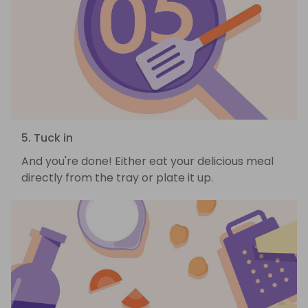
5. Tuck in
And you're done! Either eat your delicious meal
directly from the tray or plate it up.