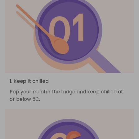
1. Keep it chilled
Pop your meal in the fridge and keep chilled at
or below 5C.