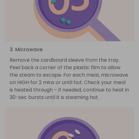
3. Microwave
Remove the cardboard sleeve from the tray.
Peel back a corner of the plastic film to allow
the steam to escape. For each meal, microwave
on HIGH for 2 mins or until hot. Check your meal
is heated through – if needed, continue to heat in
30-sec bursts until it is steaming hot.