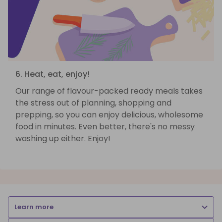
6. Heat, eat, enjoy!
Our range of flavour-packed ready meals takes
the stress out of planning, shopping and
prepping, so you can enjoy delicious, wholesome
food in minutes. Even better, there's no messy
washing up either. Enjoy!
Learn more