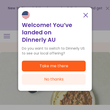
New to Dinnerly? Need a voucher?
Order now and get
up to
$140 off your first 5 boxes
.
Redeem now
Welcome! You’ve
landed on
Dinnerly AU
Do you want to switch to Dinnerly US
to see our local offering?
Take me there
No thanks