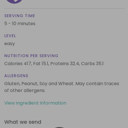
SERVING TIME
5 - 10 minutes
LEVEL
easy
NUTRITION PER SERVING
Calories 417,
Fat 15.1,
Proteins 32.4,
Carbs 35.1
ALLERGENS
Gluten, Peanut, Soy and Wheat. May contain traces
of other allergens.
View ingredient information
What we send