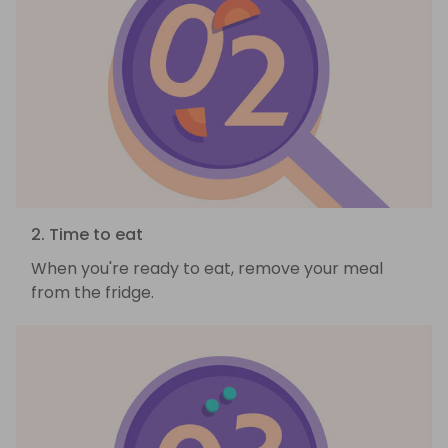
2. Time to eat
When you're ready to eat, remove your meal
from the fridge.