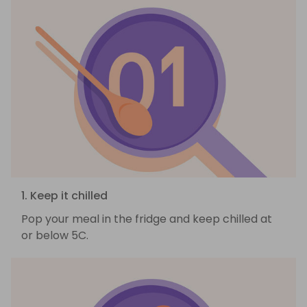
1. Keep it chilled
Pop your meal in the fridge and keep chilled at
or below 5C.