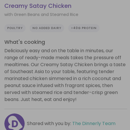
Creamy Satay Chicken
with Green Beans and Steamed Rice
POULTRY
NO ADDED DAIRY
>40G PROTEIN
What's cooking
Deliciously easy and on the table in minutes, our
range of ready-made meals takes the pressure off
mealtimes. Our Creamy Satay Chicken brings a taste
of Southeast Asia to your table, featuring tender
marinated chicken simmered in a rich coconut and
peanut sauce infused with fragrant spices, then
served with steamed rice and tender-crisp green
beans. Just heat, eat and enjoy!
Shared with you by:
The Dinnerly Team