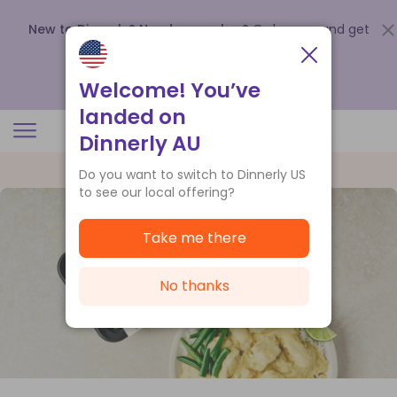
New to Dinnerly? Need a voucher?
Order now and get
up to
$140 off your first 5 boxes
.
Redeem now
Welcome! You’ve
landed on
Dinnerly AU
Do you want to switch to Dinnerly US
to see our local offering?
Take me there
No thanks