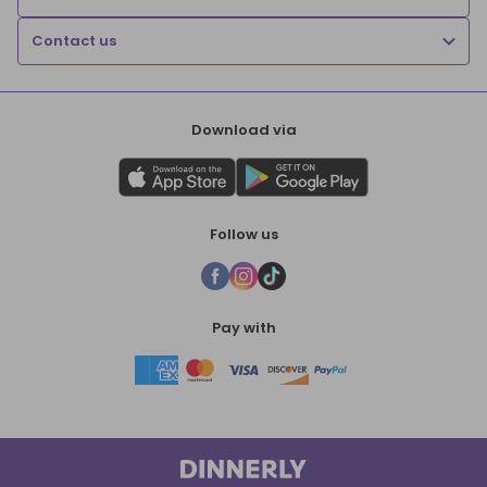
Contact us
Download via
Follow us
Pay with