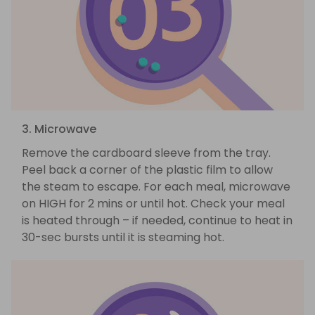
3. Microwave
Remove the cardboard sleeve from the tray.
Peel back a corner of the plastic film to allow
the steam to escape. For each meal, microwave
on HIGH for 2 mins or until hot. Check your meal
is heated through – if needed, continue to heat in
30-sec bursts until it is steaming hot.