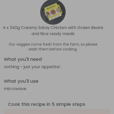
4 x 340g Creamy Satay Chicken with Green Beans
and Rice ready meals
Our veggies come fresh from the farm, so please
wash them before cooking.
What you'll need
nothing – just your appetite!
What you'll use
microwave
Cook this recipe in 5 simple steps