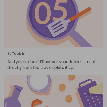
5. Tuck in
And you're done! Either eat your delicious meal
directly from the tray or plate it up.