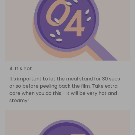
4. It's hot
It's important to let the meal stand for 30 secs
or so before peeling back the film. Take extra
care when you do this – it will be very hot and
steamy!