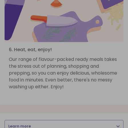
6. Heat, eat, enjoy!
Our range of flavour-packed ready meals takes
the stress out of planning, shopping and
prepping, so you can enjoy delicious, wholesome
food in minutes. Even better, there's no messy
washing up either. Enjoy!
Learn more