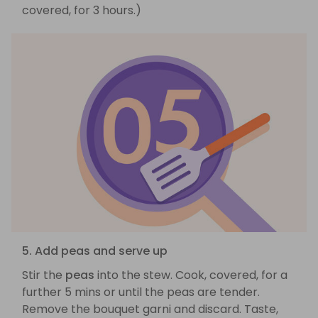
covered, for 3 hours.)
5. Add peas and serve up
Stir the
peas
into the stew. Cook, covered, for a
further 5 mins or until the peas are tender.
Remove the bouquet garni and discard. Taste,