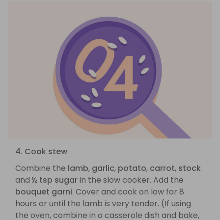
4. Cook stew
Combine the
lamb
,
garlic
,
potato
,
carrot
,
stock
and
½ tsp sugar
in the slow cooker. Add the
bouquet garni
. Cover and cook on low for 8
hours or until the lamb is very tender. (If using
the oven, combine in a casserole dish and bake,