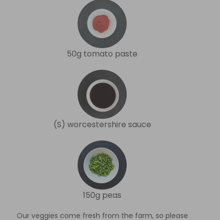
50g tomato paste
(S) worcestershire sauce
150g peas
Our veggies come fresh from the farm, so please