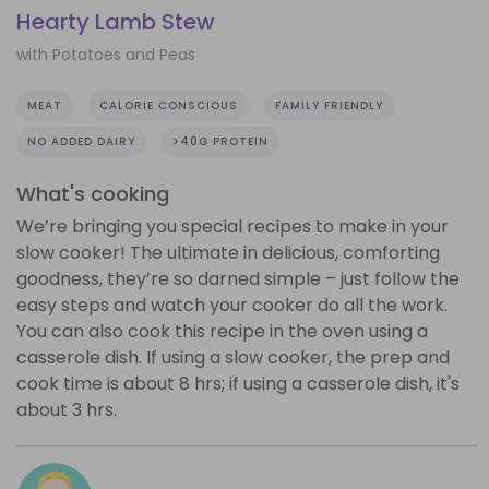
Hearty Lamb Stew
with Potatoes and Peas
MEAT
CALORIE CONSCIOUS
FAMILY FRIENDLY
NO ADDED DAIRY
>40G PROTEIN
What's cooking
We’re bringing you special recipes to make in your
slow cooker! The ultimate in delicious, comforting
goodness, they’re so darned simple – just follow the
easy steps and watch your cooker do all the work.
You can also cook this recipe in the oven using a
casserole dish. If using a slow cooker, the prep and
cook time is about 8 hrs; if using a casserole dish, it's
about 3 hrs.