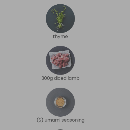
thyme
300g diced lamb
(S) umami seasoning