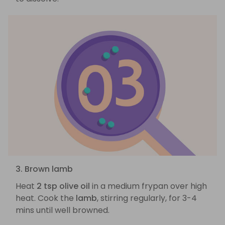
3. Brown lamb
Heat
2 tsp olive oil
in a medium frypan over high
heat. Cook the
lamb
, stirring regularly, for 3-4
mins until well browned.