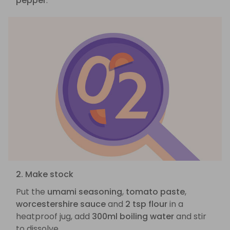
pepper
.
2. Make stock
Put the
umami seasoning
,
tomato paste
,
worcestershire sauce
and
2 tsp flour
in a
heatproof jug, add
300ml boiling water
and stir
to dissolve.