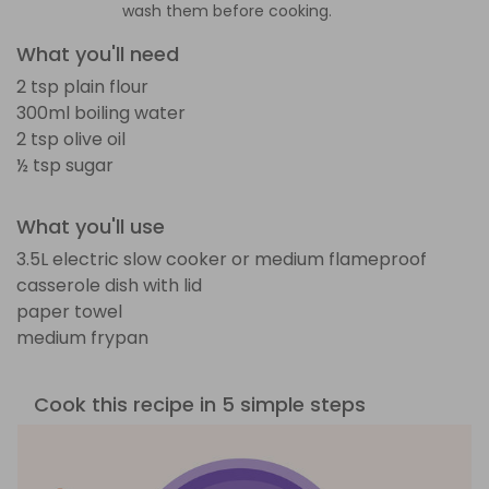
wash them before cooking.
What you'll need
2 tsp plain flour
300ml boiling water
2 tsp olive oil
½ tsp sugar
What you'll use
3.5L electric slow cooker or medium flameproof
casserole dish with lid
paper towel
medium frypan
Cook this recipe in 5 simple steps