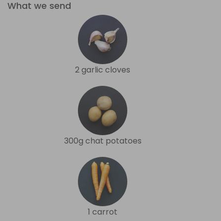
What we send
2 garlic cloves
300g chat potatoes
1 carrot