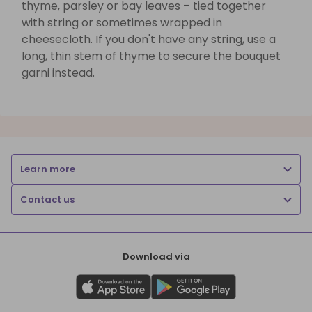
thyme, parsley or bay leaves – tied together
with string or sometimes wrapped in
cheesecloth. If you don't have any string, use a
long, thin stem of thyme to secure the bouquet
garni instead.
Learn more
Contact us
Download via