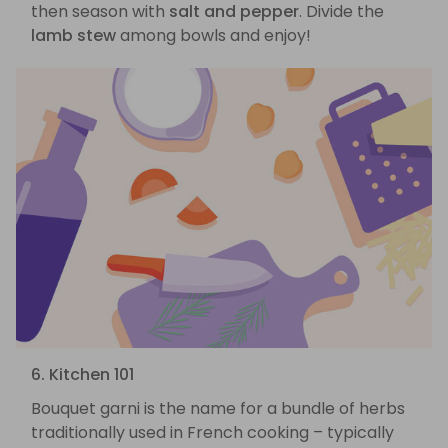
then season with
salt and pepper
. Divide the
lamb stew
among bowls and enjoy!
6. Kitchen 101
Bouquet garni is the name for a bundle of herbs
traditionally used in French cooking – typically