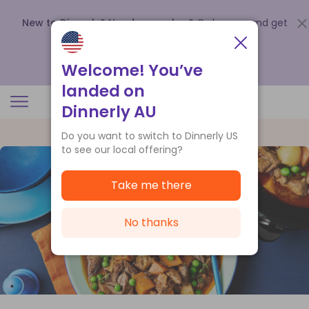
New to Dinnerly? Need a voucher?
Order now and get
up to
$140 off your first 5 boxes
.
Redeem now
Welcome! You’ve
landed on
Dinnerly AU
Do you want to switch to Dinnerly US
to see our local offering?
Take me there
No thanks