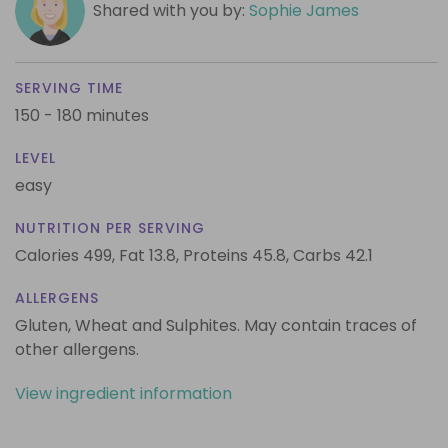
Shared with you by:
Sophie James
SERVING TIME
150 - 180 minutes
LEVEL
easy
NUTRITION PER SERVING
Calories 499,
Fat 13.8,
Proteins 45.8,
Carbs 42.1
ALLERGENS
Gluten, Wheat and Sulphites. May contain traces of
other allergens.
View ingredient information