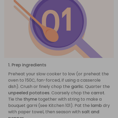
1. Prep ingredients
Preheat your slow cooker to low (or preheat the
oven to 150C, fan-forced, if using a casserole
dish). Crush or finely chop the
garlic
. Quarter the
unpeeled potatoes
. Coarsely chop the
carrot
.
Tie the
thyme
together with string to make a
bouquet garni (see Kitchen 101). Pat the
lamb
dry
with paper towel, then season with
salt and