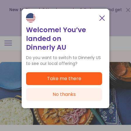
New to Dinnerly? Need a voucher?
Order now and get
up to
$140 off your first 5 boxes
.
Redeem now
Welcome! You’ve
landed on
Dinnerly AU
Do you want to switch to Dinnerly US
to see our local offering?
Take me there
No thanks