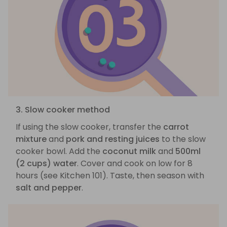
3. Slow cooker method
If using the slow cooker, transfer the
carrot
mixture
and
pork and resting juices
to the slow
cooker bowl. Add the
coconut milk
and
500ml
(2 cups) water
. Cover and cook on low for 8
hours (see Kitchen 101). Taste, then season with
salt and pepper
.