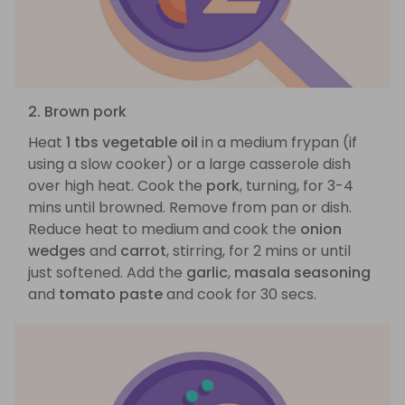
2. Brown pork
Heat
1 tbs vegetable oil
in a medium frypan (if
using a slow cooker) or a large casserole dish
over high heat. Cook the
pork
, turning, for 3-4
mins until browned. Remove from pan or dish.
Reduce heat to medium and cook the
onion
wedges
and
carrot
, stirring, for 2 mins or until
just softened. Add the
garlic
,
masala seasoning
and
tomato paste
and cook for 30 secs.