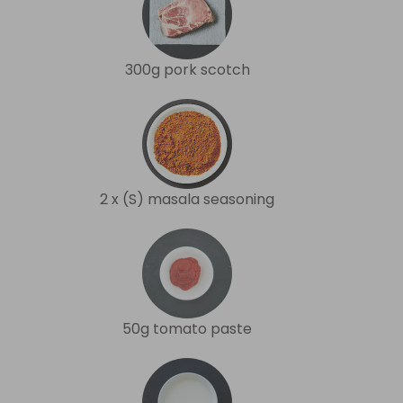
300g pork scotch
2 x (S) masala seasoning
50g tomato paste