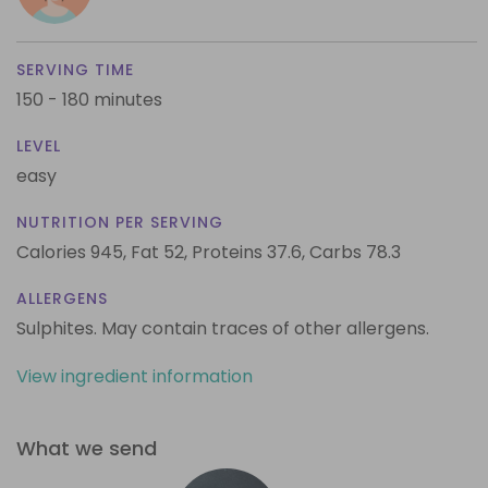
SERVING TIME
150 - 180 minutes
LEVEL
easy
NUTRITION PER SERVING
Calories 945,
Fat 52,
Proteins 37.6,
Carbs 78.3
ALLERGENS
Sulphites. May contain traces of other allergens.
View ingredient information
What we send