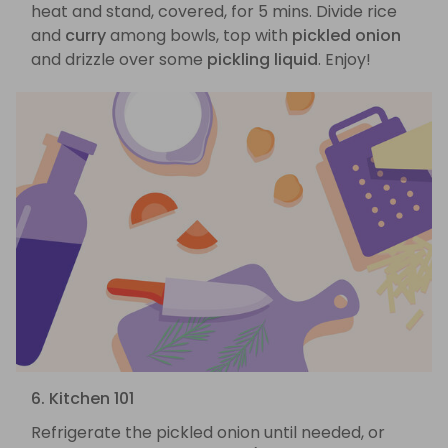
heat and stand, covered, for 5 mins. Divide rice
and
curry
among bowls, top with
pickled onion
and drizzle over some
pickling liquid
. Enjoy!
6. Kitchen 101
Refrigerate the pickled onion until needed, or