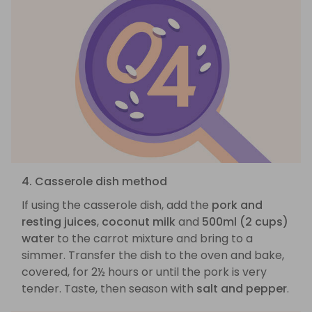
4. Casserole dish method
If using the casserole dish, add the
pork and
resting juices
,
coconut milk
and
500ml (2 cups)
water
to the carrot mixture and bring to a
simmer. Transfer the dish to the oven and bake,
covered, for 2½ hours or until the pork is very
tender. Taste, then season with
salt and pepper
.