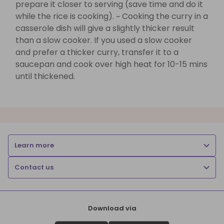
prepare it closer to serving (save time and do it
while the rice is cooking). ~ Cooking the curry in a
casserole dish will give a slightly thicker result
than a slow cooker. If you used a slow cooker
and prefer a thicker curry, transfer it to a
saucepan and cook over high heat for 10-15 mins
until thickened.
Learn more
Contact us
Download via