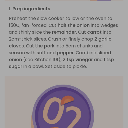
1. Prep ingredients
Preheat the slow cooker to low or the oven to
150C, fan-forced. Cut
half the onion
into wedges
and thinly slice the
remainder
. Cut
carrot
into
2cm-thick slices. Crush or finely chop
2 garlic
cloves
. Cut the
pork
into 5cm chunks and
season with
salt and pepper
. Combine
sliced
onion
(see Kitchen 101),
2 tsp vinegar
and
1 tsp
sugar
in a bowl. Set aside to pickle.