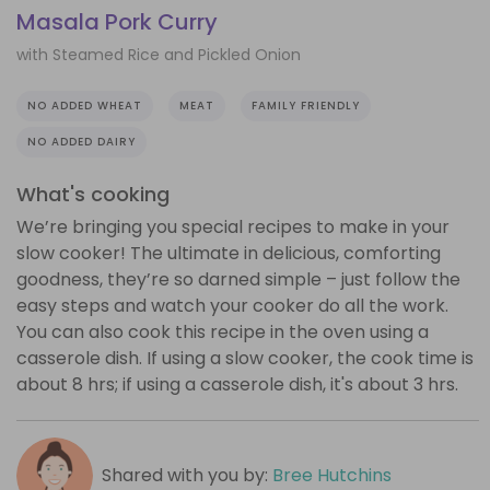
Masala Pork Curry
with Steamed Rice and Pickled Onion
NO ADDED WHEAT
MEAT
FAMILY FRIENDLY
NO ADDED DAIRY
What's cooking
We’re bringing you special recipes to make in your
slow cooker! The ultimate in delicious, comforting
goodness, they’re so darned simple – just follow the
easy steps and watch your cooker do all the work.
You can also cook this recipe in the oven using a
casserole dish. If using a slow cooker, the cook time is
about 8 hrs; if using a casserole dish, it's about 3 hrs.
Shared with you by:
Bree Hutchins