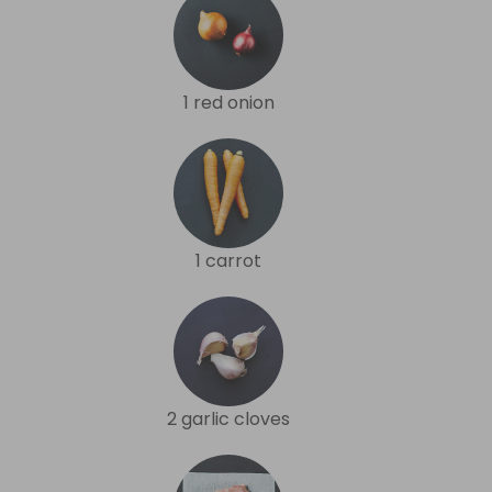
1 red onion
1 carrot
2 garlic cloves