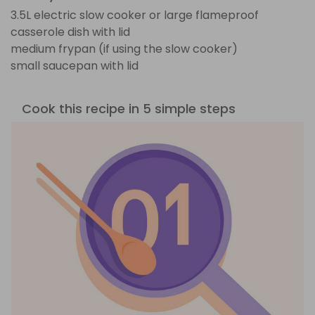
3.5L electric slow cooker or large flameproof
casserole dish with lid
medium frypan (if using the slow cooker)
small saucepan with lid
Cook this recipe in 5 simple steps