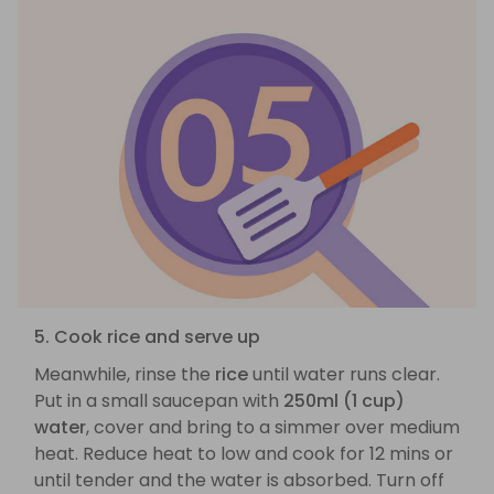
5. Cook rice and serve up
Meanwhile, rinse the
rice
until water runs clear.
Put in a small saucepan with
250ml (1 cup)
water
, cover and bring to a simmer over medium
heat. Reduce heat to low and cook for 12 mins or
until tender and the water is absorbed. Turn off