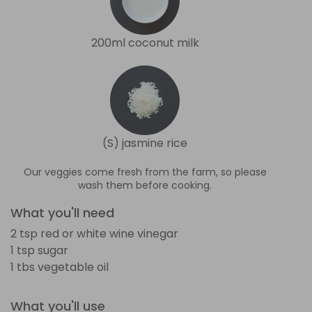
200ml coconut milk
(S) jasmine rice
Our veggies come fresh from the farm, so please
wash them before cooking.
What you'll need
2 tsp red or white wine vinegar
1 tsp sugar
1 tbs vegetable oil
What you'll use