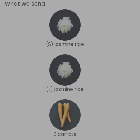
What we send
(S) jasmine rice
(L) jasmine rice
3 carrots