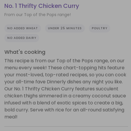
No. 1 Thrifty Chicken Curry
From our Top of the Pops range!
NO ADDED WHEAT
UNDER 25 MINUTES
POULTRY
NO ADDED DAIRY
What's cooking
This recipe is from our Top of the Pops range, on our
menu every week! These chart-topping hits feature
your most-loved, top-rated recipes, so you can cook
your all-time fave Dinnerly dishes any night you like.
Our No. 1 Thrifty Chicken Curry features succulent
chicken thighs simmered in a creamy coconut sauce
infused with a blend of exotic spices to create a big,
bold curry. Serve with rice for an all-round satisfying
meal!