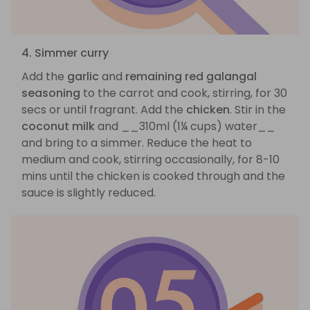
4. Simmer curry
Add the
garlic
and
remaining red galangal
seasoning
to the carrot and cook, stirring, for 30
secs or until fragrant. Add the
chicken
. Stir in the
coconut milk
and __310ml (1¼ cups) water__
and bring to a simmer. Reduce the heat to
medium and cook, stirring occasionally, for 8-10
mins until the chicken is cooked through and the
sauce is slightly reduced.