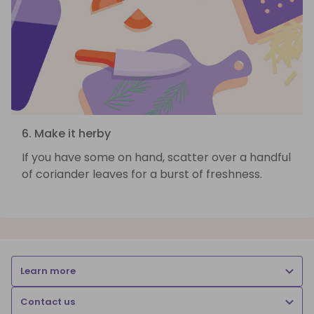
6. Make it herby
If you have some on hand, scatter over a handful
of coriander leaves for a burst of freshness.
Learn more
Contact us