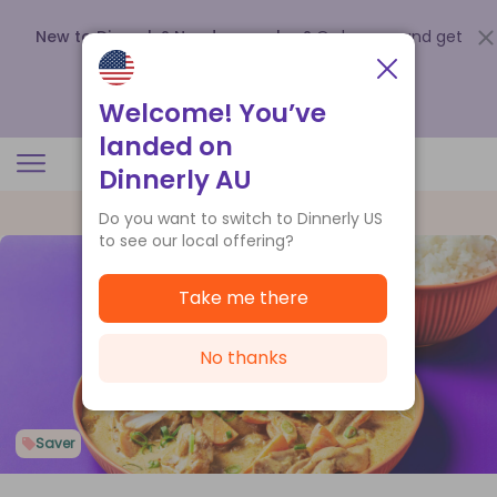
New to Dinnerly? Need a voucher?
Order now and get
up to
$140 off your first 5 boxes
.
Redeem now
Welcome! You’ve
landed on
Dinnerly AU
Do you want to switch to Dinnerly US
to see our local offering?
Take me there
No thanks
Saver