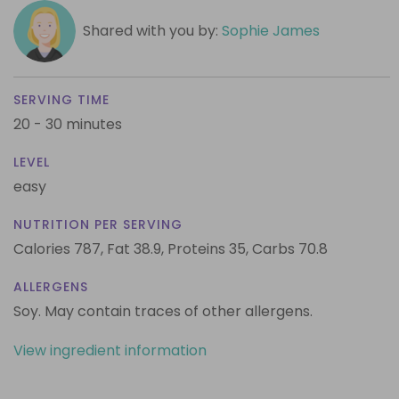
Shared with you by:
Sophie James
SERVING TIME
20 - 30 minutes
LEVEL
easy
NUTRITION PER SERVING
Calories 787,
Fat 38.9,
Proteins 35,
Carbs 70.8
ALLERGENS
Soy. May contain traces of other allergens.
View ingredient information