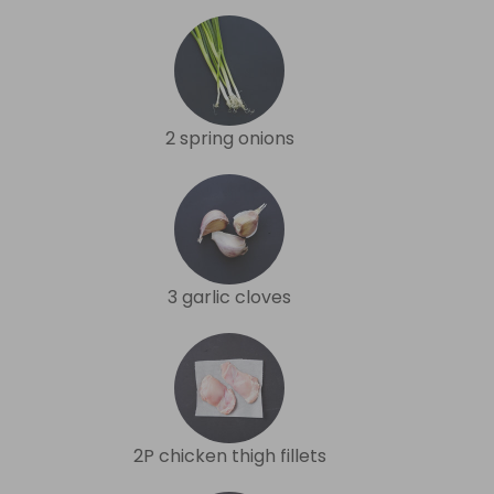
2 spring onions
3 garlic cloves
2P chicken thigh fillets