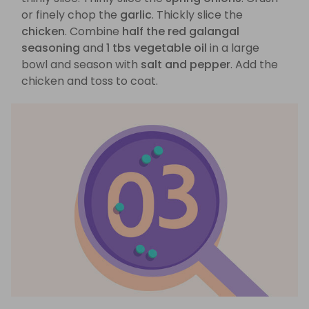
or finely chop the
garlic
. Thickly slice the
chicken
. Combine
half the red galangal
seasoning
and
1 tbs vegetable oil
in a large
bowl and season with
salt and pepper
. Add the
chicken and toss to coat.