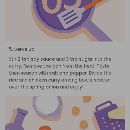
5. Serve up
Stir
2 tsp soy sauce
and
3 tsp sugar
into the
curry. Remove the pan from the heat. Taste,
then season with
salt and pepper
. Divide the
rice
and
chicken curry
among bowls, scatter
over the
spring onion
and enjoy!