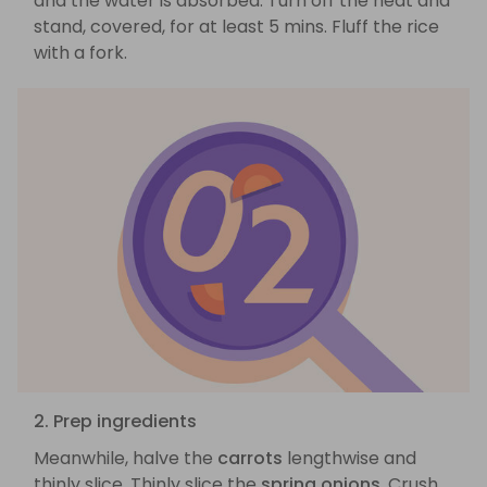
and the water is absorbed. Turn off the heat and
stand, covered, for at least 5 mins. Fluff the rice
with a fork.
2. Prep ingredients
Meanwhile, halve the
carrots
lengthwise and
thinly slice. Thinly slice the
spring onions
. Crush