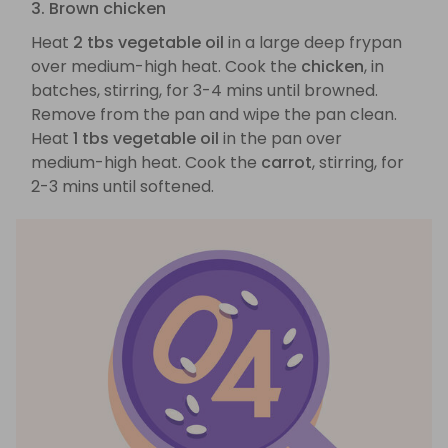
3. Brown chicken
Heat
2 tbs vegetable oil
in a large deep frypan
over medium-high heat. Cook the
chicken
, in
batches, stirring, for 3-4 mins until browned.
Remove from the pan and wipe the pan clean.
Heat
1 tbs vegetable oil
in the pan over
medium-high heat. Cook the
carrot
, stirring, for
2-3 mins until softened.