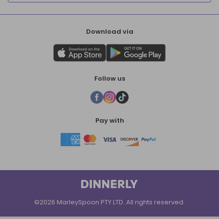
Download via
Follow us
Pay with
©2026 MarleySpoon PTY LTD. All rights reserved.