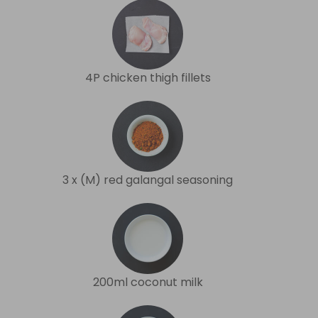
4P chicken thigh fillets
3 x (M) red galangal seasoning
200ml coconut milk