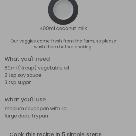
400ml coconut milk
Our veggies come fresh from the farm, so please
wash them before cooking.
What you'll need
80ml (⅓ cup) vegetable oil
2 tsp soy sauce
3 tsp sugar
What you'll use
medium saucepan with lid
large deep frypan
Cook this recipe in 5 simple steps