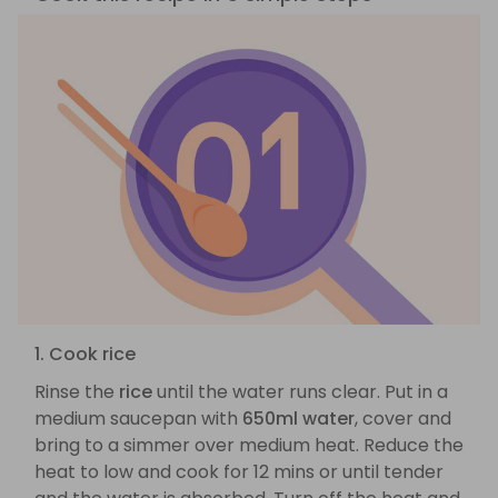
1. Cook rice
Rinse the
rice
until the water runs clear. Put in a
medium saucepan with
650ml water
, cover and
bring to a simmer over medium heat. Reduce the
heat to low and cook for 12 mins or until tender