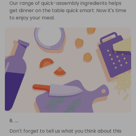
Our range of quick-assembly ingredients helps
get dinner on the table quick smart. Now it's time
to enjoy your meal.
6. ...
Don't forget to tell us what you think about this