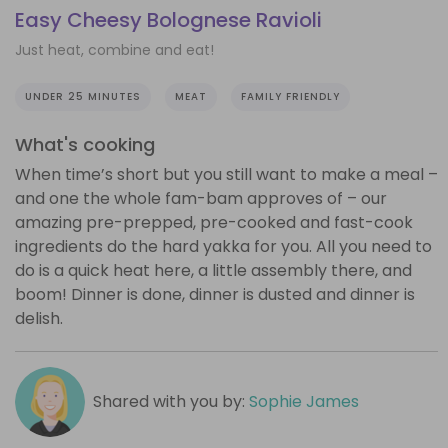
Easy Cheesy Bolognese Ravioli
Just heat, combine and eat!
UNDER 25 MINUTES
MEAT
FAMILY FRIENDLY
What's cooking
When time’s short but you still want to make a meal –
and one the whole fam-bam approves of – our
amazing pre-prepped, pre-cooked and fast-cook
ingredients do the hard yakka for you. All you need to
do is a quick heat here, a little assembly there, and
boom! Dinner is done, dinner is dusted and dinner is
delish.
Shared with you by:
Sophie James