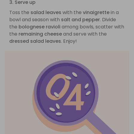
3. Serve up
Toss the
salad leaves
with the
vinaigrette
in a
bowl and season with
salt and pepper
. Divide
the
bolognese ravioli
among bowls, scatter with
the
remaining cheese
and serve with the
dressed salad leaves
. Enjoy!