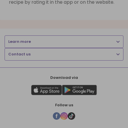
recipe by rating it in the app or on the website.
Learn more
Contact us
Download via
Follow us