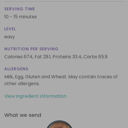
SERVING TIME
10 - 15 minutes
LEVEL
easy
NUTRITION PER SERVING
Calories 674,
Fat 29.1,
Proteins 33.4,
Carbs 65.9
ALLERGENS
Milk, Egg, Gluten and Wheat. May contain traces of
other allergens.
View ingredient information
What we send