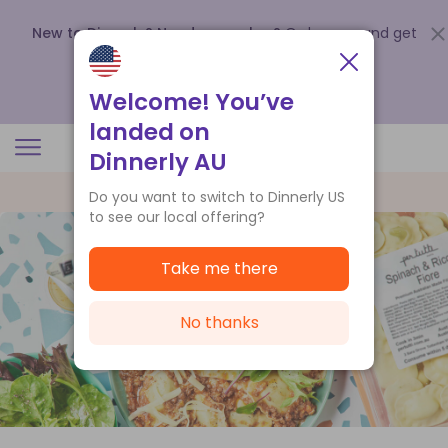
New to Dinnerly? Need a voucher?
Order now and get
up to
$140 off your first 5 boxes
.
Redeem now
Welcome! You’ve
landed on
Dinnerly AU
Do you want to switch to Dinnerly US
to see our local offering?
Take me there
No thanks