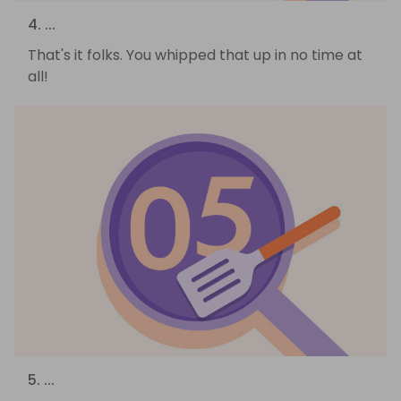
4. ...
That's it folks. You whipped that up in no time at
all!
5. ...