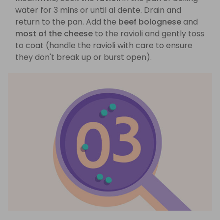
water for 3 mins or until al dente. Drain and
return to the pan. Add the
beef bolognese
and
most of the cheese
to the ravioli and gently toss
to coat (handle the ravioli with care to ensure
they don't break up or burst open).