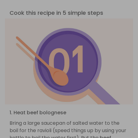
Cook this recipe in 5 simple steps
1. Heat beef bolognese
Bring a large saucepan of salted water to the
boil for the ravioli (speed things up by using your
kettle to boil the water first). Put the
beef