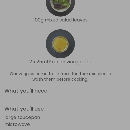
100g mixed salad leaves
2 x 25ml French vinaigrette
Our veggies come fresh from the farm, so please
wash them before cooking.
What you'll need
What you'll use
large saucepan
microwave