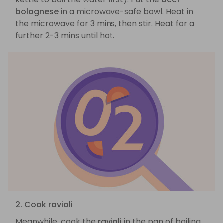
bolognese
in a microwave-safe bowl. Heat in
the microwave for 3 mins, then stir. Heat for a
further 2-3 mins until hot.
2. Cook ravioli
Meanwhile, cook the
ravioli
in the pan of boiling