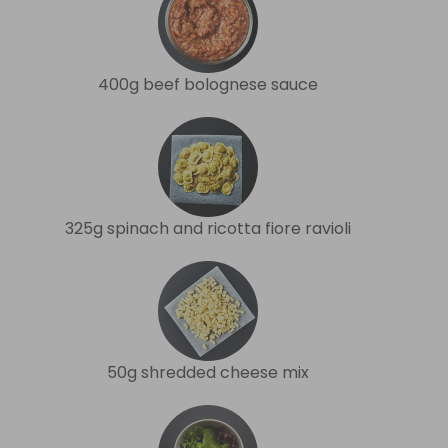
400g beef bolognese sauce
325g spinach and ricotta fiore ravioli
50g shredded cheese mix